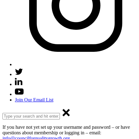
Join Our Email List
If you have not yet set up your username and password – or have
questions about membership or logging in – email:
info@councilforqualitygrowth.org