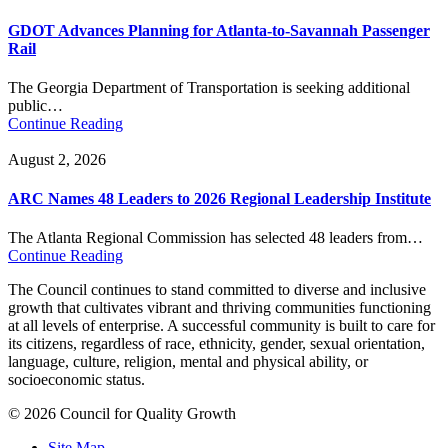
GDOT Advances Planning for Atlanta-to-Savannah Passenger
Rail
The Georgia Department of Transportation is seeking additional
public…
Continue Reading
August 2, 2026
ARC Names 48 Leaders to 2026 Regional Leadership Institute
The Atlanta Regional Commission has selected 48 leaders from…
Continue Reading
The Council continues to stand committed to diverse and inclusive
growth that cultivates vibrant and thriving communities functioning
at all levels of enterprise. A successful community is built to care for
its citizens, regardless of race, ethnicity, gender, sexual orientation,
language, culture, religion, mental and physical ability, or
socioeconomic status.
© 2026 Council for Quality Growth
Site Map