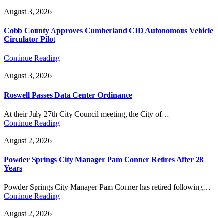
August 3, 2026
Cobb County Approves Cumberland CID Autonomous Vehicle
Circulator Pilot
Continue Reading
August 3, 2026
Roswell Passes Data Center Ordinance
At their July 27th City Council meeting, the City of…
Continue Reading
August 2, 2026
Powder Springs City Manager Pam Conner Retires After 28
Years
Powder Springs City Manager Pam Conner has retired following…
Continue Reading
August 2, 2026