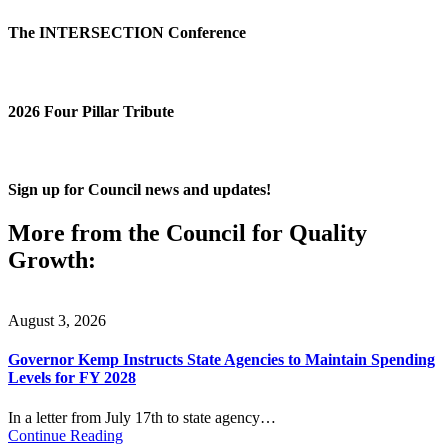
The INTERSECTION Conference
2026 Four Pillar Tribute
Sign up for Council news and updates!
More from the Council for Quality
Growth:
August 3, 2026
Governor Kemp Instructs State Agencies to Maintain Spending
Levels for FY 2028
In a letter from July 17th to state agency…
Continue Reading