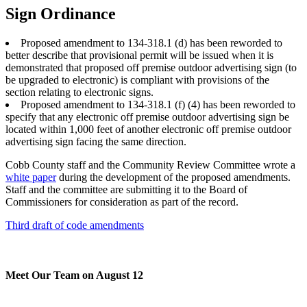
Sign Ordinance
Proposed amendment to 134-318.1 (d) has been reworded to
better describe that provisional permit will be issued when it is
demonstrated that proposed off premise outdoor advertising sign (to
be upgraded to electronic) is compliant with provisions of the
section relating to electronic signs.
Proposed amendment to 134-318.1 (f) (4) has been reworded to
specify that any electronic off premise outdoor advertising sign be
located within 1,000 feet of another electronic off premise outdoor
advertising sign facing the same direction.
Cobb County staff and the Community Review Committee wrote a
white paper
during the development of the proposed amendments.
Staff and the committee are submitting it to the Board of
Commissioners for consideration as part of the record.
Third draft of code amendments
Meet Our Team on August 12