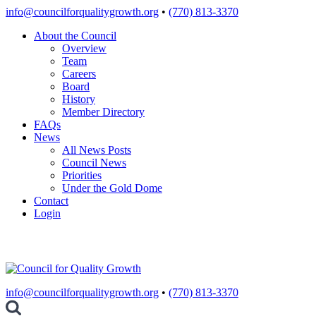
Skip
info@councilforqualitygrowth.org
•
(770) 813-3370
to
About the Council
content
Overview
Team
Careers
Board
History
Member Directory
FAQs
News
All News Posts
Council News
Priorities
Under the Gold Dome
Contact
Login
info@councilforqualitygrowth.org
•
(770) 813-3370