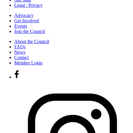
Legal / Privacy
Advocacy
Get Involved
Events
Join the Council
About the Council
FAQs
News
Contact
Member Login