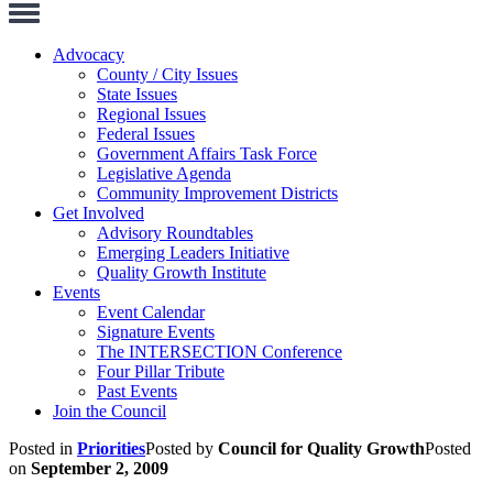
Toggle
Navigation
Advocacy
County / City Issues
State Issues
Regional Issues
Federal Issues
Government Affairs Task Force
Legislative Agenda
Community Improvement Districts
Get Involved
Advisory Roundtables
Emerging Leaders Initiative
Quality Growth Institute
Events
Event Calendar
Signature Events
The INTERSECTION Conference
Four Pillar Tribute
Past Events
Join the Council
Posted in
Priorities
Posted by
Council for Quality Growth
Posted
on
September 2, 2009