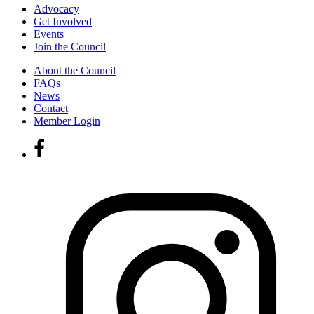
Advocacy
Get Involved
Events
Join the Council
About the Council
FAQs
News
Contact
Member Login