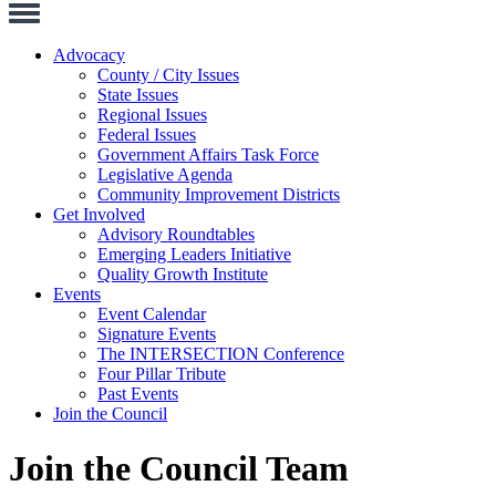
Toggle
Navigation
Advocacy
County / City Issues
State Issues
Regional Issues
Federal Issues
Government Affairs Task Force
Legislative Agenda
Community Improvement Districts
Get Involved
Advisory Roundtables
Emerging Leaders Initiative
Quality Growth Institute
Events
Event Calendar
Signature Events
The INTERSECTION Conference
Four Pillar Tribute
Past Events
Join the Council
Join the Council Team