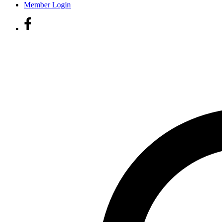
Member Login