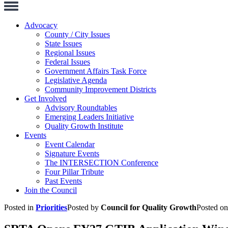
Toggle
Navigation
Advocacy
County / City Issues
State Issues
Regional Issues
Federal Issues
Government Affairs Task Force
Legislative Agenda
Community Improvement Districts
Get Involved
Advisory Roundtables
Emerging Leaders Initiative
Quality Growth Institute
Events
Event Calendar
Signature Events
The INTERSECTION Conference
Four Pillar Tribute
Past Events
Join the Council
Posted in
Priorities
Posted by
Council for Quality Growth
Posted o