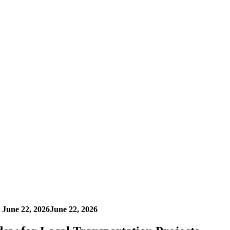
n
June 22, 2026
June 22, 2026