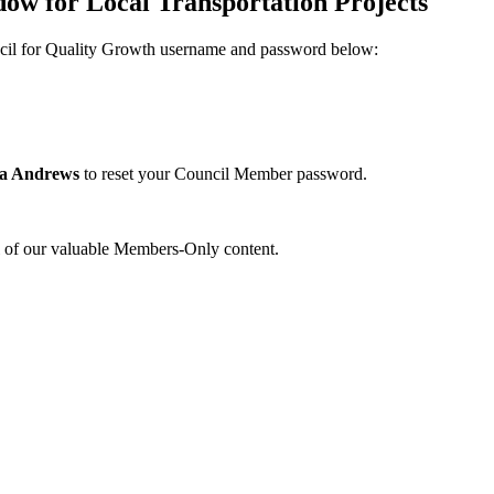
w for Local Transportation Projects
uncil for Quality Growth username and password below:
na Andrews
to reset your Council Member password.
l of our valuable Members-Only content.