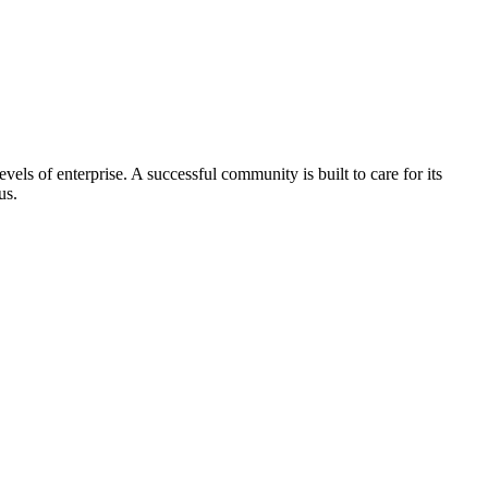
els of enterprise. A successful community is built to care for its
us.