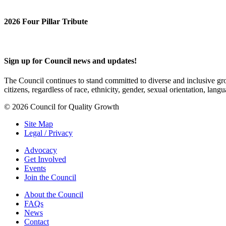
2026 Four Pillar Tribute
Sign up for Council news and updates!
The Council continues to stand committed to diverse and inclusive growt
citizens, regardless of race, ethnicity, gender, sexual orientation, lang
© 2026 Council for Quality Growth
Site Map
Legal / Privacy
Advocacy
Get Involved
Events
Join the Council
About the Council
FAQs
News
Contact