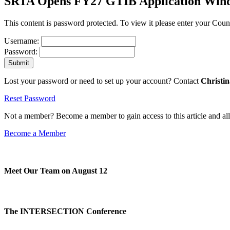
SRTA Opens FY27 GTIB Application Windo
This content is password protected. To view it please enter your Co
Username:
Password:
Lost your password or need to set up your account? Contact
Christi
Reset Password
Not a member? Become a member to gain access to this article and al
Become a Member
Meet Our Team on August 12
The INTERSECTION Conference