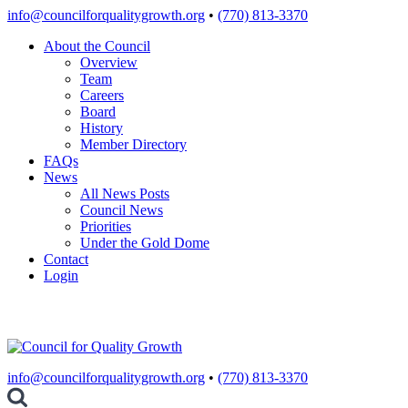
Skip
info@councilforqualitygrowth.org
•
(770) 813-3370
to
About the Council
content
Overview
Team
Careers
Board
History
Member Directory
FAQs
News
All News Posts
Council News
Priorities
Under the Gold Dome
Contact
Login
info@councilforqualitygrowth.org
•
(770) 813-3370