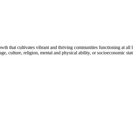
h that cultivates vibrant and thriving communities functioning at all lev
uage, culture, religion, mental and physical ability, or socioeconomic stat