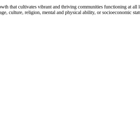
h that cultivates vibrant and thriving communities functioning at all lev
uage, culture, religion, mental and physical ability, or socioeconomic stat