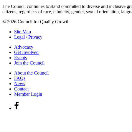
The Council continues to stand committed to diverse and inclusive growt
citizens, regardless of race, ethnicity, gender, sexual orientation, lang
© 2026 Council for Quality Growth
Site Map
Legal / Privacy
Advocacy
Get Involved
Events
Join the Council
About the Council
FAQs
News
Contact
Member Login