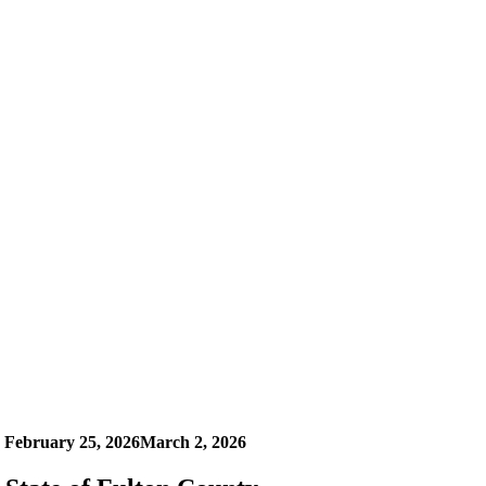
n
February 25, 2026
March 2, 2026