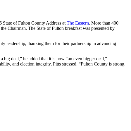
6 State of Fulton County Address at
The Eastern
. More than 400
m the Chairman. The State of Fulton breakfast was presented by
nty leadership, thanking them for their partnership in advancing
a big deal,” he added that it is now “an even bigger deal,”
lity, and election integrity, Pitts stressed, “Fulton County is strong,