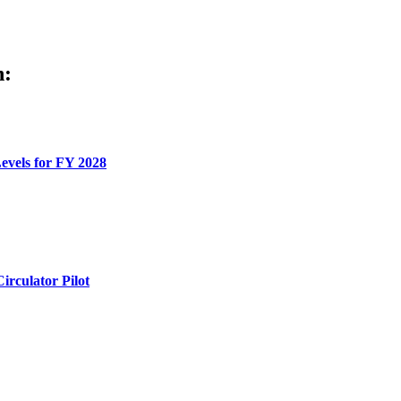
h:
evels for FY 2028
rculator Pilot