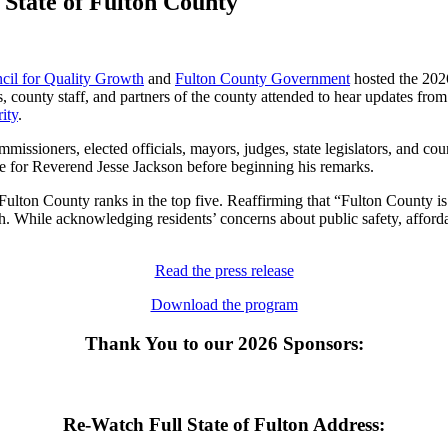
te of Fulton County
cil for Quality Growth
and
Fulton County Government
hosted the 202
, county staff, and partners of the county attended to hear updates fro
ity
.
ssioners, elected officials, mayors, judges, state legislators, and cou
ce for Reverend Jesse Jackson before beginning his remarks.
ulton County ranks in the top five. Reaffirming that “Fulton County is 
h. While acknowledging residents’ concerns about public safety, affordabi
Read the press release
Download the program
Thank You to our 2026 Sponsors:
Re-Watch Full State of Fulton Address: