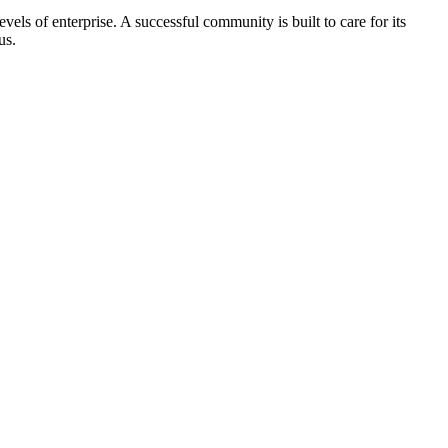
els of enterprise. A successful community is built to care for its
us.