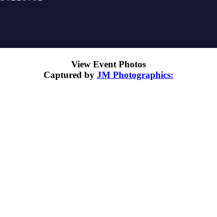
View Event Photos
Captured by
JM Photographics: