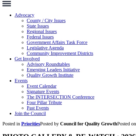
Toggle
Navigation
Advocacy
County / City Issues
State Issues
Regional Issues
Federal Issues
Government Affairs Task Force
Legislative Agenda
Community Improvement Districts
Get Involved
Advisory Roundtables
Emerging Leaders Initiative
Quality Growth Institute
Events
Event Calendar
Signature Events
The INTERSECTION Conference
Four Pillar Tribute
Past Events
Join the Council
Posted in
Priorities
Posted by
Council for Quality Growth
Posted o