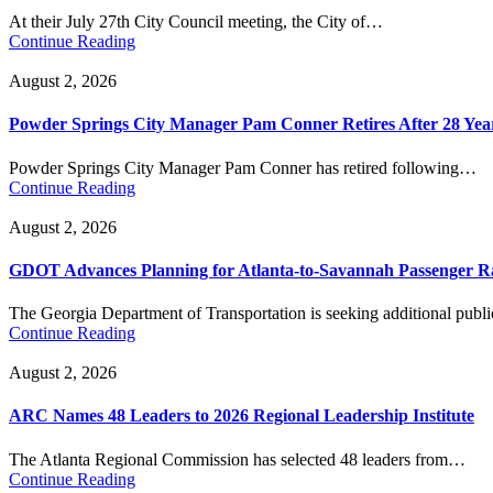
At their July 27th City Council meeting, the City of…
Continue Reading
August 2, 2026
Powder Springs City Manager Pam Conner Retires After 28 Yea
Powder Springs City Manager Pam Conner has retired following…
Continue Reading
August 2, 2026
GDOT Advances Planning for Atlanta-to-Savannah Passenger Ra
The Georgia Department of Transportation is seeking additional pub
Continue Reading
August 2, 2026
ARC Names 48 Leaders to 2026 Regional Leadership Institute
The Atlanta Regional Commission has selected 48 leaders from…
Continue Reading