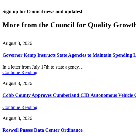
Sign up for Council news and updates!
More from the Council for Quality Growt
August 3, 2026
Governor Kemp Instructs State Agencies to Maintain Spending L
In a letter from July 17th to state agency…
Continue Reading
August 3, 2026
Cobb County Approves Cumberland CID Autonomous Vehicle Ci
Continue Reading
August 3, 2026
Roswell Passes Data Center Ordinance