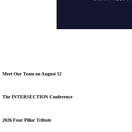
Meet Our Team on August 12
The INTERSECTION Conference
2026 Four Pillar Tribute