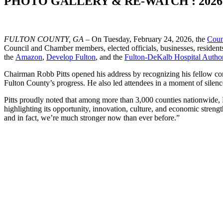
PHOTO GALLERY & RE-WATCH : 2026 Sta
FULTON COUNTY, GA
– On Tuesday, February 24, 2026, the
Coun
Council and Chamber members, elected officials, businesses, residents
the
Amazon
,
Develop Fulton
, and the
Fulton-DeKalb Hospital Author
Chairman Robb Pitts opened his address by recognizing his fellow commi
Fulton County’s progress. He also led attendees in a moment of silen
Pitts proudly noted that among more than 3,000 counties nationwide, F
highlighting its opportunity, innovation, culture, and economic strengt
and in fact, we’re much stronger now than ever before.”