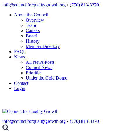
Skip
info@councilforqualitygrowth.org
•
(770) 813-3370
to
About the Council
content
Overview
Team
Careers
Board
History
Member Directory
FAQs
News
All News Posts
Council News
Priorities
Under the Gold Dome
Contact
Login
info@councilforqualitygrowth.org
•
(770) 813-3370