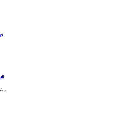
rs
il
lic…