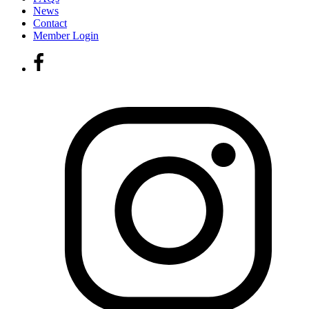
News
Contact
Member Login