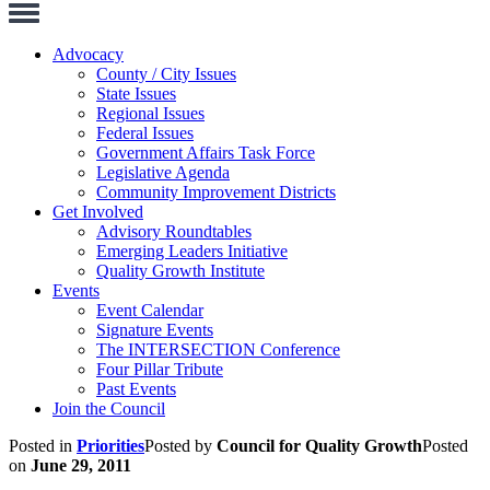
Toggle
Navigation
Advocacy
County / City Issues
State Issues
Regional Issues
Federal Issues
Government Affairs Task Force
Legislative Agenda
Community Improvement Districts
Get Involved
Advisory Roundtables
Emerging Leaders Initiative
Quality Growth Institute
Events
Event Calendar
Signature Events
The INTERSECTION Conference
Four Pillar Tribute
Past Events
Join the Council
Posted in
Priorities
Posted by
Council for Quality Growth
Posted
on
June 29, 2011