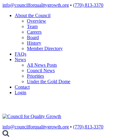
Skip
info@councilforqualitygrowth.org
•
(770) 813-3370
to
About the Council
content
Overview
Team
Careers
Board
History
Member Directory
FAQs
News
All News Posts
Council News
Priorities
Under the Gold Dome
Contact
Login
info@councilforqualitygrowth.org
•
(770) 813-3370