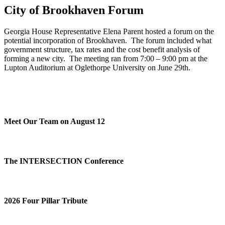
City of Brookhaven Forum
Georgia House Representative Elena Parent hosted a forum on the
potential incorporation of Brookhaven. The forum included what
government structure, tax rates and the cost benefit analysis of
forming a new city. The meeting ran from 7:00 – 9:00 pm at the
Lupton Auditorium at Oglethorpe University on June 29th.
Meet Our Team on August 12
The INTERSECTION Conference
2026 Four Pillar Tribute