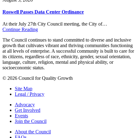
Roswell Passes Data Center Ordinance
At their July 27th City Council meeting, the City of…
Continue Reading
The Council continues to stand committed to diverse and inclusive
growth that cultivates vibrant and thriving communities functioning
at all levels of enterprise. A successful community is built to care for
its citizens, regardless of race, ethnicity, gender, sexual orientation,
language, culture, religion, mental and physical ability, or
socioeconomic status.
© 2026 Council for Quality Growth
Site Map
Legal / Privacy
Advocacy
Get Involved
Events
Join the Council
About the Council
FAQs