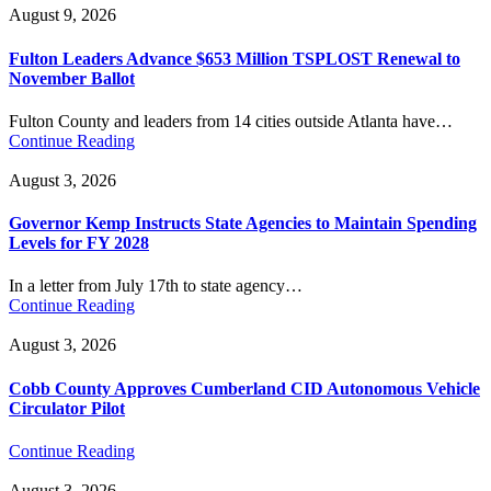
August 9, 2026
Fulton Leaders Advance $653 Million TSPLOST Renewal to
November Ballot
Fulton County and leaders from 14 cities outside Atlanta have…
Continue Reading
August 3, 2026
Governor Kemp Instructs State Agencies to Maintain Spending
Levels for FY 2028
In a letter from July 17th to state agency…
Continue Reading
August 3, 2026
Cobb County Approves Cumberland CID Autonomous Vehicle
Circulator Pilot
Continue Reading
August 3, 2026