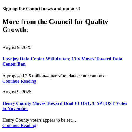
Sign up for Council news and updates!
More from the Council for Quality
Growth:
August 9, 2026
Lovejoy Data Center Withdrawn; City Moves Toward Data
Center Ban
A proposed 3.5 million-square-foot data center campus…
Continue Reading
August 9, 2026
Henry County Moves Toward Dual FLOST, T-SPLOST Votes
in November
Henry County voters appear to be set…
Continue Reading