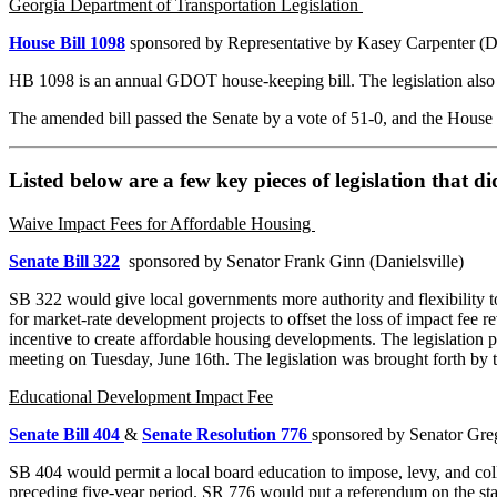
Georgia Department of Transportation Legislation
House Bill 1098
sponsored by Representative by Kasey Carpenter (
HB 1098 is an annual GDOT house-keeping bill. The legislation also 
The amended bill passed the Senate by a vote of 51-0, and the House 
Listed below are a few key pieces of legislation that di
Waive Impact Fees for Affordable Housing
Senate Bill 322
sponsored by Senator Frank Ginn (Danielsville)
SB 322 would give local governments more authority and flexibility to
for market-rate development projects to offset the loss of impact fe
incentive to create affordable housing developments. The legislation
meeting on Tuesday, June 16th. The legislation was brought forth by the
Educational Development Impact Fee
Senate Bill 404
&
Senate Resolution 776
sponsored by Senator Gr
SB 404 would permit a local board education to impose, levy, and col
preceding five-year period. SR 776 would put a referendum on the sta