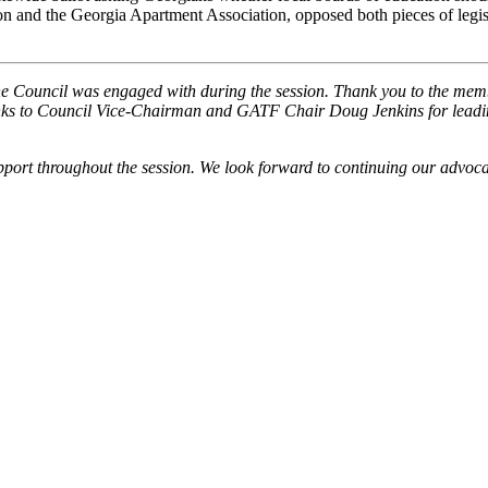
 and the Georgia Apartment Association, opposed both pieces of legisl
the Council was engaged with during the session. Thank you to the mem
hanks to Council Vice-Chairman and GATF Chair Doug Jenkins for lead
rt throughout the session. We look forward to continuing our advocacy