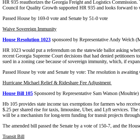
HR 935 reauthorizes the Georgia Freight and Logistics Commission. The
Council for Quality Growth supported HR 935 and looks forward to w
Passed House by 169-0 vote and Senate by 51-0 vote
Waive Sovereign Immunity
House Resolution 1023
sponsored by Representative Andy Welch 
HR 1023 would put a referendum on the statewide ballot asking whether
recent Georgia Supreme Court decisions that had denied petitioners to 
sued in a zoning case because of sovereign immunity, which, if expan
Passed House by vote and Senate by vote: The resolution is awaiting
Hurricane Michael Relief & Rideshare Fee Adjustment
House Bill 105
Sponsored by Representative Sam Watson (Moultrie)
Hb 105 provides state income tax exemptions for farmers who received fe
$.25 per shared rise for taxis, limousine, Uber, and Lyft services. The
will be a mechanism for long-term funding for transit projects througho
The amended bill passed the Senate by a vote of 150-7, and the House
Transit Bill