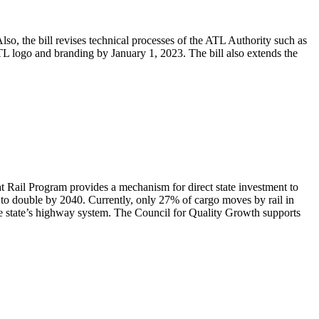
, the bill revises technical processes of the ATL Authority such as
 ATL logo and branding by January 1, 2023. The bill also extends the
t Rail Program provides a mechanism for direct state investment to
 to double by 2040. Currently, only 27% of cargo moves by rail in
 the state’s highway system. The Council for Quality Growth supports