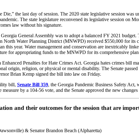
Die,” the last day of session. The 2020 state legislative session was 
pandemic. The state legislature reconvened its legislative session on
ecomes law without his signature.
r the Georgia General Assembly was to adopt a balanced FY 2021 budget. 
an North Water Planning District (MNWPD) received $550,000 for its co
lan this year. Water management and conservation are inextricably linke
slature for appropriating funds to the MNWPD for its comprehensive pl
 Enhanced Penalties for Hate Crimes Act. Georgia hates crimes bill man
ional origin, religion, or physical or mental disability. The Senate passe
rnor Brian Kemp signed the bill into law on Friday.
ity bill,
Senate Bill 359
, the Georgia Pandemic Business Safety Act, wh
measure by a 104-56 vote, and the Senate approved the new changes 
slation and their outcomes for the session that are imp
awsonville) & Senator Brandon Beach (Alpharetta)