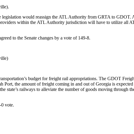
lle).
 legislation would reassign the ATL Authority from GRTA to GDOT. Also
providers within the ATL Authority jurisdiction will have to utilize all
greed to the Senate changes by a vote of 149-8.
lle)
nsportation’s budget for freight rail appropriations. The GDOT Freigh
ah Port, the amount of freight coming in and out of Georgia is expected
on the state’s railways to alleviate the number of goods moving through
-0 vote.