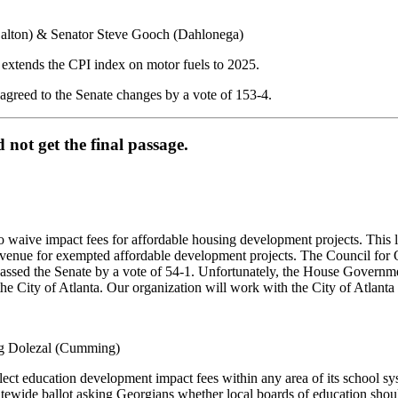
Dalton) & Senator Steve Gooch (Dahlonega)
extends the CPI index on motor fuels to 2025.
agreed to the Senate changes by a vote of 153-4.
d not get the final passage.
 waive impact fees for affordable housing development projects. This l
e revenue for exempted affordable development projects. The Council for
 passed the Senate by a vote of 54-1. Unfortunately, the House Governm
 City of Atlanta. Our organization will work with the City of Atlanta to
eg Dolezal (Cumming)
lect education development impact fees within any area of its school s
tewide ballot asking Georgians whether local boards of education shoul