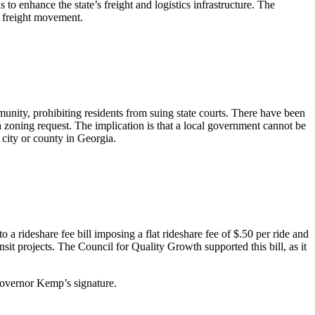
 enhance the state’s freight and logistics infrastructure. The
 freight movement.
unity, prohibiting residents from suing state courts. There have been
a zoning request. The implication is that a local government cannot be
city or county in Georgia.
 a rideshare fee bill imposing a flat rideshare fee of $.50 per ride and
sit projects. The Council for Quality Growth supported this bill, as it
Governor Kemp’s signature.