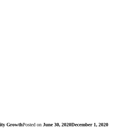
lity Growth
Posted on
June 30, 2020
December 1, 2020