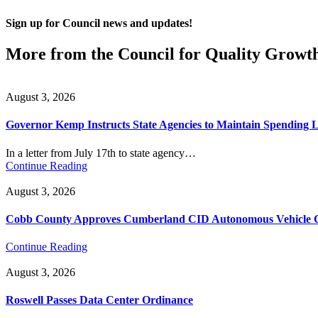
Sign up for Council news and updates!
More from the Council for Quality Growt
August 3, 2026
Governor Kemp Instructs State Agencies to Maintain Spending L
In a letter from July 17th to state agency…
Continue Reading
August 3, 2026
Cobb County Approves Cumberland CID Autonomous Vehicle Ci
Continue Reading
August 3, 2026
Roswell Passes Data Center Ordinance