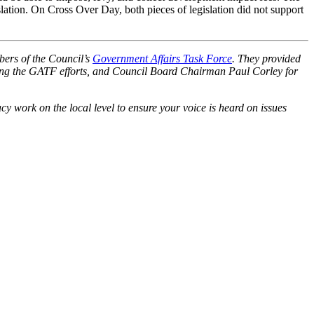
ation. On Cross Over Day, both pieces of legislation did not support
bers of the Council’s
Government Affairs Task Force
. They provided
ing the GATF efforts, and Council Board Chairman Paul Corley for
 work on the local level to ensure your voice is heard on issues