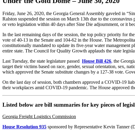
Under the Gold Dome – June 30, 2020
Friday, June 26, 2020, the Georgia General Assembly gaveled in “Sine 
Ralston suspended the session on March 13th due to the coronavirus 
or veto legislation within 40 days after Sine Die adjournment, or it b
In the last remaining days of the session, the top policy priority fo
vote of 40-13 in the Senate and 104-62 in the House. The Metropolit
constitutionally mandated to update its five-year water management p
entire state. The Council for Quality Growth applauds the state legi
Last Tuesday, the state legislature passed
House Bill 426
,
the Georgia
target their victims based on race, gender, sexual orientation, sex, nat
which approved the Senate substitute changes by a 127-38 vote. Gove
On the last day of session, both chambers approved a COVID-19 liabil
their workplaces amid COVID-19 pandemic. The House approved the 
Listed below are bill summaries for key pieces of legi
Georgia Freight Logistics Commission
House Resolution 935
sponsored by Representative Kevin Tanner (D