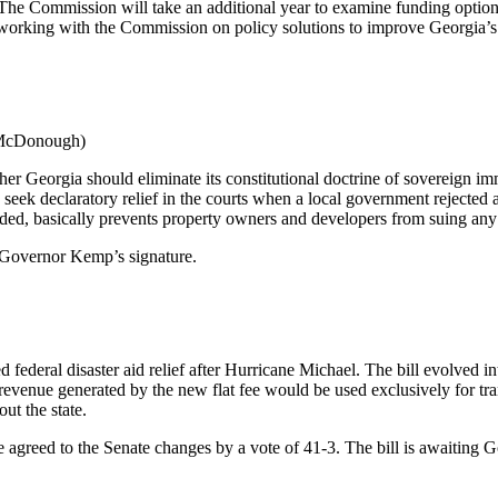
 Commission will take an additional year to examine funding options to
orking with the Commission on policy solutions to improve Georgia’s
(McDonough)
 Georgia should eliminate its constitutional doctrine of sovereign imm
seek declaratory relief in the courts when a local government rejected 
ded, basically prevents property owners and developers from suing any 
 Governor Kemp’s signature.
deral disaster aid relief after Hurricane Michael. The bill evolved into
 revenue generated by the new flat fee would be used exclusively for tran
ut the state.
 agreed to the Senate changes by a vote of 41-3. The bill is awaiting 