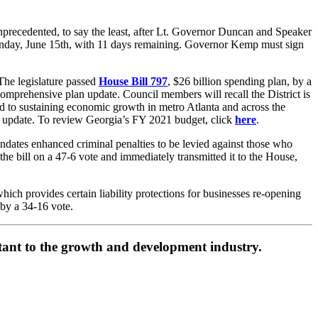
unprecedented, to say the least, after Lt. Governor Duncan and Speaker
 Monday, June 15th, with 11 days remaining. Governor Kemp must sign
The legislature passed
House Bill 797
, $26 billion spending plan, by a
mprehensive plan update. Council members will recall the District is
d to sustaining economic growth in metro Atlanta and across the
an update. To review Georgia’s FY 2021 budget, click
here
.
dates enhanced criminal penalties to be levied against those who
d the bill on a 47-6 vote and immediately transmitted it to the House,
ich provides certain liability protections for businesses re-opening
by a 34-16 vote.
ortant to the growth and development industry.