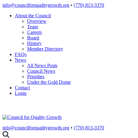
Skip
info@councilforqualitygrowth.org
•
(770) 813-3370
to
About the Council
content
Overview
Team
Careers
Board
History
Member Directory
FAQs
News
All News Posts
Council News
Priorities
Under the Gold Dome
Contact
Login
info@councilforqualitygrowth.org
•
(770) 813-3370