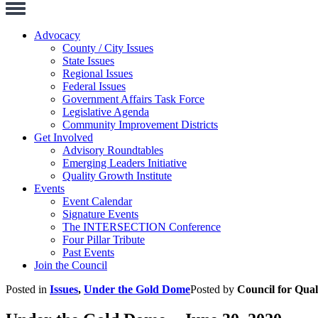
Toggle
Navigation
Advocacy
County / City Issues
State Issues
Regional Issues
Federal Issues
Government Affairs Task Force
Legislative Agenda
Community Improvement Districts
Get Involved
Advisory Roundtables
Emerging Leaders Initiative
Quality Growth Institute
Events
Event Calendar
Signature Events
The INTERSECTION Conference
Four Pillar Tribute
Past Events
Join the Council
Posted in
Issues
,
Under the Gold Dome
Posted by
Council for Qua