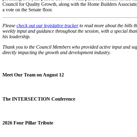
Council for Quality Growth, along with the Home Builders Association
a vote on the Senate floor.
Please
check out our legislative tracker
to read more about the bills 
weekly input and guidance throughout the session, with a special t
his leadership.
Thank you to the Council Members who provided active input and suppo
directly impacting the growth and development industry.
Meet Our Team on August 12
The INTERSECTION Conference
2026 Four Pillar Tribute