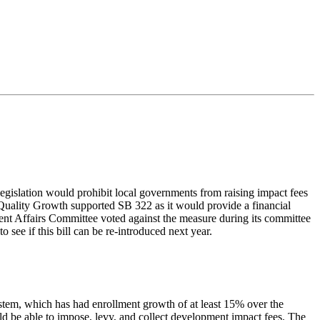
egislation would prohibit local governments from raising impact fees
 Quality Growth supported SB 322 as it would provide a financial
ent Affairs Committee voted against the measure during its committee
 see if this bill can be re-introduced next year.
ystem, which has had enrollment growth of at least 15% over the
d be able to impose, levy, and collect development impact fees. The