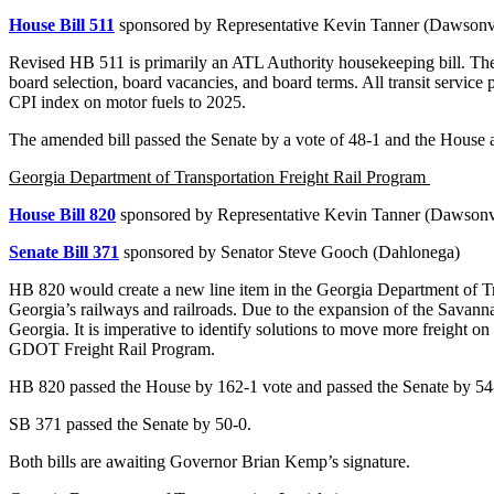
House Bill 511
sponsored by Representative Kevin Tanner (Dawsonvi
Revised HB 511 is primarily an ATL Authority housekeeping bill. The
board selection, board vacancies, and board terms. All transit service 
CPI index on motor fuels to 2025.
The amended bill passed the Senate by a vote of 48-1 and the House a
Georgia Department of Transportation Freight Rail Program
House Bill 820
sponsored by Representative Kevin Tanner (Dawsonvi
Senate Bill 371
sponsored by Senator Steve Gooch (Dahlonega)
HB 820 would create a new line item in the Georgia Department of Tra
Georgia’s railways and railroads. Due to the expansion of the Savann
Georgia. It is imperative to identify solutions to move more freight 
GDOT Freight Rail Program.
HB 820 passed the House by 162-1 vote and passed the Senate by 54
SB 371 passed the Senate by 50-0.
Both bills are awaiting Governor Brian Kemp’s signature.