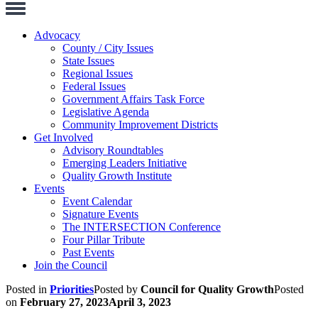
Toggle
Navigation
Advocacy
County / City Issues
State Issues
Regional Issues
Federal Issues
Government Affairs Task Force
Legislative Agenda
Community Improvement Districts
Get Involved
Advisory Roundtables
Emerging Leaders Initiative
Quality Growth Institute
Events
Event Calendar
Signature Events
The INTERSECTION Conference
Four Pillar Tribute
Past Events
Join the Council
Posted in
Priorities
Posted by
Council for Quality Growth
Posted
on
February 27, 2023
April 3, 2023