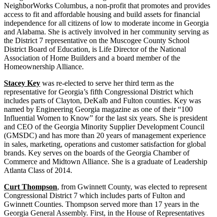
NeighborWorks Columbus, a non-profit that promotes and provides
access to fit and affordable housing and build assets for financial
independence for all citizens of low to moderate income in Georgia
and Alabama. She is actively involved in her community serving as
the District 7 representative on the Muscogee County School
District Board of Education, is Life Director of the National
Association of Home Builders and a board member of the
Homeownership Alliance.
Stacey Key
was re-elected to serve her third term as the
representative for Georgia’s fifth Congressional District which
includes parts of Clayton, DeKalb and Fulton counties. Key was
named by Engineering Georgia magazine as one of their “100
Influential Women to Know” for the last six years. She is president
and CEO of the Georgia Minority Supplier Development Council
(GMSDC) and has more than 20 years of management experience
in sales, marketing, operations and customer satisfaction for global
brands. Key serves on the boards of the Georgia Chamber of
Commerce and Midtown Alliance. She is a graduate of Leadership
Atlanta Class of 2014.
Curt Thompson
, from Gwinnett County, was elected to represent
Congressional District 7 which includes parts of Fulton and
Gwinnett Counties. Thompson served more than 17 years in the
Georgia General Assembly. First, in the House of Representatives