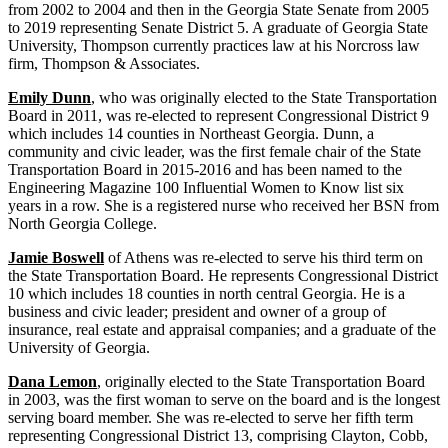
from 2002 to 2004 and then in the Georgia State Senate from 2005
to 2019 representing Senate District 5. A graduate of Georgia State
University, Thompson currently practices law at his Norcross law
firm, Thompson & Associates.
Emily Dunn
, who was originally elected to the State Transportation
Board in 2011, was re-elected to represent Congressional District 9
which includes 14 counties in Northeast Georgia. Dunn, a
community and civic leader, was the first female chair of the State
Transportation Board in 2015-2016 and has been named to the
Engineering Magazine 100 Influential Women to Know list six
years in a row. She is a registered nurse who received her BSN from
North Georgia College.
Jamie Boswell
of Athens was re-elected to serve his third term on
the State Transportation Board. He represents Congressional District
10 which includes 18 counties in north central Georgia. He is a
business and civic leader; president and owner of a group of
insurance, real estate and appraisal companies; and a graduate of the
University of Georgia.
Dana Lemon
, originally elected to the State Transportation Board
in 2003, was the first woman to serve on the board and is the longest
serving board member. She was re-elected to serve her fifth term
representing Congressional District 13, comprising Clayton, Cobb,