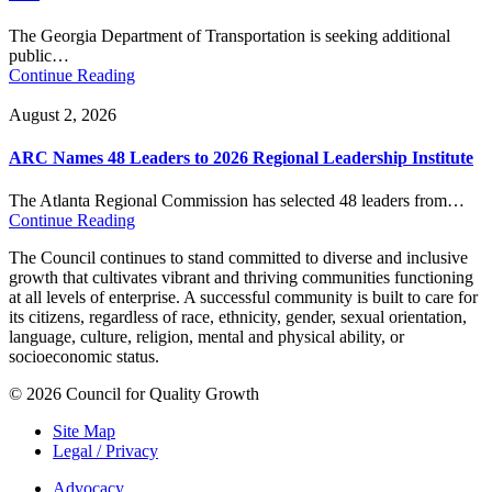
The Georgia Department of Transportation is seeking additional
public…
Continue Reading
August 2, 2026
ARC Names 48 Leaders to 2026 Regional Leadership Institute
The Atlanta Regional Commission has selected 48 leaders from…
Continue Reading
The Council continues to stand committed to diverse and inclusive
growth that cultivates vibrant and thriving communities functioning
at all levels of enterprise. A successful community is built to care for
its citizens, regardless of race, ethnicity, gender, sexual orientation,
language, culture, religion, mental and physical ability, or
socioeconomic status.
© 2026 Council for Quality Growth
Site Map
Legal / Privacy
Advocacy