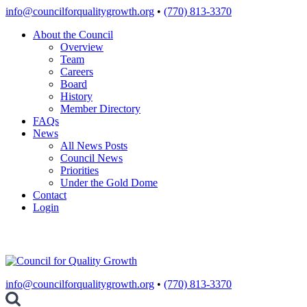
Skip
info@councilforqualitygrowth.org
•
(770) 813-3370
to
About the Council
content
Overview
Team
Careers
Board
History
Member Directory
FAQs
News
All News Posts
Council News
Priorities
Under the Gold Dome
Contact
Login
info@councilforqualitygrowth.org
•
(770) 813-3370