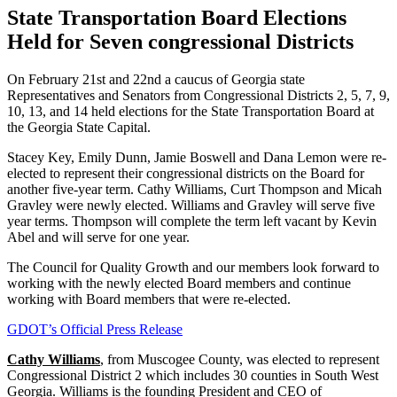
State Transportation Board Elections
Held for Seven congressional Districts
On February 21st and 22nd a caucus of Georgia state
Representatives and Senators from Congressional Districts 2, 5, 7, 9,
10, 13, and 14 held elections for the State Transportation Board at
the Georgia State Capital.
Stacey Key, Emily Dunn, Jamie Boswell and Dana Lemon were re-
elected to represent their congressional districts on the Board for
another five-year term. Cathy Williams, Curt Thompson and Micah
Gravley were newly elected. Williams and Gravley will serve five
year terms. Thompson will complete the term left vacant by Kevin
Abel and will serve for one year.
The Council for Quality Growth and our members look forward to
working with the newly elected Board members and continue
working with Board members that were re-elected.
GDOT’s Official Press Release
Cathy Williams
, from Muscogee County, was elected to represent
Congressional District 2 which includes 30 counties in South West
Georgia. Williams is the founding President and CEO of