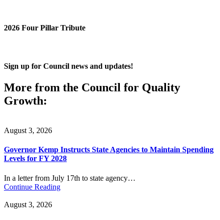
2026 Four Pillar Tribute
Sign up for Council news and updates!
More from the Council for Quality
Growth:
August 3, 2026
Governor Kemp Instructs State Agencies to Maintain Spending
Levels for FY 2028
In a letter from July 17th to state agency…
Continue Reading
August 3, 2026