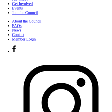
Get Involved
Events
Join the Council
About the Council
FAQs
News
Contact
Member Login