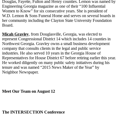
Douglas, Fayette, Fulton and Henry counties. Lemon was named by
Engineering Georgia magazine as one of their “100 Influential
Women to Know” for six consecutive years. She is president of
W.D. Lemon & Sons Funeral Home and serves on several boards in
her community including the Clayton State University Foundation
Board.
Micah Gravley
, from Douglasville, Georgia, was elected to
represent Congressional District 14 which includes 14 counties in
Northwest Georgia. Gravley owns a small business development
company that consults clients in the legal and public service
industries. He also served 10 years in the Georgia House of
Representatives for House District 67 before retiring earlier this year.
He worked diligently on many public safety initiatives during his
tenure and was named “2015 News Maker of the Year” by
Neighbor Newspaper.
Meet Our Team on August 12
The INTERSECTION Conference