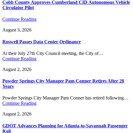
Cobb County Approves Cumberland CID Autonomous Vehicle
Circulator Pilot
Continue Reading
August 3, 2026
Roswell Passes Data Center Ordinance
At their July 27th City Council meeting, the City of…
Continue Reading
August 2, 2026
Powder Springs City Manager Pam Conner Retires After 28
Years
Powder Springs City Manager Pam Conner has retired following…
Continue Reading
August 2, 2026
GDOT Advances Planning for Atlanta-to-Savannah Passenger
Rail