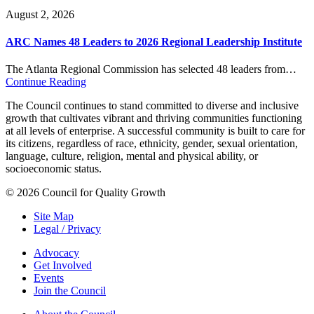
August 2, 2026
ARC Names 48 Leaders to 2026 Regional Leadership Institute
The Atlanta Regional Commission has selected 48 leaders from…
Continue Reading
The Council continues to stand committed to diverse and inclusive
growth that cultivates vibrant and thriving communities functioning
at all levels of enterprise. A successful community is built to care for
its citizens, regardless of race, ethnicity, gender, sexual orientation,
language, culture, religion, mental and physical ability, or
socioeconomic status.
© 2026 Council for Quality Growth
Site Map
Legal / Privacy
Advocacy
Get Involved
Events
Join the Council