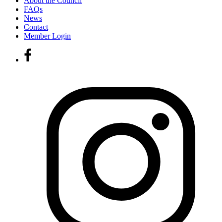
About the Council
FAQs
News
Contact
Member Login