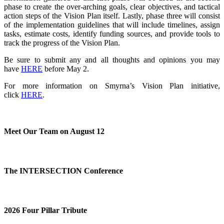
phase to create the over-arching goals, clear objectives, and tactical
action steps of the Vision Plan itself. Lastly, phase three will consist
of the implementation guidelines that will include timelines, assign
tasks, estimate costs, identify funding sources, and provide tools to
track the progress of the Vision Plan.
Be sure to submit any and all thoughts and opinions you may
have
HERE
before May 2
.
For more information on Smyrna’s Vision Plan initiative,
click
HERE
.
Meet Our Team on August 12
The INTERSECTION Conference
2026 Four Pillar Tribute