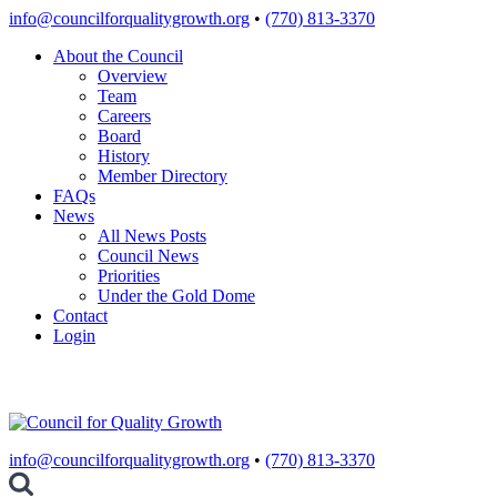
Skip
info@councilforqualitygrowth.org
•
(770) 813-3370
to
About the Council
content
Overview
Team
Careers
Board
History
Member Directory
FAQs
News
All News Posts
Council News
Priorities
Under the Gold Dome
Contact
Login
info@councilforqualitygrowth.org
•
(770) 813-3370