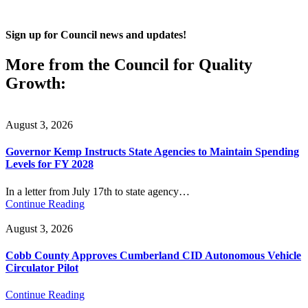
Sign up for Council news and updates!
More from the Council for Quality
Growth:
August 3, 2026
Governor Kemp Instructs State Agencies to Maintain Spending
Levels for FY 2028
In a letter from July 17th to state agency…
Continue Reading
August 3, 2026
Cobb County Approves Cumberland CID Autonomous Vehicle
Circulator Pilot
Continue Reading