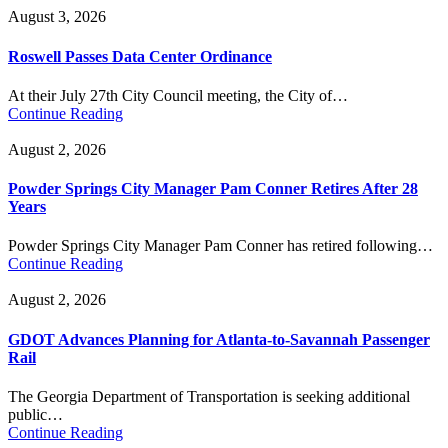
August 3, 2026
Roswell Passes Data Center Ordinance
At their July 27th City Council meeting, the City of…
Continue Reading
August 2, 2026
Powder Springs City Manager Pam Conner Retires After 28
Years
Powder Springs City Manager Pam Conner has retired following…
Continue Reading
August 2, 2026
GDOT Advances Planning for Atlanta-to-Savannah Passenger
Rail
The Georgia Department of Transportation is seeking additional
public…
Continue Reading