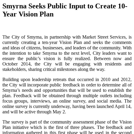
Smyrna Seeks Public Input to Create 10-
Year Vision Plan
The City of Smyrna, in partnership with Market Street Services, is
currently creating a ten-year Vision Plan and seeks the comments
and ideas of citizens, businesses, and leaders of the community. With
the intention to take Smyrna to the next level, City leaders want to
ensure the public’s vision is fully realized. Between now and
October 2014, the City will be engaging with residents and
stakeholders, sharing critical milestones along the way.
Building upon leadership retreats that occurred in 2010 and 2012,
the City will incorporate public feedback in order to determine all of
Smyrna’s needs and opportunities that will be used to establish the
plan. Feedback will be obtained through multiple outlets including
focus groups, interviews, an online survey, and social media. The
online survey is currently underway, having been launched April 14,
and will be active through May 2.
The survey is part of the community assessment phase of the Vision
Plan initiative which is the first of three phases. The feedback and
information gathered in this first phase will be used in the second