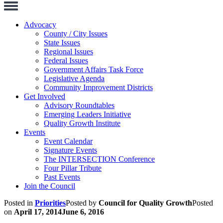
Toggle
Navigation
Advocacy
County / City Issues
State Issues
Regional Issues
Federal Issues
Government Affairs Task Force
Legislative Agenda
Community Improvement Districts
Get Involved
Advisory Roundtables
Emerging Leaders Initiative
Quality Growth Institute
Events
Event Calendar
Signature Events
The INTERSECTION Conference
Four Pillar Tribute
Past Events
Join the Council
Posted in
Priorities
Posted by
Council for Quality Growth
Posted
on
April 17, 2014
June 6, 2016