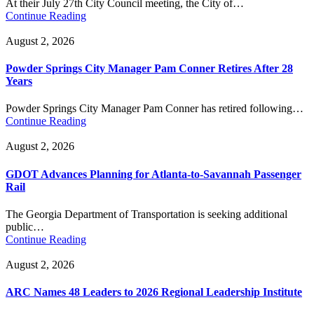
At their July 27th City Council meeting, the City of…
Continue Reading
August 2, 2026
Powder Springs City Manager Pam Conner Retires After 28
Years
Powder Springs City Manager Pam Conner has retired following…
Continue Reading
August 2, 2026
GDOT Advances Planning for Atlanta-to-Savannah Passenger
Rail
The Georgia Department of Transportation is seeking additional
public…
Continue Reading
August 2, 2026
ARC Names 48 Leaders to 2026 Regional Leadership Institute