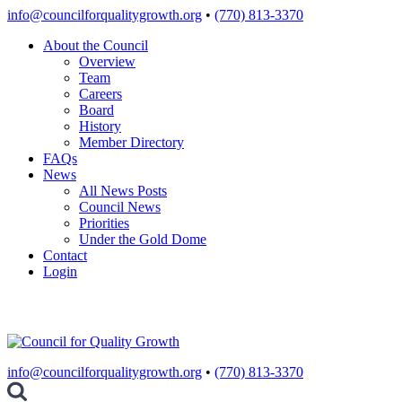
Skip
info@councilforqualitygrowth.org
•
(770) 813-3370
to
About the Council
content
Overview
Team
Careers
Board
History
Member Directory
FAQs
News
All News Posts
Council News
Priorities
Under the Gold Dome
Contact
Login
info@councilforqualitygrowth.org
•
(770) 813-3370