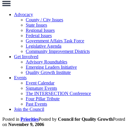
Toggle
Navigation
Advocacy
County / City Issues
State Issues
Regional Issues
Federal Issues
Government Affairs Task Force
Legislative Agenda
Community Improvement Districts
Get Involved
Advisory Roundtables
Emerging Leaders Initiative
Quality Growth Institute
Events
Event Calendar
Signature Events
The INTERSECTION Conference
Four Pillar Tribute
Past Events
Join the Council
Posted in
Priorities
Posted by
Council for Quality Growth
Posted
on
November 9, 2006