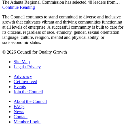
The Atlanta Regional Commission has selected 48 leaders from…
Continue Reading
The Council continues to stand committed to diverse and inclusive
growth that cultivates vibrant and thriving communities functioning
at all levels of enterprise. A successful community is built to care for
its citizens, regardless of race, ethnicity, gender, sexual orientation,
language, culture, religion, mental and physical ability, or
socioeconomic status.
© 2026 Council for Quality Growth
Site Map
Legal / Privacy
Advocacy
Get Involved
Events
Join the Council
About the Council
FAQs
News
Contact
Member Login