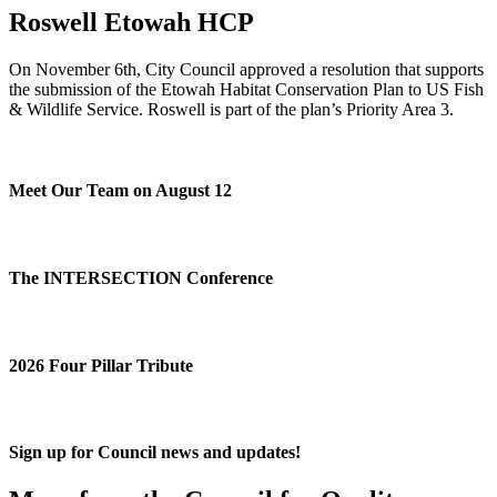
Roswell Etowah HCP
On November 6th, City Council approved a resolution that supports
the submission of the Etowah Habitat Conservation Plan to US Fish
& Wildlife Service. Roswell is part of the plan’s Priority Area 3.
Meet Our Team on August 12
The INTERSECTION Conference
2026 Four Pillar Tribute
Sign up for Council news and updates!