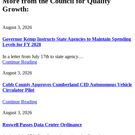
More from the Council for Quality
Growth:
August 3, 2026
Governor Kemp Instructs State Agencies to Maintain Spending
Levels for FY 2028
In a letter from July 17th to state agency…
Continue Reading
August 3, 2026
Cobb County Approves Cumberland CID Autonomous Vehicle
Circulator Pilot
Continue Reading
August 3, 2026
Roswell Passes Data Center Ordinance