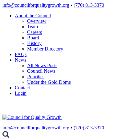
Skip
info@councilforqualitygrowth.org
•
(770) 813-3370
to
About the Council
content
Overview
Team
Careers
Board
History
Member Directory
FAQs
News
All News Posts
Council News
Priorities
Under the Gold Dome
Contact
Login
info@councilforqualitygrowth.org
•
(770) 813-3370