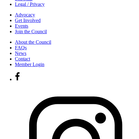
Legal / Privacy
Advocacy
Get Involved
Events
Join the Council
About the Council
FAQs
News
Contact
Member Login