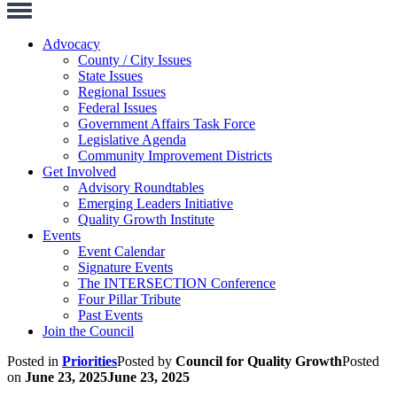
Toggle
Navigation
Advocacy
County / City Issues
State Issues
Regional Issues
Federal Issues
Government Affairs Task Force
Legislative Agenda
Community Improvement Districts
Get Involved
Advisory Roundtables
Emerging Leaders Initiative
Quality Growth Institute
Events
Event Calendar
Signature Events
The INTERSECTION Conference
Four Pillar Tribute
Past Events
Join the Council
Posted in
Priorities
Posted by
Council for Quality Growth
Posted
on
June 23, 2025
June 23, 2025