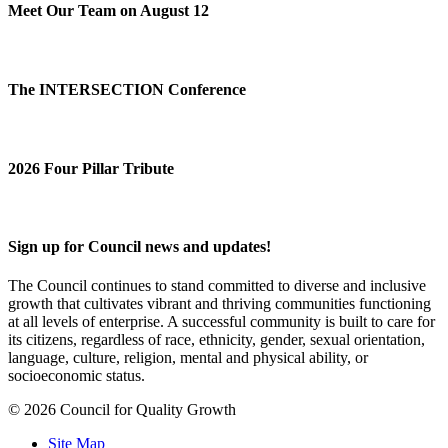
Meet Our Team on August 12
The INTERSECTION Conference
2026 Four Pillar Tribute
Sign up for Council news and updates!
The Council continues to stand committed to diverse and inclusive
growth that cultivates vibrant and thriving communities functioning
at all levels of enterprise. A successful community is built to care for
its citizens, regardless of race, ethnicity, gender, sexual orientation,
language, culture, religion, mental and physical ability, or
socioeconomic status.
© 2026 Council for Quality Growth
Site Map