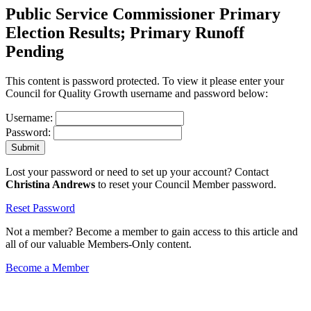
Public Service Commissioner Primary
Election Results; Primary Runoff
Pending
This content is password protected. To view it please enter your
Council for Quality Growth username and password below:
Username:
Password:
Lost your password or need to set up your account? Contact
Christina Andrews
to reset your Council Member password.
Reset Password
Not a member? Become a member to gain access to this article and
all of our valuable Members-Only content.
Become a Member