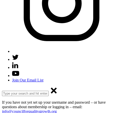
Join Our Email List
If you have not yet set up your username and password – or have
questions about membership or logging in – email:
info@councilforqualitygrowth.org