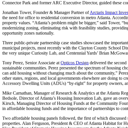
Connector Park and former ARC Executive Director, guided these conv
Jonathan Tower, Founder & Manager Partner of
Arctaris Impact Inves
the need for office to residential conversion in metro Atlanta. Accor
property values. “Atlanta’s problem might be bigger,” said Tower, “but 
modernizing zoning, eliminating risk with feasibility studies, providi
opportunity zones nationally.
Three public-private partnership case studies showcased the important
municipal projects, most recently with the Clayton County School Dis
the very unique Curiosity Lab, and Centennial Yards’ Brian McGowan 
Tony Perez, Senior Associate at
Opticos Design
delivered the second 
sustainable communities. Perez presented the spectrum of housing choic
can add housing without changing much about the community,” Perez s
other states, regions, and local governments elsewhere are doing to 
Accessory Dwelling Units (ADUs) “by-right” for property owners, and
Mike Carnathan, Manager of Research & Analytics at the Atlanta Regio
Bedsole, Director of Atlanta’s Housing Innovation Lab, gave an overvi
Kirsch, Managing Director of Housing Funds at the Community Foundat
in affordable housing funds and the importance of partnerships to cont
Two affordable housing panels followed, the first of which discussed 
properties. Alan Ferguson, President & CEO of Atlanta Habitat for