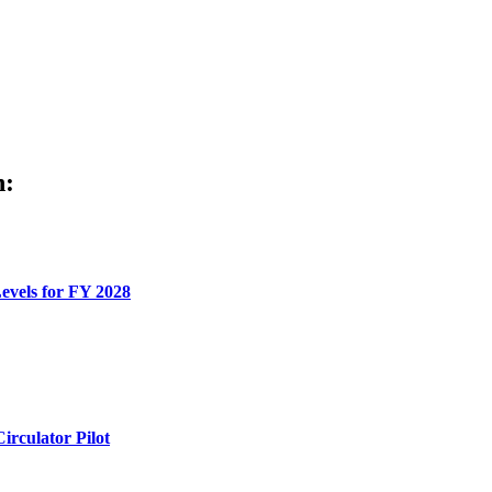
h:
evels for FY 2028
rculator Pilot