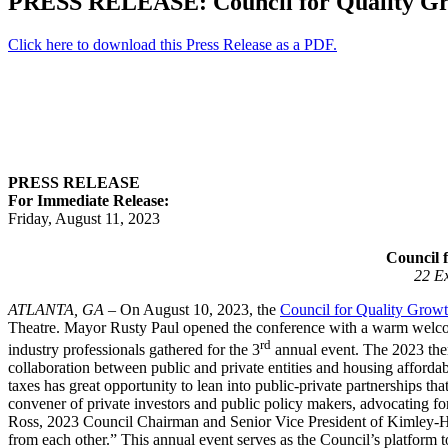
PRESS RELEASE: Council for Quality G
Click here to download this Press Release as a PDF.
PRESS RELEASE
For Immediate Release:
Friday, August 11, 2023
Council 
22 Ex
ATLANTA, GA
– On August 10, 2023, the
Council for Quality Grow
Theatre. Mayor Rusty Paul opened the conference with a warm welcom
rd
industry professionals gathered for the 3
annual event. The 2023 them
collaboration between public and private entities and housing afford
taxes has great opportunity to lean into public-private partnerships th
convener of private investors and public policy makers, advocating 
Ross, 2023 Council Chairman and Senior Vice President of Kimley-Horn
from each other.” This annual event serves as the Council’s platform