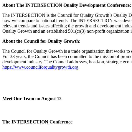
About The INTERSECTION Quality Development Conference:
The INTERSECTION is the Council for Quality Growth’s Quality Develo
how we compare to national trends. The INTERSECTION was developed 
relevant trends and issues affecting the growth and development ind
Quality Growth and an established 501(c)(3) non-profit organization i
About the Council for Quality Growth:
The Council for Quality Growth is a trade organization that works to
For 38 years, the Council has been committed to the mission of promot
development industry. The Council addresses, head-on, strategic econom
https://www.councilforqualitygrowth.org
Meet Our Team on August 12
The INTERSECTION Conference