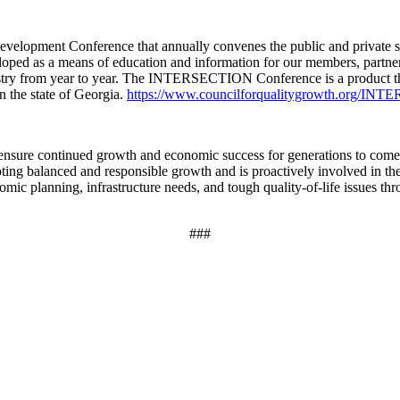
pment Conference that annually convenes the public and private sector
as a means of education and information for our members, partners, a
ustry from year to year. The INTERSECTION Conference is a product the
n the state of Georgia.
https://www.councilforqualitygrowth.org/I
 ensure continued growth and economic success for generations to come
ing balanced and responsible growth and is proactively involved in the f
ic planning, infrastructure needs, and tough quality-of-life issues thr
###