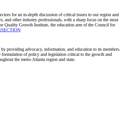
s for an in-depth discussion of critical issues to our region and
nd other industry professionals, with a sharp focus on the most
 Quality Growth Institute, the education arm of the Council for
NTERSECTION
 by providing advocacy, information, and education to its members.
ormulation of policy and legislation critical to the growth and
oughout the metro Atlanta region and state.