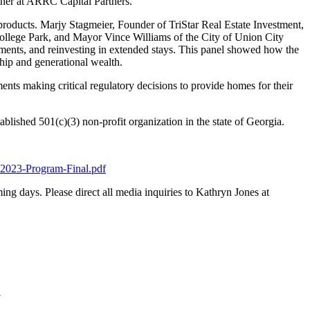
tner at ARRC Capital Partners.
roducts. Marjy Stagmeier, Founder of TriStar Real Estate Investment,
llege Park, and Mayor Vince Williams of the City of Union City
pments, and reinvesting in extended stays. This panel showed how the
hip and generational wealth.
nts making critical regulatory decisions to provide homes for their
ished 501(c)(3) non-profit organization in the state of Georgia.
2023-Program-Final.pdf
ing days. Please direct all media inquiries to Kathryn Jones at
]