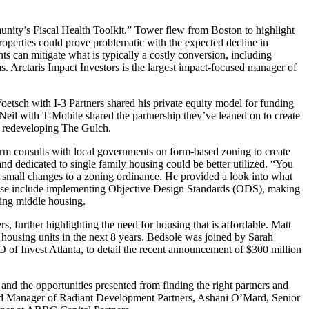
ity’s Fiscal Health Toolkit.” Tower flew from Boston to highlight
roperties could prove problematic with the expected decline in
ts can mitigate what is typically a costly conversion, including
s. Arctaris Impact Investors is the largest impact-focused manager of
oetsch with I-3 Partners shared his private equity model for funding
eil with T-Mobile shared the partnership they’ve leaned on to create
n redeveloping The Gulch.
rm consults with local governments on form-based zoning to create
nd dedicated to single family housing could be better utilized. “You
 small changes to a zoning ordinance. He provided a look into what
. These include implementing Objective Design Standards (ODS), making
sing middle housing.
further highlighting the need for housing that is affordable. Matt
 housing units in the next 8 years. Bedsole was joined by Sarah
f Invest Atlanta, to detail the recent announcement of $300 million
nd the opportunities presented from finding the right partners and
nd Manager of Radiant Development Partners, Ashani O’Mard, Senior