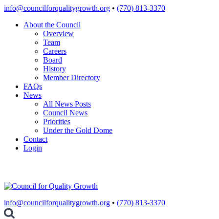
Skip
info@councilforqualitygrowth.org
•
(770) 813-3370
to
About the Council
content
Overview
Team
Careers
Board
History
Member Directory
FAQs
News
All News Posts
Council News
Priorities
Under the Gold Dome
Contact
Login
info@councilforqualitygrowth.org
•
(770) 813-3370