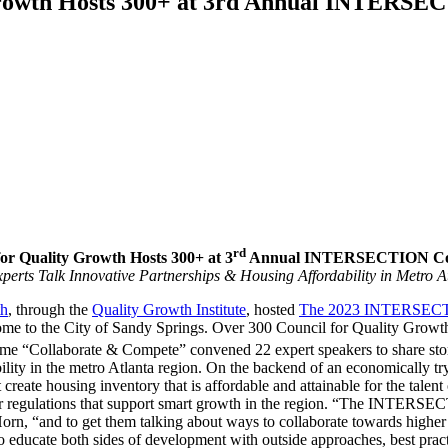
rowth Hosts 300+ at 3rd Annual INTERS
rd
for Quality Growth Hosts 300+ at 3
Annual INTERSECTION Co
perts Talk Innovative Partnerships & Housing Affordability in Metro A
th
, through the
Quality Growth Institute
, hosted
The 2023 INTERSECTI
e to the City of Sandy Springs. Over 300 Council for Quality Growth 
e “Collaborate & Compete” convened 22 expert speakers to share stories,
ability in the metro Atlanta region. On the backend of an economically
at create housing inventory that is affordable and attainable for the tal
for regulations that support smart growth in the region. “The INTERSE
, “and to get them talking about ways to collaborate towards higher q
 to educate both sides of development with outside approaches, best pra