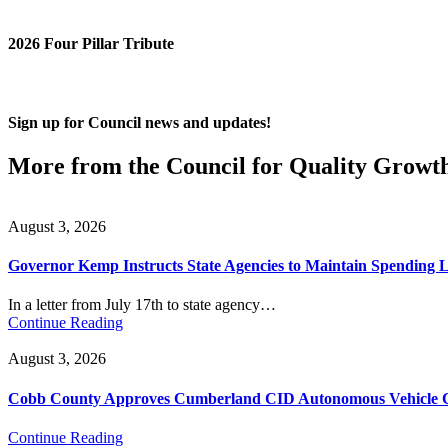
2026 Four Pillar Tribute
Sign up for Council news and updates!
More from the Council for Quality Growt
August 3, 2026
Governor Kemp Instructs State Agencies to Maintain Spending L
In a letter from July 17th to state agency…
Continue Reading
August 3, 2026
Cobb County Approves Cumberland CID Autonomous Vehicle Ci
Continue Reading