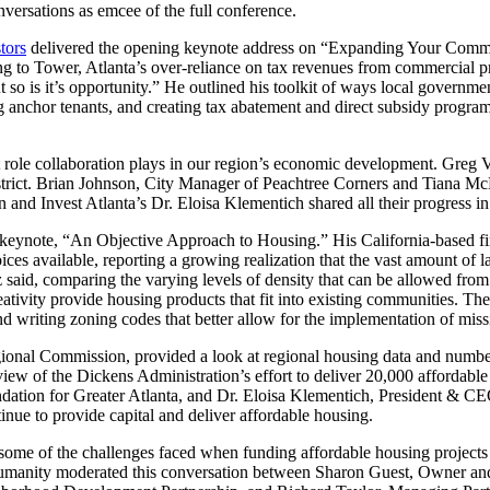
ersations as emcee of the full conference.
tors
delivered the opening keynote address on “Expanding Your Commun
ding to Tower, Atlanta’s over-reliance on tax revenues from commercial p
so is it’s opportunity.” He outlined his toolkit of ways local governmen
ng anchor tenants, and creating tax abatement and direct subsidy program
 role collaboration plays in our region’s economic development. Greg V
trict. Brian Johnson, City Manager of Peachtree Corners and Tiana McN
and Invest Atlanta’s Dr. Eloisa Klementich shared all their progress i
keynote, “An Objective Approach to Housing.” His California-based fi
es available, reporting a growing realization that the vast amount of la
aid, comparing the varying levels of density that can be allowed from
creativity provide housing products that fit into existing communities
 writing zoning codes that better allow for the implementation of mis
nal Commission, provided a look at regional housing data and numbers, 
ew of the Dickens Administration’s effort to deliver 20,000 affordable
ion for Greater Atlanta, and Dr. Eloisa Klementich, President & CEO o
inue to provide capital and deliver affordable housing.
some of the challenges faced when funding affordable housing projects a
 Humanity moderated this conversation between Sharon Guest, Owner a