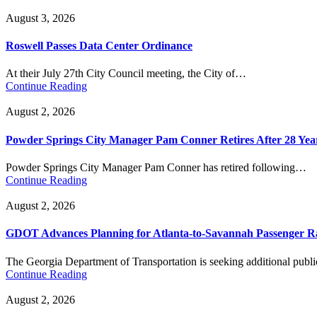
August 3, 2026
Roswell Passes Data Center Ordinance
At their July 27th City Council meeting, the City of…
Continue Reading
August 2, 2026
Powder Springs City Manager Pam Conner Retires After 28 Yea
Powder Springs City Manager Pam Conner has retired following…
Continue Reading
August 2, 2026
GDOT Advances Planning for Atlanta-to-Savannah Passenger Ra
The Georgia Department of Transportation is seeking additional pub
Continue Reading
August 2, 2026