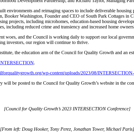
ighborhood Development Partnership, and Richard Taylor, Managing Par
ilt environments and reimaging spaces to include deliverable housing p
ion, Booker Washington, Founder and CEO of South Park Cottages in Co
ousing projects, including microhomes, education-based housing develo
ties, including reduced crime and transiency and increased home owners
nt woes, and the Council is working daily to support our local governme
g investors, our region will continue to thrive.
te, the education arm of the Council for Quality Growth and an establ
rg/INTERSECTION
.
cilforqualitygrowth.org/wp-content/uploads/2023/08/INTERSECTION-
ery will be posted to the Council for Quality Growth’s website in the com
[Council for Quality Growth’s 2023 INTERSECTION Conference]
[From left: Doug Hooker, Tony Perez, Jonathan Tower, Michael Paris