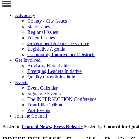
Toggle
Navigation
Advocacy
County / City Issues
State Issues
Regional Issues
Federal Issues
Government Affairs Task Force
Legislative Agenda
Community Improvement Districts
Get Involved
Advisory Roundtables
Emerging Leaders Initiative
Quality Growth Institute
Events
Event Calendar
Signature Events
The INTERSECTION Conference
Four Pillar Tribute
Past Events
Join the Council
Posted in
Council News
,
Press Releases
Posted by
Council for Qua