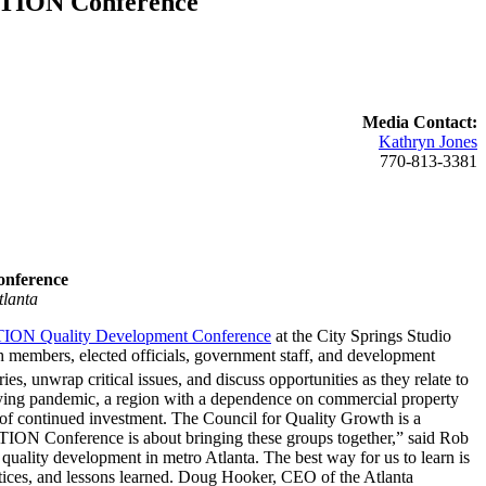
ECTION Conference
Media Contact:
Kathryn Jones
770-813-3381
nference
tlanta
ON Quality Development Conference
at the City Springs Studio
members, elected officials, government staff, and development
 unwrap critical issues, and discuss opportunities as they relate to
 trying pandemic, a region with a dependence on commercial property
ent of continued investment. The Council for Quality Growth is a
CTION Conference is about bringing these groups together,” said Rob
uality development in metro Atlanta. The best way for us to learn is
ctices, and lessons learned. Doug Hooker, CEO of the Atlanta