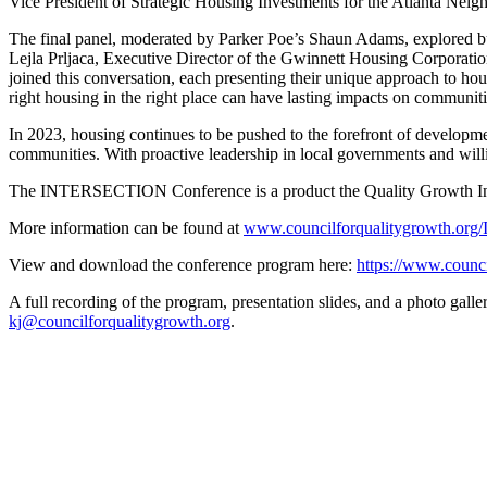
Vice President of Strategic Housing Investments for the Atlanta Ne
The final panel, moderated by Parker Poe’s Shaun Adams, explored bu
Lejla Prljaca, Executive Director of the Gwinnett Housing Corporat
joined this conversation, each presenting their unique approach to h
right housing in the right place can have lasting impacts on communi
In 2023, housing continues to be pushed to the forefront of developme
communities. With proactive leadership in local governments and willin
The INTERSECTION Conference is a product the Quality Growth Institu
More information can be found at
www.councilforqualitygrowth.o
View and download the conference program here:
https://www.coun
A full recording of the program, presentation slides, and a photo gall
kj@councilforqualitygrowth.org
.