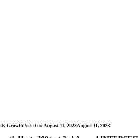
lity Growth
Posted on
August 11, 2023
August 11, 2023