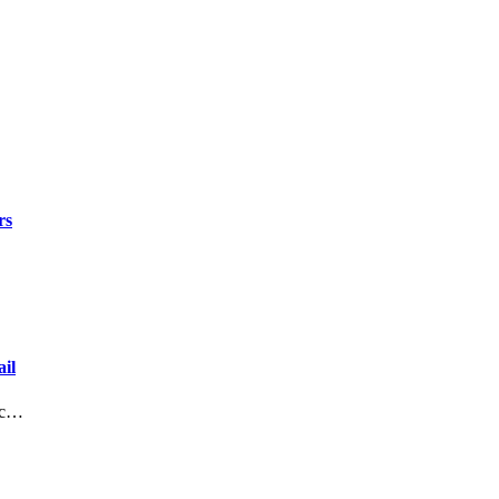
rs
il
lic…