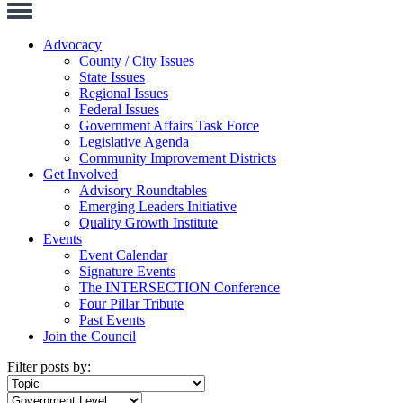
Toggle
Navigation
Advocacy
County / City Issues
State Issues
Regional Issues
Federal Issues
Government Affairs Task Force
Legislative Agenda
Community Improvement Districts
Get Involved
Advisory Roundtables
Emerging Leaders Initiative
Quality Growth Institute
Events
Event Calendar
Signature Events
The INTERSECTION Conference
Four Pillar Tribute
Past Events
Join the Council
Filter posts by: