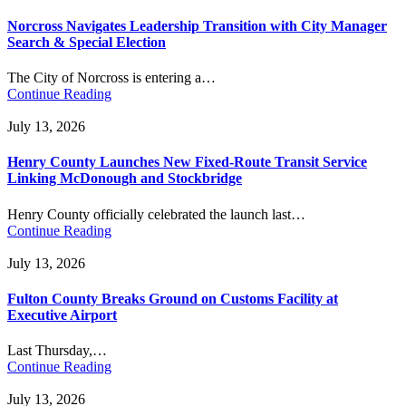
Norcross Navigates Leadership Transition with City Manager
Search & Special Election
The City of Norcross is entering a…
Continue Reading
July 13, 2026
Henry County Launches New Fixed-Route Transit Service
Linking McDonough and Stockbridge
Henry County officially celebrated the launch last…
Continue Reading
July 13, 2026
Fulton County Breaks Ground on Customs Facility at
Executive Airport
Last Thursday,…
Continue Reading
July 13, 2026