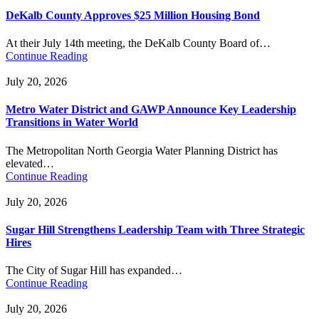
DeKalb County Approves $25 Million Housing Bond
At their July 14th meeting, the DeKalb County Board of…
Continue Reading
July 20, 2026
Metro Water District and GAWP Announce Key Leadership
Transitions in Water World
The Metropolitan North Georgia Water Planning District has
elevated…
Continue Reading
July 20, 2026
Sugar Hill Strengthens Leadership Team with Three Strategic
Hires
The City of Sugar Hill has expanded…
Continue Reading
July 20, 2026