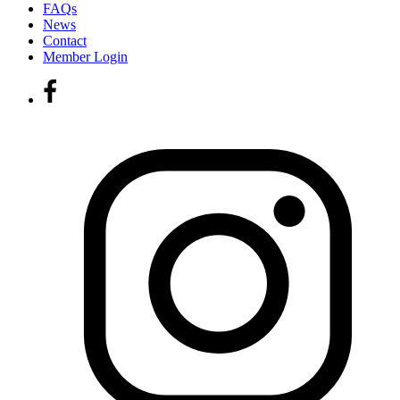
FAQs
News
Contact
Member Login