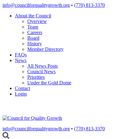
Skip
info@councilforqualitygrowth.org
•
(770) 813-3370
to
About the Council
content
Overview
Team
Careers
Board
History
Member Directory
FAQs
News
All News Posts
Council News
Priorities
Under the Gold Dome
Contact
Login
info@councilforqualitygrowth.org
•
(770) 813-3370