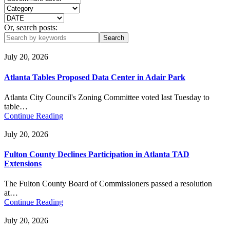
Or, search posts:
July 20, 2026
Atlanta Tables Proposed Data Center in Adair Park
Atlanta City Council's Zoning Committee voted last Tuesday to
table…
Continue Reading
July 20, 2026
Fulton County Declines Participation in Atlanta TAD
Extensions
The Fulton County Board of Commissioners passed a resolution
at…
Continue Reading
July 20, 2026