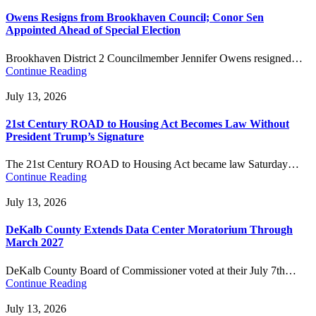
Owens Resigns from Brookhaven Council; Conor Sen
Appointed Ahead of Special Election
Brookhaven District 2 Councilmember Jennifer Owens resigned…
Continue Reading
July 13, 2026
21st Century ROAD to Housing Act Becomes Law Without
President Trump’s Signature
The 21st Century ROAD to Housing Act became law Saturday…
Continue Reading
July 13, 2026
DeKalb County Extends Data Center Moratorium Through
March 2027
DeKalb County Board of Commissioner voted at their July 7th…
Continue Reading
July 13, 2026