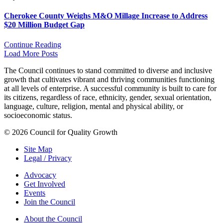
Cherokee County Weighs M&O Millage Increase to Address
$20 Million Budget Gap
Continue Reading
Load More Posts
The Council continues to stand committed to diverse and inclusive
growth that cultivates vibrant and thriving communities functioning
at all levels of enterprise. A successful community is built to care for
its citizens, regardless of race, ethnicity, gender, sexual orientation,
language, culture, religion, mental and physical ability, or
socioeconomic status.
© 2026 Council for Quality Growth
Site Map
Legal / Privacy
Advocacy
Get Involved
Events
Join the Council
About the Council