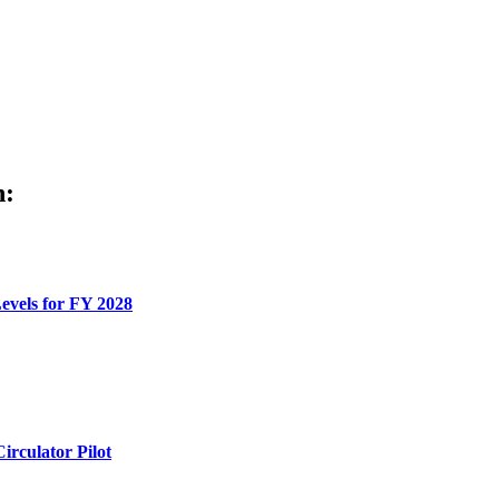
h:
evels for FY 2028
rculator Pilot