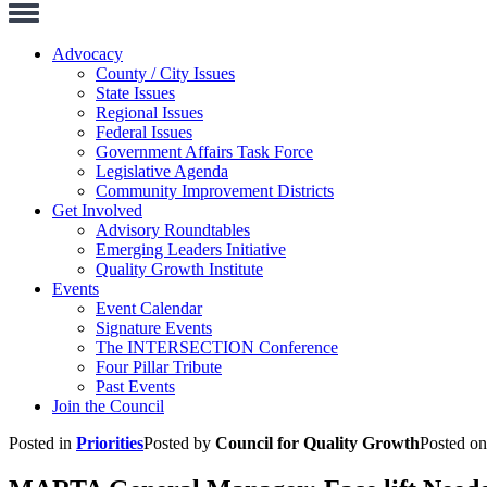
Toggle
Navigation
Advocacy
County / City Issues
State Issues
Regional Issues
Federal Issues
Government Affairs Task Force
Legislative Agenda
Community Improvement Districts
Get Involved
Advisory Roundtables
Emerging Leaders Initiative
Quality Growth Institute
Events
Event Calendar
Signature Events
The INTERSECTION Conference
Four Pillar Tribute
Past Events
Join the Council
Posted in
Priorities
Posted by
Council for Quality Growth
Posted o