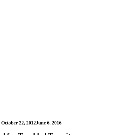
n
October 22, 2012
June 6, 2016