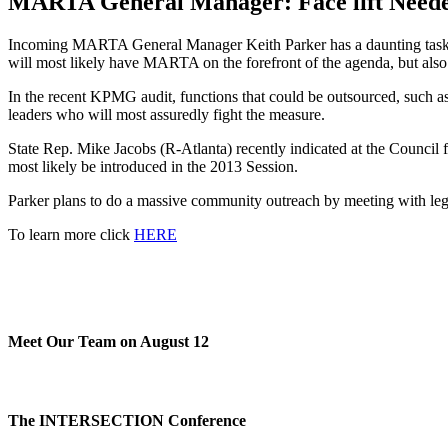
MARTA General Manager: Face lift Needed
Incoming MARTA General Manager Keith Parker has a daunting task on 
will most likely have MARTA on the forefront of the agenda, but also 
In the recent KPMG audit, functions that could be outsourced, such a
leaders who will most assuredly fight the measure.
State Rep. Mike Jacobs (R-Atlanta) recently indicated at the Counci
most likely be introduced in the 2013 Session.
Parker plans to do a massive community outreach by meeting with legisl
To learn more click
HERE
Meet Our Team on August 12
The INTERSECTION Conference