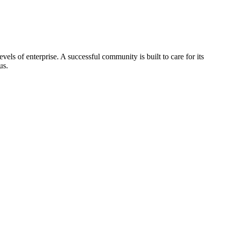
els of enterprise. A successful community is built to care for its
us.