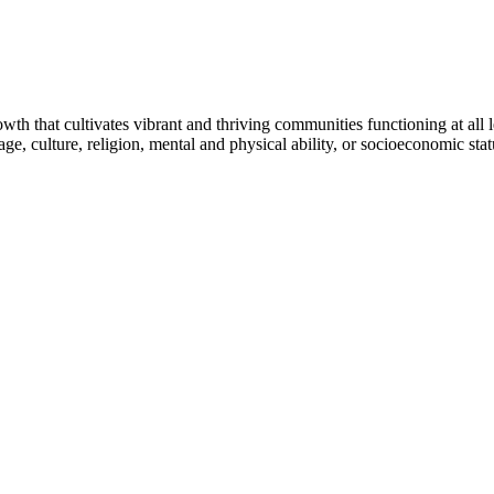
h that cultivates vibrant and thriving communities functioning at all lev
uage, culture, religion, mental and physical ability, or socioeconomic stat