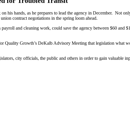
 for Troubled Transit
his hands, as he prepares to lead the agency in December. Not only wil
union contract negotiations in the spring loom ahead.
s payroll and cleaning work, could save the agency between $60 and $14
l for Quality Growth’s DeKalb Advisory Meeting that legislation what 
ators, city officials, the public and others in order to gain valuable i