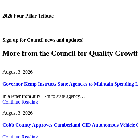
2026 Four Pillar Tribute
Sign up for Council news and updates!
More from the Council for Quality Growt
August 3, 2026
Governor Kemp Instructs State Agencies to Maintain Spending L
In a letter from July 17th to state agency…
Continue Reading
August 3, 2026
Cobb County Approves Cumberland CID Autonomous Vehicle Ci
Continue Reading