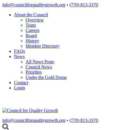
Skip
info@councilforqualitygrowth.org
•
(770) 813-3370
to
About the Council
content
Overview
Team
Careers
Board
History
Member Directory
FAQs
News
All News Posts
Council News
Priorities
Under the Gold Dome
Contact
Login
info@councilforqualitygrowth.org
•
(770) 813-3370