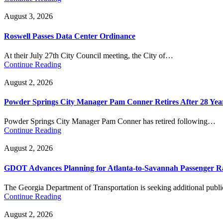
August 3, 2026
Roswell Passes Data Center Ordinance
At their July 27th City Council meeting, the City of…
Continue Reading
August 2, 2026
Powder Springs City Manager Pam Conner Retires After 28 Yea
Powder Springs City Manager Pam Conner has retired following…
Continue Reading
August 2, 2026
GDOT Advances Planning for Atlanta-to-Savannah Passenger Ra
The Georgia Department of Transportation is seeking additional pub
Continue Reading
August 2, 2026