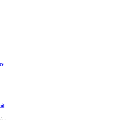
rs
il
lic…