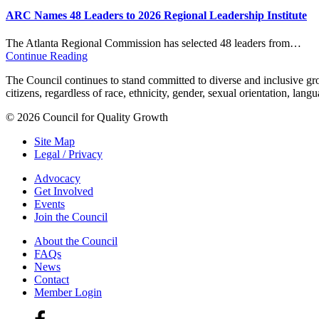
ARC Names 48 Leaders to 2026 Regional Leadership Institute
The Atlanta Regional Commission has selected 48 leaders from…
Continue Reading
The Council continues to stand committed to diverse and inclusive growt
citizens, regardless of race, ethnicity, gender, sexual orientation, lang
© 2026 Council for Quality Growth
Site Map
Legal / Privacy
Advocacy
Get Involved
Events
Join the Council
About the Council
FAQs
News
Contact
Member Login