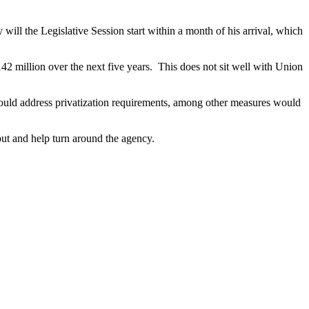
l the Legislative Session start within a month of his arrival, which
2 million over the next five years. This does not sit well with Union
would address privatization requirements, among other measures would
nput and help turn around the agency.