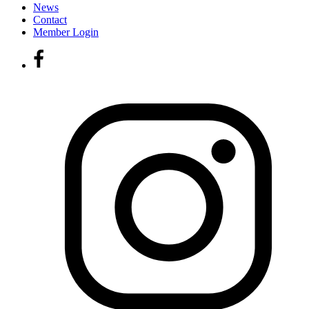
News
Contact
Member Login