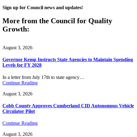
Sign up for Council news and updates!
More from the Council for Quality
Growth:
August 3, 2026
Governor Kemp Instructs State Agencies to Maintain Spending
Levels for FY 2028
In a letter from July 17th to state agency…
Continue Reading
August 3, 2026
Cobb County Approves Cumberland CID Autonomous Vehicle
Circulator Pilot
Continue Reading
August 3, 2026