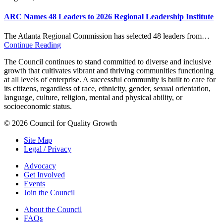
ARC Names 48 Leaders to 2026 Regional Leadership Institute
The Atlanta Regional Commission has selected 48 leaders from…
Continue Reading
The Council continues to stand committed to diverse and inclusive
growth that cultivates vibrant and thriving communities functioning
at all levels of enterprise. A successful community is built to care for
its citizens, regardless of race, ethnicity, gender, sexual orientation,
language, culture, religion, mental and physical ability, or
socioeconomic status.
© 2026 Council for Quality Growth
Site Map
Legal / Privacy
Advocacy
Get Involved
Events
Join the Council
About the Council
FAQs