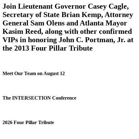
Join Lieutenant Governor Casey Cagle,
Secretary of State Brian Kemp, Attorney
General Sam Olens and Atlanta Mayor
Kasim Reed, along with other confirmed
VIPs in honoring John C. Portman, Jr. at
the 2013 Four Pillar Tribute
Meet Our Team on August 12
The INTERSECTION Conference
2026 Four Pillar Tribute