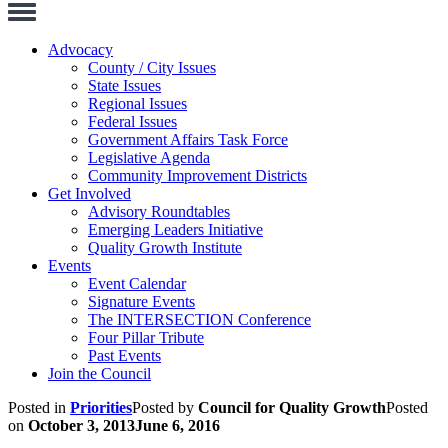
Toggle
Navigation
Advocacy
County / City Issues
State Issues
Regional Issues
Federal Issues
Government Affairs Task Force
Legislative Agenda
Community Improvement Districts
Get Involved
Advisory Roundtables
Emerging Leaders Initiative
Quality Growth Institute
Events
Event Calendar
Signature Events
The INTERSECTION Conference
Four Pillar Tribute
Past Events
Join the Council
Posted in
Priorities
Posted by
Council for Quality Growth
Posted
on
October 3, 2013
June 6, 2016