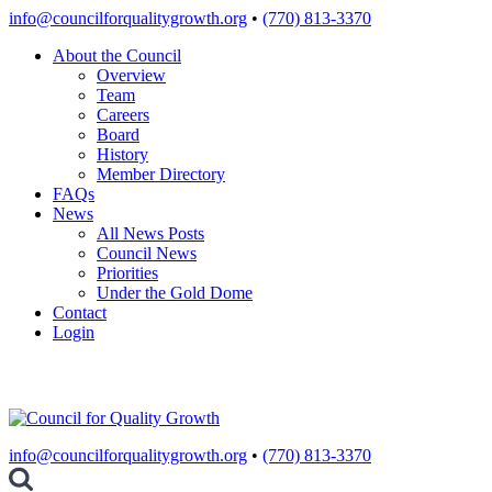
Skip
info@councilforqualitygrowth.org
•
(770) 813-3370
to
About the Council
content
Overview
Team
Careers
Board
History
Member Directory
FAQs
News
All News Posts
Council News
Priorities
Under the Gold Dome
Contact
Login
info@councilforqualitygrowth.org
•
(770) 813-3370