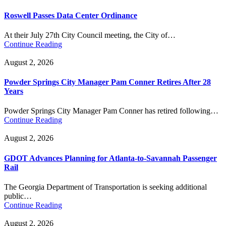
Roswell Passes Data Center Ordinance
At their July 27th City Council meeting, the City of…
Continue Reading
August 2, 2026
Powder Springs City Manager Pam Conner Retires After 28
Years
Powder Springs City Manager Pam Conner has retired following…
Continue Reading
August 2, 2026
GDOT Advances Planning for Atlanta-to-Savannah Passenger
Rail
The Georgia Department of Transportation is seeking additional
public…
Continue Reading
August 2, 2026