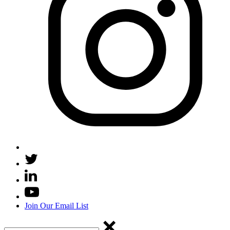
Join Our Email List