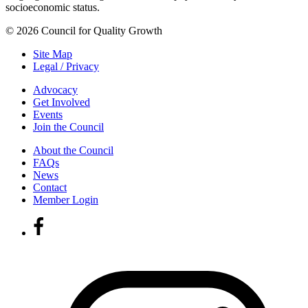
socioeconomic status.
© 2026 Council for Quality Growth
Site Map
Legal / Privacy
Advocacy
Get Involved
Events
Join the Council
About the Council
FAQs
News
Contact
Member Login