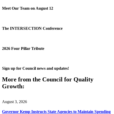
Meet Our Team on August 12
The INTERSECTION Conference
2026 Four Pillar Tribute
Sign up for Council news and updates!
More from the Council for Quality
Growth:
August 3, 2026
Governor Kemp Instructs State Agencies to Maintain Spending