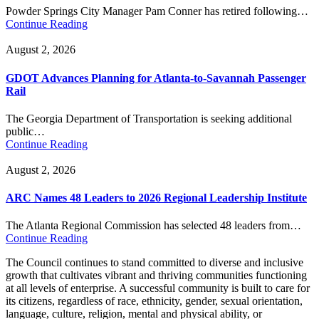
Powder Springs City Manager Pam Conner has retired following…
Continue Reading
August 2, 2026
GDOT Advances Planning for Atlanta-to-Savannah Passenger
Rail
The Georgia Department of Transportation is seeking additional
public…
Continue Reading
August 2, 2026
ARC Names 48 Leaders to 2026 Regional Leadership Institute
The Atlanta Regional Commission has selected 48 leaders from…
Continue Reading
The Council continues to stand committed to diverse and inclusive
growth that cultivates vibrant and thriving communities functioning
at all levels of enterprise. A successful community is built to care for
its citizens, regardless of race, ethnicity, gender, sexual orientation,
language, culture, religion, mental and physical ability, or