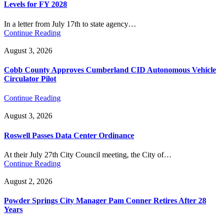
Levels for FY 2028
In a letter from July 17th to state agency…
Continue Reading
August 3, 2026
Cobb County Approves Cumberland CID Autonomous Vehicle
Circulator Pilot
Continue Reading
August 3, 2026
Roswell Passes Data Center Ordinance
At their July 27th City Council meeting, the City of…
Continue Reading
August 2, 2026
Powder Springs City Manager Pam Conner Retires After 28
Years