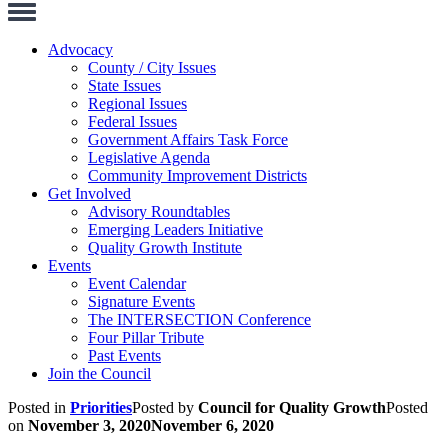
Toggle
Navigation
Advocacy
County / City Issues
State Issues
Regional Issues
Federal Issues
Government Affairs Task Force
Legislative Agenda
Community Improvement Districts
Get Involved
Advisory Roundtables
Emerging Leaders Initiative
Quality Growth Institute
Events
Event Calendar
Signature Events
The INTERSECTION Conference
Four Pillar Tribute
Past Events
Join the Council
Posted in
Priorities
Posted by
Council for Quality Growth
Posted
on
November 3, 2020
November 6, 2020