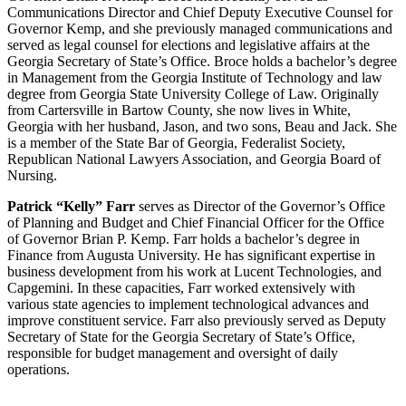
Communications Director and Chief Deputy Executive Counsel for
Governor Kemp, and she previously managed communications and
served as legal counsel for elections and legislative affairs at the
Georgia Secretary of State’s Office. Broce holds a bachelor’s degree
in Management from the Georgia Institute of Technology and law
degree from Georgia State University College of Law. Originally
from Cartersville in Bartow County, she now lives in White,
Georgia with her husband, Jason, and two sons, Beau and Jack. She
is a member of the State Bar of Georgia, Federalist Society,
Republican National Lawyers Association, and Georgia Board of
Nursing.
Patrick “Kelly” Farr
serves as Director of the Governor’s Office
of Planning and Budget and Chief Financial Officer for the Office
of Governor Brian P. Kemp. Farr holds a bachelor’s degree in
Finance from Augusta University. He has significant expertise in
business development from his work at Lucent Technologies, and
Capgemini. In these capacities, Farr worked extensively with
various state agencies to implement technological advances and
improve constituent service. Farr also previously served as Deputy
Secretary of State for the Georgia Secretary of State’s Office,
responsible for budget management and oversight of daily
operations.