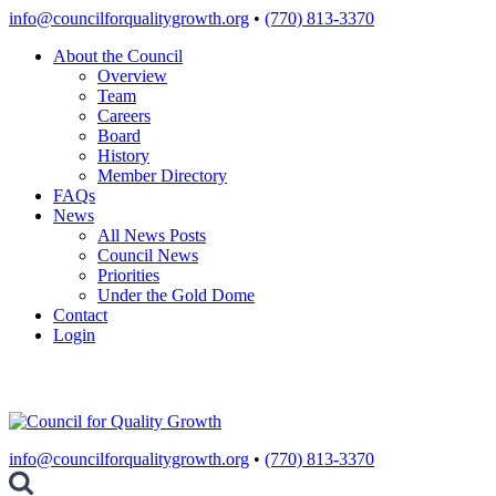
Skip
info@councilforqualitygrowth.org
•
(770) 813-3370
to
About the Council
content
Overview
Team
Careers
Board
History
Member Directory
FAQs
News
All News Posts
Council News
Priorities
Under the Gold Dome
Contact
Login
info@councilforqualitygrowth.org
•
(770) 813-3370