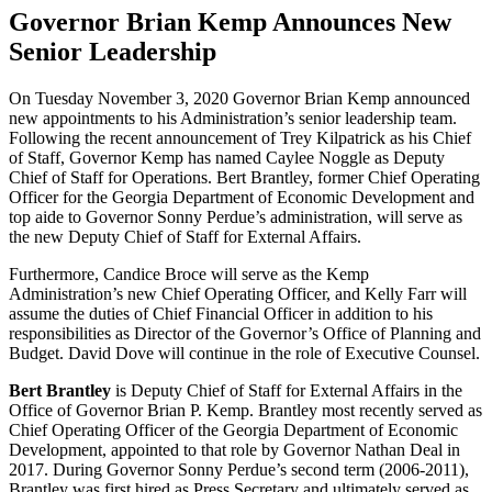
Governor Brian Kemp Announces New
Senior Leadership
On Tuesday November 3, 2020 Governor Brian Kemp announced
new appointments to his Administration’s senior leadership team.
Following the recent announcement of Trey Kilpatrick as his Chief
of Staff, Governor Kemp has named Caylee Noggle as Deputy
Chief of Staff for Operations. Bert Brantley, former Chief Operating
Officer for the Georgia Department of Economic Development and
top aide to Governor Sonny Perdue’s administration, will serve as
the new Deputy Chief of Staff for External Affairs.
Furthermore, Candice Broce will serve as the Kemp
Administration’s new Chief Operating Officer, and Kelly Farr will
assume the duties of Chief Financial Officer in addition to his
responsibilities as Director of the Governor’s Office of Planning and
Budget. David Dove will continue in the role of Executive Counsel.
Bert Brantley
is Deputy Chief of Staff for External Affairs in the
Office of Governor Brian P. Kemp. Brantley most recently served as
Chief Operating Officer of the Georgia Department of Economic
Development, appointed to that role by Governor Nathan Deal in
2017. During Governor Sonny Perdue’s second term (2006-2011),
Brantley was first hired as Press Secretary and ultimately served as