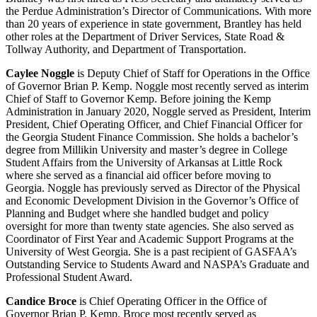
the Perdue Administration’s Director of Communications. With more
than 20 years of experience in state government, Brantley has held
other roles at the Department of Driver Services, State Road &
Tollway Authority, and Department of Transportation.
Caylee Noggle
is Deputy Chief of Staff for Operations in the Office
of Governor Brian P. Kemp. Noggle most recently served as interim
Chief of Staff to Governor Kemp. Before joining the Kemp
Administration in January 2020, Noggle served as President, Interim
President, Chief Operating Officer, and Chief Financial Officer for
the Georgia Student Finance Commission. She holds a bachelor’s
degree from Millikin University and master’s degree in College
Student Affairs from the University of Arkansas at Little Rock
where she served as a financial aid officer before moving to
Georgia. Noggle has previously served as Director of the Physical
and Economic Development Division in the Governor’s Office of
Planning and Budget where she handled budget and policy
oversight for more than twenty state agencies. She also served as
Coordinator of First Year and Academic Support Programs at the
University of West Georgia. She is a past recipient of GASFAA’s
Outstanding Service to Students Award and NASPA’s Graduate and
Professional Student Award.
Candice Broce
is Chief Operating Officer in the Office of
Governor Brian P. Kemp. Broce most recently served as