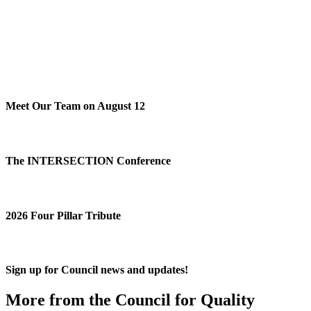
Meet Our Team on August 12
The INTERSECTION Conference
2026 Four Pillar Tribute
Sign up for Council news and updates!
More from the Council for Quality