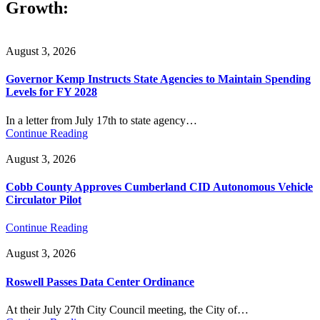
Growth:
August 3, 2026
Governor Kemp Instructs State Agencies to Maintain Spending
Levels for FY 2028
In a letter from July 17th to state agency…
Continue Reading
August 3, 2026
Cobb County Approves Cumberland CID Autonomous Vehicle
Circulator Pilot
Continue Reading
August 3, 2026
Roswell Passes Data Center Ordinance
At their July 27th City Council meeting, the City of…