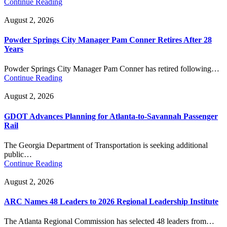
Continue Reading
August 2, 2026
Powder Springs City Manager Pam Conner Retires After 28
Years
Powder Springs City Manager Pam Conner has retired following…
Continue Reading
August 2, 2026
GDOT Advances Planning for Atlanta-to-Savannah Passenger
Rail
The Georgia Department of Transportation is seeking additional
public…
Continue Reading
August 2, 2026
ARC Names 48 Leaders to 2026 Regional Leadership Institute
The Atlanta Regional Commission has selected 48 leaders from…