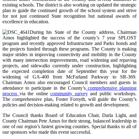
existing schools. The district is also working on updated the strategic
plan to guide the continued growth of the school system and strive
for not just continued State recognition but national awards of
excellence in education.
During his State of the County address, Chairman
Amos highlighted the success of the county’s 7 year SPLOST
program and recently approved Infrastructure and Parks bonds and
the projects funded through these programs. The County is making
major strides in improving connectivity and mobility in the County
with many intersection improvements, road widening and repaving
projects, and sidewalks currently under construction, highlighting
the expected completion date of September this year for the
widening of GA-400 from McFarland Parkway to SR-369.
Chairman Amos also encouraged Council members and guests in
attendance to participate in the County’s
comprehensive planning
process
via the online
community survey
and public workshops.
The comprehensive plan, Foster Forsyth, will guide the County’s
policies and decision-making related to growth and development.
The Council thanks Board of Education Chair, Darla Light, and
County Chairman Pete Amos for their strong, balanced leadership in
one of our region’s fastest growing counties. Special thanks to all of
our sponsors who made this event successful.