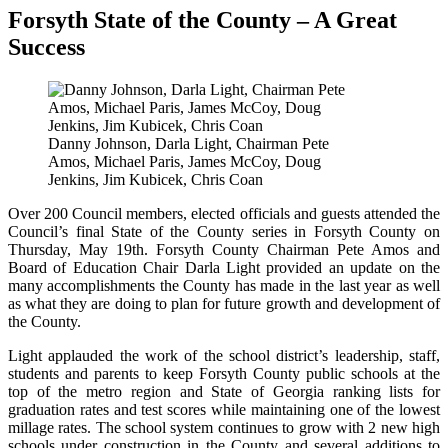
Forsyth State of the County – A Great
Success
Danny Johnson, Darla Light, Chairman Pete
Amos, Michael Paris, James McCoy, Doug
Jenkins, Jim Kubicek, Chris Coan
Over 200 Council members, elected officials and guests attended the
Council’s final State of the County series in Forsyth County on
Thursday, May 19th. Forsyth County Chairman Pete Amos and
Board of Education Chair Darla Light provided an update on the
many accomplishments the County has made in the last year as well
as what they are doing to plan for future growth and development of
the County.
Light applauded the work of the school district’s leadership, staff,
students and parents to keep Forsyth County public schools at the
top of the metro region and State of Georgia ranking lists for
graduation rates and test scores while maintaining one of the lowest
millage rates. The school system continues to grow with 2 new high
schools under construction in the County and several additions to