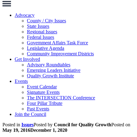
Toggle
Navigation
Advocacy
County / City Issues
State Issues
Regional Issues
Federal Issues
Government Affairs Task Force
Legislative Agenda
Community Improvement Districts
Get Involved
Advisory Roundtables
Emerging Leaders Initiative
Quality Growth Institute
Events
Event Calendar
Signature Events
The INTERSECTION Conference
Four Pillar Tribute
Past Events
Join the Council
Posted in
Issues
Posted by
Council for Quality Growth
Posted on
May 19, 2016
December 1, 2020