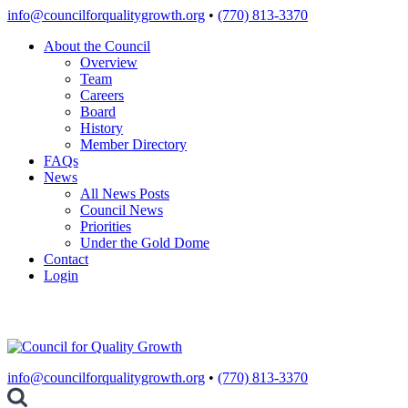
Skip
info@councilforqualitygrowth.org
•
(770) 813-3370
to
About the Council
content
Overview
Team
Careers
Board
History
Member Directory
FAQs
News
All News Posts
Council News
Priorities
Under the Gold Dome
Contact
Login
info@councilforqualitygrowth.org
•
(770) 813-3370