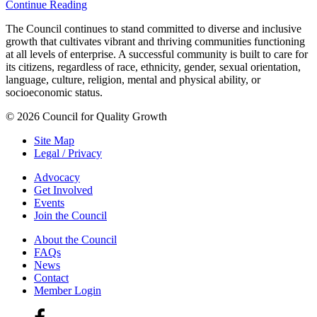
Continue Reading
The Council continues to stand committed to diverse and inclusive
growth that cultivates vibrant and thriving communities functioning
at all levels of enterprise. A successful community is built to care for
its citizens, regardless of race, ethnicity, gender, sexual orientation,
language, culture, religion, mental and physical ability, or
socioeconomic status.
© 2026 Council for Quality Growth
Site Map
Legal / Privacy
Advocacy
Get Involved
Events
Join the Council
About the Council
FAQs
News
Contact
Member Login