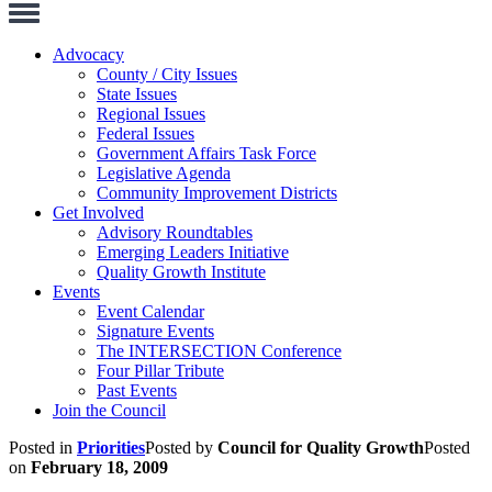
Toggle
Navigation
Advocacy
County / City Issues
State Issues
Regional Issues
Federal Issues
Government Affairs Task Force
Legislative Agenda
Community Improvement Districts
Get Involved
Advisory Roundtables
Emerging Leaders Initiative
Quality Growth Institute
Events
Event Calendar
Signature Events
The INTERSECTION Conference
Four Pillar Tribute
Past Events
Join the Council
Posted in
Priorities
Posted by
Council for Quality Growth
Posted
on
February 18, 2009