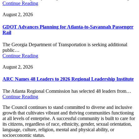
Continue Reading
August 2, 2026
GDOT Advances Planning for Atlanta-to-Savannah Passenger
Rail
The Georgia Department of Transportation is seeking additional
public…
Continue Reading
August 2, 2026
ARC Names 48 Leaders to 2026 Regional Leadership Institute
The Atlanta Regional Commission has selected 48 leaders from…
Continue Reading
The Council continues to stand committed to diverse and inclusive
growth that cultivates vibrant and thriving communities functioning
at all levels of enterprise. A successful community is built to care for
its citizens, regardless of race, ethnicity, gender, sexual orientation,
language, culture, religion, mental and physical ability, or
socioeconomic status.