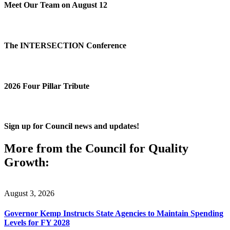
Meet Our Team on August 12
The INTERSECTION Conference
2026 Four Pillar Tribute
Sign up for Council news and updates!
More from the Council for Quality
Growth:
August 3, 2026
Governor Kemp Instructs State Agencies to Maintain Spending
Levels for FY 2028