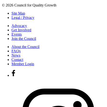
© 2026 Council for Quality Growth
Site Map
Legal / Privacy
Advocacy
Get Involved
Events
Join the Council
About the Council
FAQs
News
Contact
Member Login