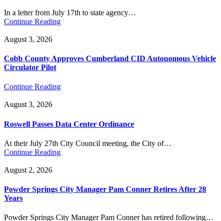
In a letter from July 17th to state agency…
Continue Reading
August 3, 2026
Cobb County Approves Cumberland CID Autonomous Vehicle
Circulator Pilot
Continue Reading
August 3, 2026
Roswell Passes Data Center Ordinance
At their July 27th City Council meeting, the City of…
Continue Reading
August 2, 2026
Powder Springs City Manager Pam Conner Retires After 28
Years
Powder Springs City Manager Pam Conner has retired following…