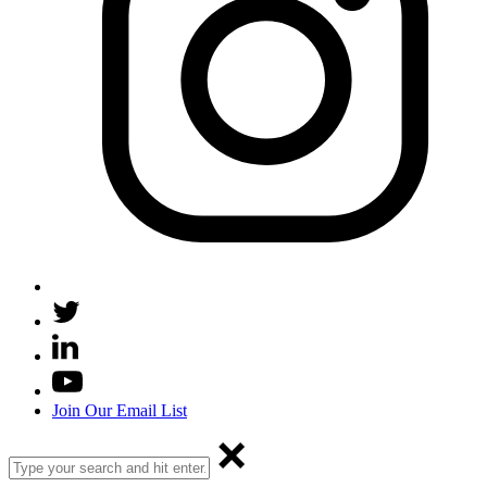
Join Our Email List