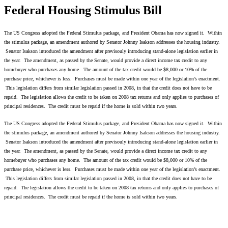
Federal Housing Stimulus Bill
The US Congress adopted the Federal Stimulus package, and President Obama has now signed it. Within
the stimulus package, an amendment authored by Senator Johnny Isakson addresses the housing industry.
Senator Isakson introduced the amendment after previsouly introducing stand-alone legislation earlier in
the year. The amendment, as passed by the Senate, would provide a direct income tax credit to any
homebuyer who purchases any home. The amount of the tax credit would be $8,000 or 10% of the
purchase price, whichever is less. Purchases must be made within one year of the legislation’s enactment.
This legislation differs from similar legislation passed in 2008, in that the credit does not have to be
repaid. The legislation allows the credit to be taken on 2008 tax returns and only applies to purchases of
principal residences. The credit must be repaid if the home is sold within two years.
The US Congress adopted the Federal Stimulus package, and President Obama has now signed it. Within
the stimulus package, an amendment authored by Senator Johnny Isakson addresses the housing industry.
Senator Isakson introduced the amendment after previsouly introducing stand-alone legislation earlier in
the year. The amendment, as passed by the Senate, would provide a direct income tax credit to any
homebuyer who purchases any home. The amount of the tax credit would be $8,000 or 10% of the
purchase price, whichever is less. Purchases must be made within one year of the legislation’s enactment.
This legislation differs from similar legislation passed in 2008, in that the credit does not have to be
repaid. The legislation allows the credit to be taken on 2008 tax returns and only applies to purchases of
principal residences. The credit must be repaid if the home is sold within two years.