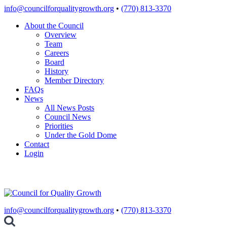
Skip
info@councilforqualitygrowth.org
•
(770) 813-3370
to
About the Council
content
Overview
Team
Careers
Board
History
Member Directory
FAQs
News
All News Posts
Council News
Priorities
Under the Gold Dome
Contact
Login
info@councilforqualitygrowth.org
•
(770) 813-3370