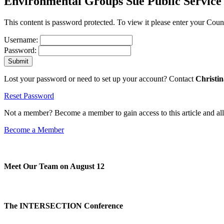
Environmental Groups Sue Public Service
This content is password protected. To view it please enter your Co
Username:
Password:
Lost your password or need to set up your account? Contact
Christi
Reset Password
Not a member? Become a member to gain access to this article and al
Become a Member
Meet Our Team on August 12
The INTERSECTION Conference