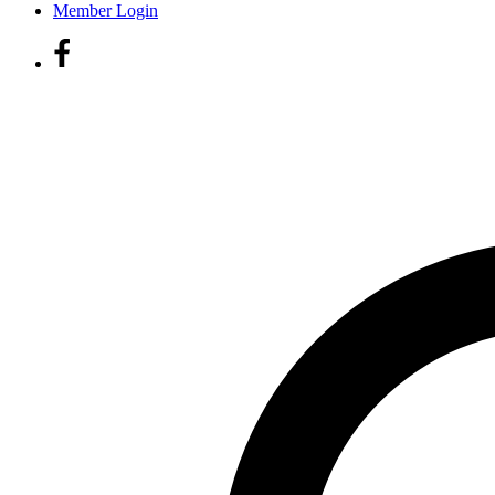
Member Login