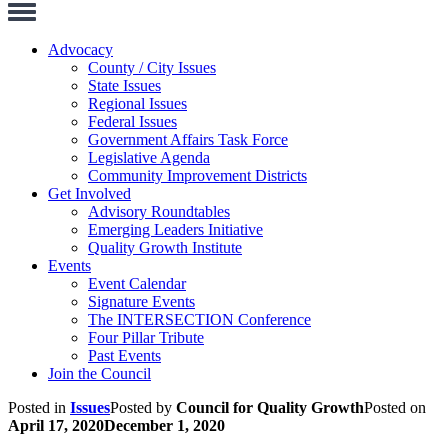
Toggle
Navigation
Advocacy
County / City Issues
State Issues
Regional Issues
Federal Issues
Government Affairs Task Force
Legislative Agenda
Community Improvement Districts
Get Involved
Advisory Roundtables
Emerging Leaders Initiative
Quality Growth Institute
Events
Event Calendar
Signature Events
The INTERSECTION Conference
Four Pillar Tribute
Past Events
Join the Council
Posted in
Issues
Posted by
Council for Quality Growth
Posted on
April 17, 2020
December 1, 2020