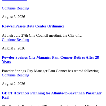
Continue Reading
August 3, 2026
Roswell Passes Data Center Ordinance
At their July 27th City Council meeting, the City of…
Continue Reading
August 2, 2026
Powder Springs City Manager Pam Conner Retires After 28
Years
Powder Springs City Manager Pam Conner has retired following…
Continue Reading
August 2, 2026
GDOT Advances Planning for Atlanta-to-Savannah Passenger
Rail