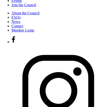
Events
Join the Council
About the Council
FAQs
News
Contact
Member Login