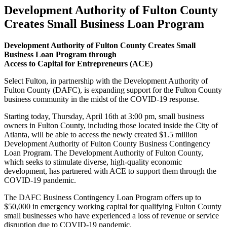
Development Authority of Fulton County
Creates Small Business Loan Program
Development Authority of Fulton County Creates Small
Business Loan Program through
Access to Capital for Entrepreneurs (ACE)
Select Fulton, in partnership with the Development Authority of
Fulton County (DAFC), is expanding support for the Fulton County
business community in the midst of the COVID-19 response.
Starting today, Thursday, April 16th at 3:00 pm, small business
owners in Fulton County, including those located inside the City of
Atlanta, will be able to access the newly created $1.5 million
Development Authority of Fulton County Business Contingency
Loan Program. The Development Authority of Fulton County,
which seeks to stimulate diverse, high-quality economic
development, has partnered with ACE to support them through the
COVID-19 pandemic.
The DAFC Business Contingency Loan Program offers up to
$50,000 in emergency working capital for qualifying Fulton County
small businesses who have experienced a loss of revenue or service
disruption due to COVID-19 pandemic.