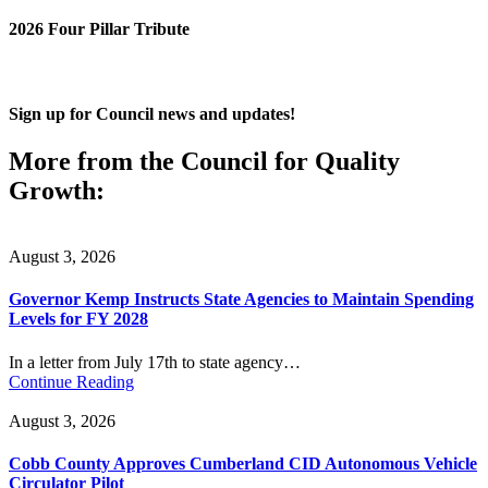
2026 Four Pillar Tribute
Sign up for Council news and updates!
More from the Council for Quality
Growth:
August 3, 2026
Governor Kemp Instructs State Agencies to Maintain Spending
Levels for FY 2028
In a letter from July 17th to state agency…
Continue Reading
August 3, 2026
Cobb County Approves Cumberland CID Autonomous Vehicle
Circulator Pilot