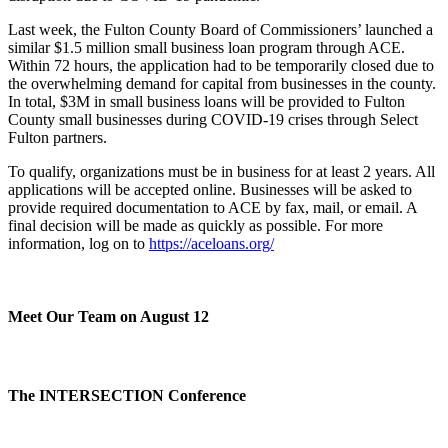
Last week, the Fulton County Board of Commissioners’ launched a
similar $1.5 million small business loan program through ACE.
Within 72 hours, the application had to be temporarily closed due to
the overwhelming demand for capital from businesses in the county.
In total, $3M in small business loans will be provided to Fulton
County small businesses during COVID-19 crises through Select
Fulton partners.
To qualify, organizations must be in business for at least 2 years. All
applications will be accepted online. Businesses will be asked to
provide required documentation to ACE by fax, mail, or email. A
final decision will be made as quickly as possible. For more
information, log on to
https://aceloans.org/
Meet Our Team on August 12
The INTERSECTION Conference