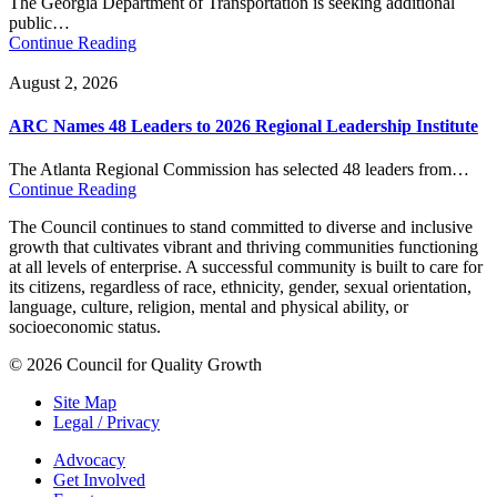
The Georgia Department of Transportation is seeking additional
public…
Continue Reading
August 2, 2026
ARC Names 48 Leaders to 2026 Regional Leadership Institute
The Atlanta Regional Commission has selected 48 leaders from…
Continue Reading
The Council continues to stand committed to diverse and inclusive
growth that cultivates vibrant and thriving communities functioning
at all levels of enterprise. A successful community is built to care for
its citizens, regardless of race, ethnicity, gender, sexual orientation,
language, culture, religion, mental and physical ability, or
socioeconomic status.
© 2026 Council for Quality Growth
Site Map
Legal / Privacy
Advocacy
Get Involved