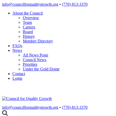
Skip
info@councilforqualitygrowth.org
•
(770) 813-3370
to
About the Council
content
Overview
Team
Careers
Board
History
Member Directory
FAQs
News
All News Posts
Council News
Priorities
Under the Gold Dome
Contact
Login
info@councilforqualitygrowth.org
•
(770) 813-3370