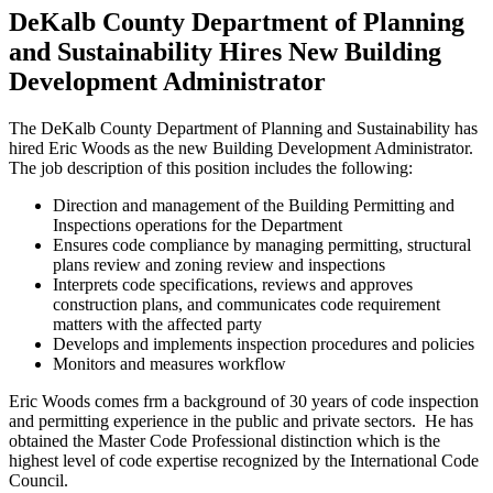
DeKalb County Department of Planning
and Sustainability Hires New Building
Development Administrator
The DeKalb County Department of Planning and Sustainability has
hired Eric Woods as the new Building Development Administrator.
The job description of this position includes the following:
Direction and management of the Building Permitting and
Inspections operations for the Department
Ensures code compliance by managing permitting, structural
plans review and zoning review and inspections
Interprets code specifications, reviews and approves
construction plans, and communicates code requirement
matters with the affected party
Develops and implements inspection procedures and policies
Monitors and measures workflow
Eric Woods comes frm a background of 30 years of code inspection
and permitting experience in the public and private sectors. He has
obtained the Master Code Professional distinction which is the
highest level of code expertise recognized by the International Code
Council.