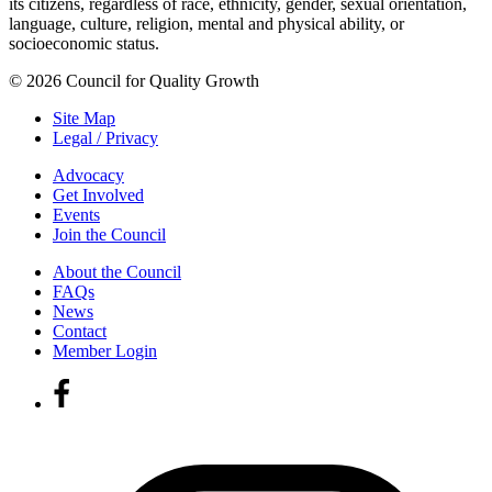
its citizens, regardless of race, ethnicity, gender, sexual orientation,
language, culture, religion, mental and physical ability, or
socioeconomic status.
© 2026 Council for Quality Growth
Site Map
Legal / Privacy
Advocacy
Get Involved
Events
Join the Council
About the Council
FAQs
News
Contact
Member Login