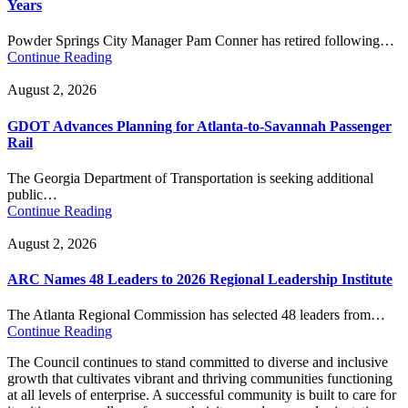
Years
Powder Springs City Manager Pam Conner has retired following…
Continue Reading
August 2, 2026
GDOT Advances Planning for Atlanta-to-Savannah Passenger
Rail
The Georgia Department of Transportation is seeking additional
public…
Continue Reading
August 2, 2026
ARC Names 48 Leaders to 2026 Regional Leadership Institute
The Atlanta Regional Commission has selected 48 leaders from…
Continue Reading
The Council continues to stand committed to diverse and inclusive
growth that cultivates vibrant and thriving communities functioning
at all levels of enterprise. A successful community is built to care for