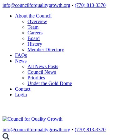
Skip
info@councilforqualitygrowth.org
•
(770) 813-3370
to
About the Council
content
Overview
Team
Careers
Board
History
Member Directory
FAQs
News
All News Posts
Council News
Priorities
Under the Gold Dome
Contact
Login
info@councilforqualitygrowth.org
•
(770) 813-3370