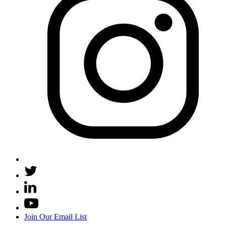
Join Our Email List