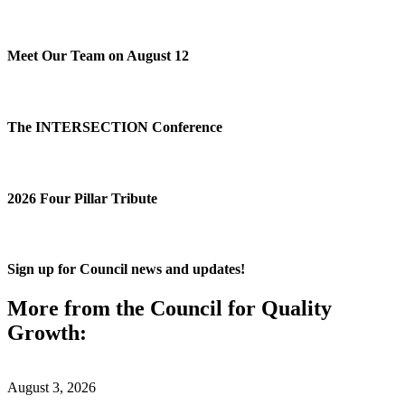
Meet Our Team on August 12
The INTERSECTION Conference
2026 Four Pillar Tribute
Sign up for Council news and updates!
More from the Council for Quality
Growth:
August 3, 2026