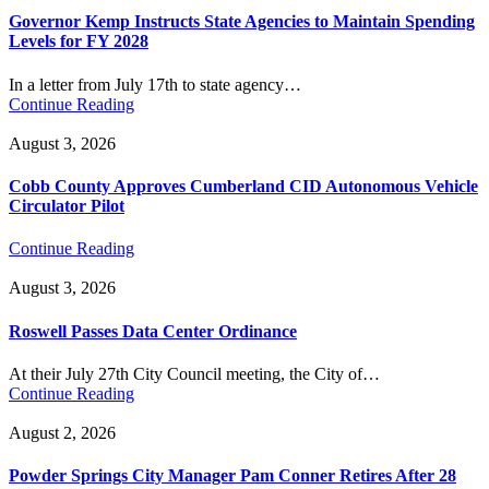
Governor Kemp Instructs State Agencies to Maintain Spending
Levels for FY 2028
In a letter from July 17th to state agency…
Continue Reading
August 3, 2026
Cobb County Approves Cumberland CID Autonomous Vehicle
Circulator Pilot
Continue Reading
August 3, 2026
Roswell Passes Data Center Ordinance
At their July 27th City Council meeting, the City of…
Continue Reading
August 2, 2026
Powder Springs City Manager Pam Conner Retires After 28