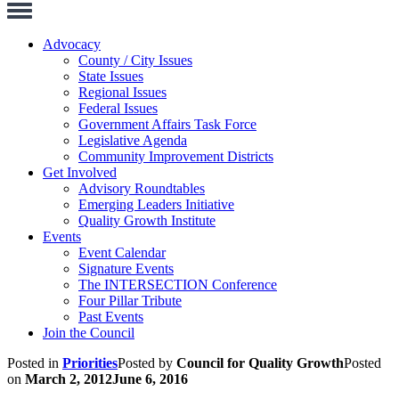
Toggle
Navigation
Advocacy
County / City Issues
State Issues
Regional Issues
Federal Issues
Government Affairs Task Force
Legislative Agenda
Community Improvement Districts
Get Involved
Advisory Roundtables
Emerging Leaders Initiative
Quality Growth Institute
Events
Event Calendar
Signature Events
The INTERSECTION Conference
Four Pillar Tribute
Past Events
Join the Council
Posted in
Priorities
Posted by
Council for Quality Growth
Posted
on
March 2, 2012
June 6, 2016