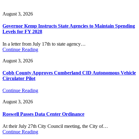
August 3, 2026
Governor Kemp Instructs State Agencies to Maintain Spending
Levels for FY 2028
In a letter from July 17th to state agency…
Continue Reading
August 3, 2026
Cobb County Approves Cumberland CID Autonomous Vehicle
Circulator Pilot
Continue Reading
August 3, 2026
Roswell Passes Data Center Ordinance
At their July 27th City Council meeting, the City of…
Continue Reading