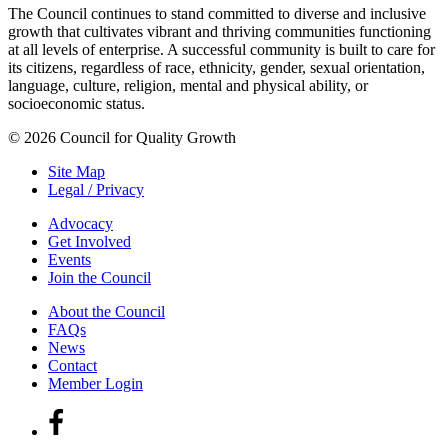
The Council continues to stand committed to diverse and inclusive
growth that cultivates vibrant and thriving communities functioning
at all levels of enterprise. A successful community is built to care for
its citizens, regardless of race, ethnicity, gender, sexual orientation,
language, culture, religion, mental and physical ability, or
socioeconomic status.
© 2026 Council for Quality Growth
Site Map
Legal / Privacy
Advocacy
Get Involved
Events
Join the Council
About the Council
FAQs
News
Contact
Member Login