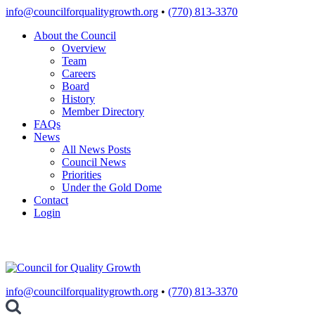
Skip
info@councilforqualitygrowth.org
•
(770) 813-3370
to
About the Council
content
Overview
Team
Careers
Board
History
Member Directory
FAQs
News
All News Posts
Council News
Priorities
Under the Gold Dome
Contact
Login
info@councilforqualitygrowth.org
•
(770) 813-3370