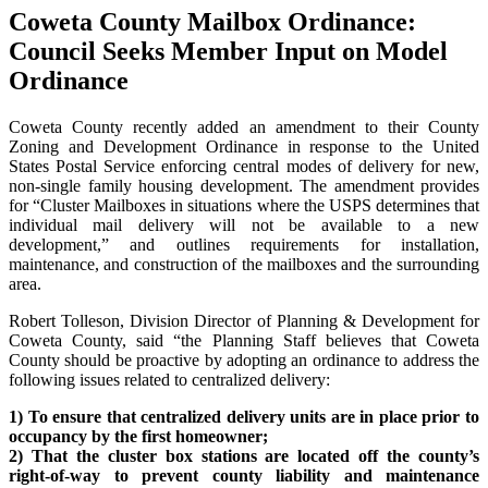
Coweta County Mailbox Ordinance:
Council Seeks Member Input on Model
Ordinance
Coweta County recently added an amendment to their County
Zoning and Development Ordinance in response to the United
States Postal Service enforcing central modes of delivery for new,
non-single family housing development. The amendment provides
for “Cluster Mailboxes in situations where the USPS determines that
individual mail delivery will not be available to a new
development,” and outlines requirements for installation,
maintenance, and construction of the mailboxes and the surrounding
area.
Robert Tolleson, Division Director of Planning & Development for
Coweta County, said “the Planning Staff believes that Coweta
County should be proactive by adopting an ordinance to address the
following issues related to centralized delivery:
1) To ensure that centralized delivery units are in place prior to
occupancy by the first homeowner;
2) That the cluster box stations are located off the county’s
right-of-way to prevent county liability and maintenance