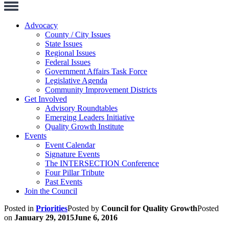
Toggle
Navigation
Advocacy
County / City Issues
State Issues
Regional Issues
Federal Issues
Government Affairs Task Force
Legislative Agenda
Community Improvement Districts
Get Involved
Advisory Roundtables
Emerging Leaders Initiative
Quality Growth Institute
Events
Event Calendar
Signature Events
The INTERSECTION Conference
Four Pillar Tribute
Past Events
Join the Council
Posted in
Priorities
Posted by
Council for Quality Growth
Posted
on
January 29, 2015
June 6, 2016