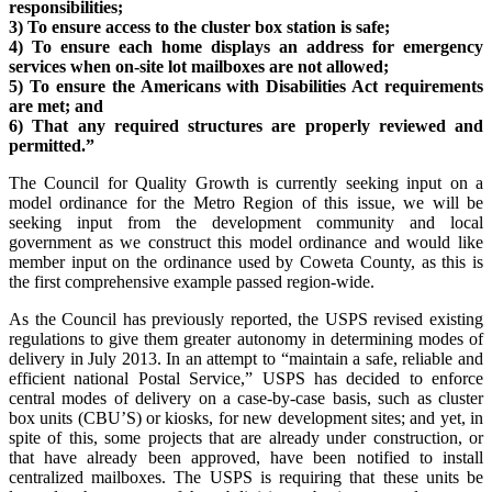
responsibilities;
3) To ensure access to the cluster box station is safe;
4) To ensure each home displays an address for emergency
services when on-site lot mailboxes are not allowed;
5) To ensure the Americans with Disabilities Act requirements
are met; and
6) That any required structures are properly reviewed and
permitted.”
The Council for Quality Growth is currently seeking input on a
model ordinance for the Metro Region of this issue, we will be
seeking input from the development community and local
government as we construct this model ordinance and would like
member input on the ordinance used by Coweta County, as this is
the first comprehensive example passed region-wide.
As the Council has previously reported, the USPS revised existing
regulations to give them greater autonomy in determining modes of
delivery in July 2013. In an attempt to “maintain a safe, reliable and
efficient national Postal Service,” USPS has decided to enforce
central modes of delivery on a case-by-case basis, such as cluster
box units (CBU’S) or kiosks, for new development sites; and yet, in
spite of this, some projects that are already under construction, or
that have already been approved, have been notified to install
centralized mailboxes. The USPS is requiring that these units be