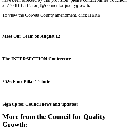
have been affected by this provision, please contact James Touchton
at 770-813-3373 or jt@councilforqualitygrowth.
To view the Coweta County amendment, click
HERE
.
Meet Our Team on August 12
The INTERSECTION Conference
2026 Four Pillar Tribute
Sign up for Council news and updates!
More from the Council for Quality
Growth: