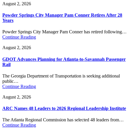
August 2, 2026
Powder Springs City Manager Pam Conner Retires After 28
Years
Powder Springs City Manager Pam Conner has retired following…
Continue Reading
August 2, 2026
GDOT Advances Planning for Atlanta-to-Savannah Passenger
Rail
The Georgia Department of Transportation is seeking additional
public…
Continue Reading
August 2, 2026
ARC Names 48 Leaders to 2026 Regional Leadership Institute
The Atlanta Regional Commission has selected 48 leaders from…
Continue Reading