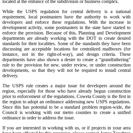
located at the entrance of the subdivision or business complex.
While the USPS regulation for central delivery is a national
requirement, local postmasters have the authority to work with
developers and enforce these regulations. With the increase in
development activity, some postmasters in the state have started to
enforce the provision. Because of this, Planning and Development
departments are already working with the DOT to create desired
standards for their localities. Some of the standards they have been
discussing are acceptable locations for centralized mailboxes (for
instance, not in the right-of-way), and design criteria. These
departments have also shown a desire to create a “grandfathering”
rule to the provision for new, under review, or under construction
developments, so that they will not be required to install central
delivery.
The USPS rule creates a major issue for developers around the
region, especially for those who have already begun construction
prior to enforcement of the regulations. Coweta County is the first in
the region to adopt an ordinance addressing new USPS regulations.
Since this has potential to be a standard problem region-wide, the
Council is working with our metro counties to create a unified
ordinance in order to address the issue.
If you are interested in working with us, or if projects in your area