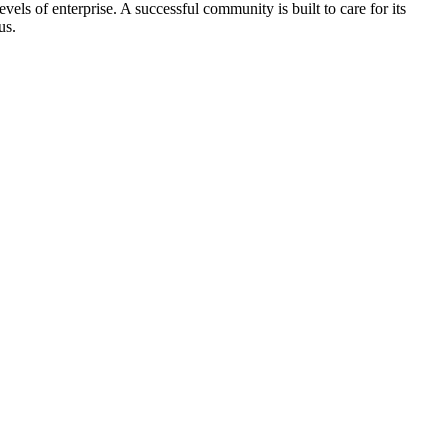
els of enterprise. A successful community is built to care for its
us.