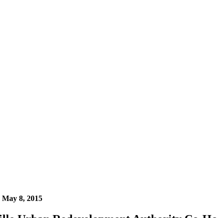
n
May 8, 2015