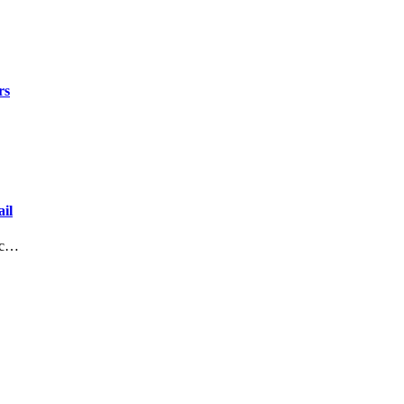
rs
il
lic…