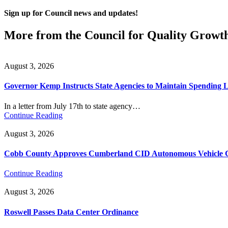
Sign up for Council news and updates!
More from the Council for Quality Growt
August 3, 2026
Governor Kemp Instructs State Agencies to Maintain Spending L
In a letter from July 17th to state agency…
Continue Reading
August 3, 2026
Cobb County Approves Cumberland CID Autonomous Vehicle Ci
Continue Reading
August 3, 2026
Roswell Passes Data Center Ordinance