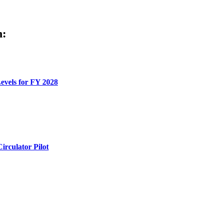
h:
evels for FY 2028
rculator Pilot