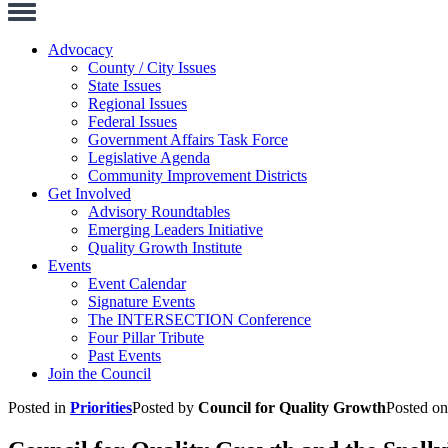
Toggle
Navigation
Advocacy
County / City Issues
State Issues
Regional Issues
Federal Issues
Government Affairs Task Force
Legislative Agenda
Community Improvement Districts
Get Involved
Advisory Roundtables
Emerging Leaders Initiative
Quality Growth Institute
Events
Event Calendar
Signature Events
The INTERSECTION Conference
Four Pillar Tribute
Past Events
Join the Council
Posted in
Priorities
Posted by
Council for Quality Growth
Posted o