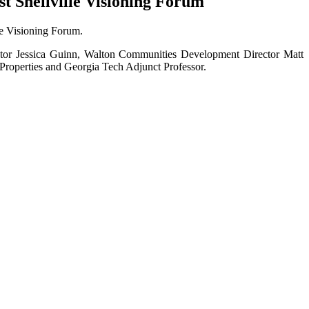
t Snellville Visioning Forum
le Visioning Forum.
ector Jessica Guinn, Walton Communities Development Director Matt
Properties and Georgia Tech Adjunct Professor.