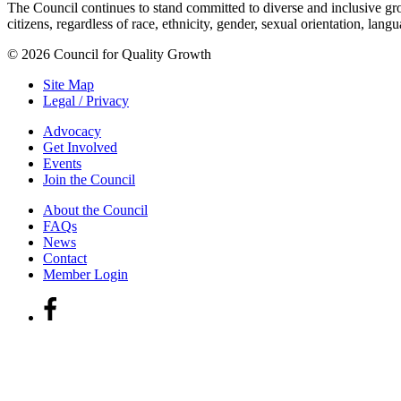
The Council continues to stand committed to diverse and inclusive growt
citizens, regardless of race, ethnicity, gender, sexual orientation, lang
© 2026 Council for Quality Growth
Site Map
Legal / Privacy
Advocacy
Get Involved
Events
Join the Council
About the Council
FAQs
News
Contact
Member Login