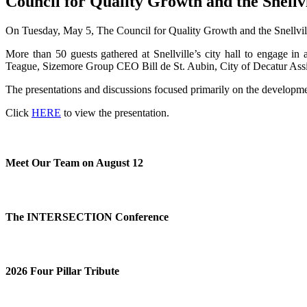
Council for Quality Growth and the Snell
On Tuesday, May 5, The Council for Quality Growth and the Snellvil
More than 50 guests gathered at Snellville’s city hall to engage
Teague, Sizemore Group CEO Bill de St. Aubin, City of Decatur Assi
The presentations and discussions focused primarily on the developmen
Click
HERE
to view the presentation.
Meet Our Team on August 12
The INTERSECTION Conference
2026 Four Pillar Tribute