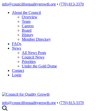
Skip
info@councilforqualitygrowth.org
•
(770) 813-3370
to
About the Council
content
Overview
Team
Careers
Board
History
Member Directory
FAQs
News
All News Posts
Council News
Priorities
Under the Gold Dome
Contact
Login
info@councilforqualitygrowth.org
•
(770) 813-3370