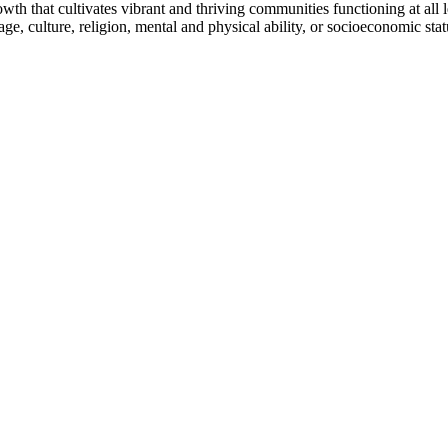
h that cultivates vibrant and thriving communities functioning at all lev
uage, culture, religion, mental and physical ability, or socioeconomic stat