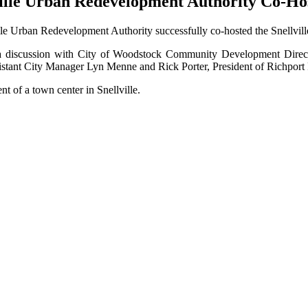
ville Urban Redevelopment Authority Co-Hos
le Urban Redevelopment Authority successfully co-hosted the Snellvil
 in a discussion with City of Woodstock Community Development Dir
stant City Manager Lyn Menne and Rick Porter, President of Richport 
t of a town center in Snellville.