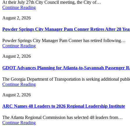
At their July 27th City Council meeting, the City of…
Continue Reading
August 2, 2026
Powder Springs City Manager Pam Conner Retires After 28 Yea
Powder Springs City Manager Pam Conner has retired following…
Continue Reading
August 2, 2026
GDOT Advances Planning for Atlanta-to-Savannah Passenger Ra
The Georgia Department of Transportation is seeking additional pub
Continue Reading
August 2, 2026
ARC Names 48 Leaders to 2026 Regional Leadership Institute
The Atlanta Regional Commission has selected 48 leaders from…
Continue Reading