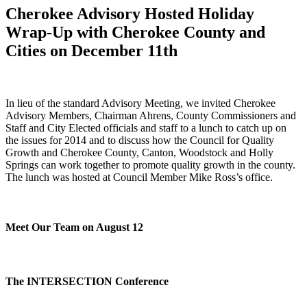
Cherokee Advisory Hosted Holiday
Wrap-Up with Cherokee County and
Cities on December 11th
In lieu of the standard Advisory Meeting, we invited Cherokee
Advisory Members, Chairman Ahrens, County Commissioners and
Staff and City Elected officials and staff to a lunch to catch up on
the issues for 2014 and to discuss how the Council for Quality
Growth and Cherokee County, Canton, Woodstock and Holly
Springs can work together to promote quality growth in the county.
The lunch was hosted at Council Member Mike Ross’s office.
Meet Our Team on August 12
The INTERSECTION Conference