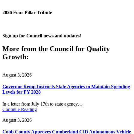
2026 Four Pillar Tribute
Sign up for Council news and updates!
More from the Council for Quality
Growth:
August 3, 2026
Governor Kemp Instructs State Agencies to Maintain Spending
Levels for FY 2028
In a letter from July 17th to state agency…
Continue Reading
August 3, 2026
Cobb County Approves Cumberland CID Autonomous Vehicle