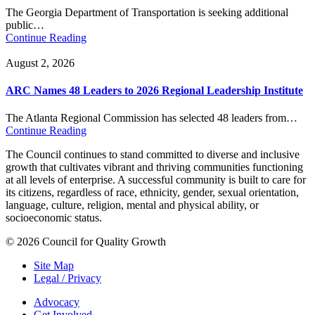
The Georgia Department of Transportation is seeking additional
public…
Continue Reading
August 2, 2026
ARC Names 48 Leaders to 2026 Regional Leadership Institute
The Atlanta Regional Commission has selected 48 leaders from…
Continue Reading
The Council continues to stand committed to diverse and inclusive
growth that cultivates vibrant and thriving communities functioning
at all levels of enterprise. A successful community is built to care for
its citizens, regardless of race, ethnicity, gender, sexual orientation,
language, culture, religion, mental and physical ability, or
socioeconomic status.
© 2026 Council for Quality Growth
Site Map
Legal / Privacy
Advocacy
Get Involved