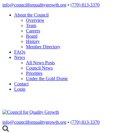
Skip
info@councilforqualitygrowth.org
•
(770) 813-3370
to
About the Council
content
Overview
Team
Careers
Board
History
Member Directory
FAQs
News
All News Posts
Council News
Priorities
Under the Gold Dome
Contact
Login
info@councilforqualitygrowth.org
•
(770) 813-3370