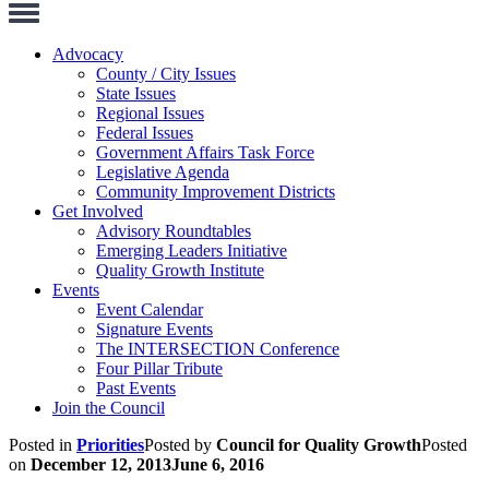
Toggle
Navigation
Advocacy
County / City Issues
State Issues
Regional Issues
Federal Issues
Government Affairs Task Force
Legislative Agenda
Community Improvement Districts
Get Involved
Advisory Roundtables
Emerging Leaders Initiative
Quality Growth Institute
Events
Event Calendar
Signature Events
The INTERSECTION Conference
Four Pillar Tribute
Past Events
Join the Council
Posted in
Priorities
Posted by
Council for Quality Growth
Posted
on
December 12, 2013
June 6, 2016