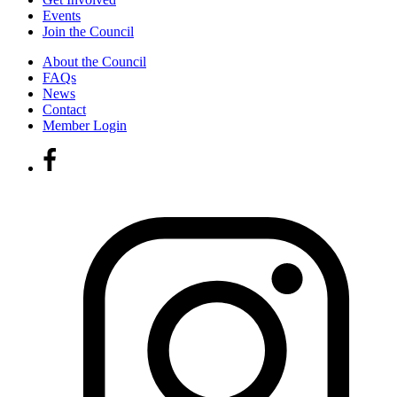
Events
Join the Council
About the Council
FAQs
News
Contact
Member Login