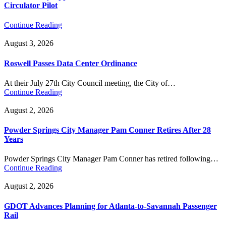
Circulator Pilot
Continue Reading
August 3, 2026
Roswell Passes Data Center Ordinance
At their July 27th City Council meeting, the City of…
Continue Reading
August 2, 2026
Powder Springs City Manager Pam Conner Retires After 28
Years
Powder Springs City Manager Pam Conner has retired following…
Continue Reading
August 2, 2026
GDOT Advances Planning for Atlanta-to-Savannah Passenger
Rail