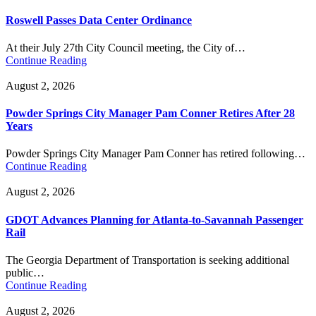
Roswell Passes Data Center Ordinance
At their July 27th City Council meeting, the City of…
Continue Reading
August 2, 2026
Powder Springs City Manager Pam Conner Retires After 28
Years
Powder Springs City Manager Pam Conner has retired following…
Continue Reading
August 2, 2026
GDOT Advances Planning for Atlanta-to-Savannah Passenger
Rail
The Georgia Department of Transportation is seeking additional
public…
Continue Reading
August 2, 2026