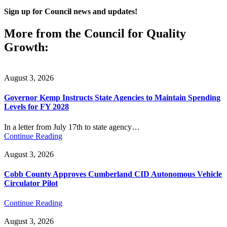
Sign up for Council news and updates!
More from the Council for Quality
Growth:
August 3, 2026
Governor Kemp Instructs State Agencies to Maintain Spending
Levels for FY 2028
In a letter from July 17th to state agency…
Continue Reading
August 3, 2026
Cobb County Approves Cumberland CID Autonomous Vehicle
Circulator Pilot
Continue Reading
August 3, 2026