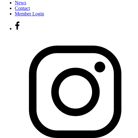
News
Contact
Member Login