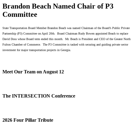
Brandon Beach Named Chair of P3
Committee
State Transportation Board Member Brandon Beach was named Chairman of the Board’s Public Private
Partnership (P3) Committee on April 20th. Board Chairman Rudy Bowen appointed Beach to replace
David Doss whose Board term ended this month. Mr. Beach is President and CEO of the Greater North
Fulton Chamber of Commerce. The P3 Committee is tasked with securing and guiding private sector
investment for major transportation projects in Georgia.
Meet Our Team on August 12
The INTERSECTION Conference
2026 Four Pillar Tribute