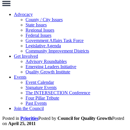
Toggle
Navigation
Advocacy
County / City Issues
State Issues
Regional Issues
Federal Issues
Government Affairs Task Force
Legislative Agenda
Community Improvement Districts
Get Involved
Advisory Roundtables
Emerging Leaders Initiative
Quality Growth Institute
Events
Event Calendar
Signature Events
The INTERSECTION Conference
Four Pillar Tribute
Past Events
Join the Council
Posted in
Priorities
Posted by
Council for Quality Growth
Posted
on
April 25, 2011