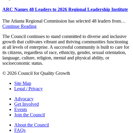
ARC Names 48 Leaders to 2026 Regional Leadership Institute
The Atlanta Regional Commission has selected 48 leaders from…
Continue Reading
The Council continues to stand committed to diverse and inclusive
growth that cultivates vibrant and thriving communities functioning
at all levels of enterprise. A successful community is built to care for
its citizens, regardless of race, ethnicity, gender, sexual orientation,
language, culture, religion, mental and physical ability, or
socioeconomic status.
© 2026 Council for Quality Growth
Site Map
Legal / Privacy
Advocacy
Get Involved
Events
Join the Council
About the Council
FAQs