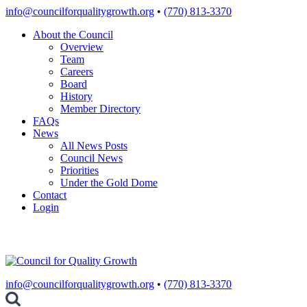
Skip
info@councilforqualitygrowth.org
•
(770) 813-3370
to
About the Council
content
Overview
Team
Careers
Board
History
Member Directory
FAQs
News
All News Posts
Council News
Priorities
Under the Gold Dome
Contact
Login
info@councilforqualitygrowth.org
•
(770) 813-3370