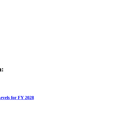
h:
evels for FY 2028