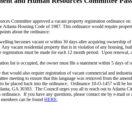
ment and Human Resources Committee Passe
es Committee approved a vacant property registration ordinance on 
Atlanta Housing Code of 1987. This ordinance would require property o
points about the ordinance:
 dwelling becomes vacant or within 30 days after acquiring ownership of 
. Any vacant residential property that is in violation of any housing, bu
e registration must be made for each 12 month period. Upon renewal, a $
ration list is occupied, the owner must file a statement within 5 days of
hat would also require registration of vacant commercial and industri
ee meeting to ensure that this language was removed from the amendm
ge to be placed back into the ordinance. Ordinance 10-O-1457 will be b
Atlanta, GA 30303. The Council urges you all to reach out to Atlanta 
is ordinance. If you have any questions, please contact me by e-mail 
il members can be found
HERE
.