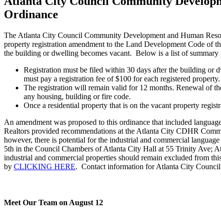
Atlanta City Council Community Develop
Ordinance
The Atlanta City Council Community Development and Human Resourc
property registration amendment to the Land Development Code of the 
the building or dwelling becomes vacant. Below is a list of summary 
Registration must be filed within 30 days after the building or
must pay a registration fee of $100 for each registered property
The registration will remain valid for 12 months. Renewal of th
any housing, building or fire code.
Once a residential property that is on the vacant property regist
An amendment was proposed to this ordinance that included language t
Realtors provided recommendations at the Atlanta City CDHR Committ
however, there is potential for the industrial and commercial langua
5th in the Council Chambers of Atlanta City Hall at 55 Trinity Ave; 
industrial and commercial properties should remain excluded from th
by
CLICKING HERE
. Contact information for Atlanta City Counc
Meet Our Team on August 12