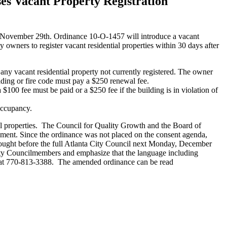
s Vacant Property Registration
November 29th. Ordinance 10-O-1457 will introduce a vacant
wners to register vacant residential properties within 30 days after
any vacant residential property not currently registered. The owner
ilding or fire code must pay a $250 renewal fee.
100 fee must be paid or a $250 fee if the building is in violation of
 occupancy.
al properties. The Council for Quality Growth and the Board of
ent. Since the ordinance was not placed on the consent agenda,
rought before the full Atlanta City Council next Monday, December
City Councilmembers and emphasize that the language including
or at 770-813-3388. The amended ordinance can be read