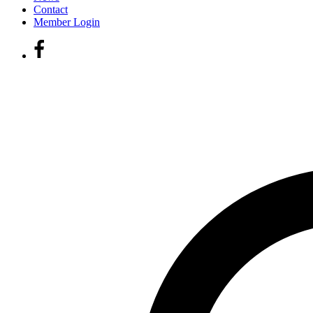
Contact
Member Login