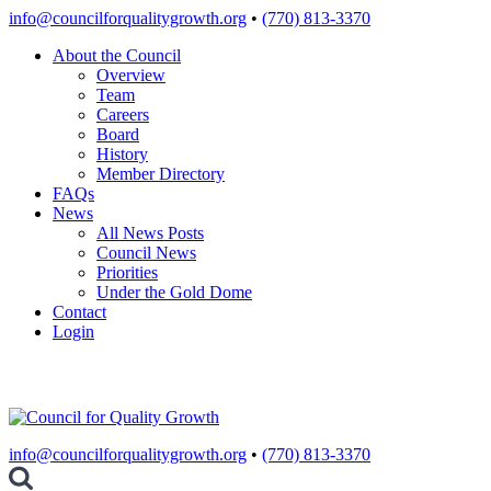
Skip
info@councilforqualitygrowth.org
•
(770) 813-3370
to
About the Council
content
Overview
Team
Careers
Board
History
Member Directory
FAQs
News
All News Posts
Council News
Priorities
Under the Gold Dome
Contact
Login
info@councilforqualitygrowth.org
•
(770) 813-3370