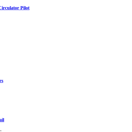
rculator Pilot
rs
il
lic…