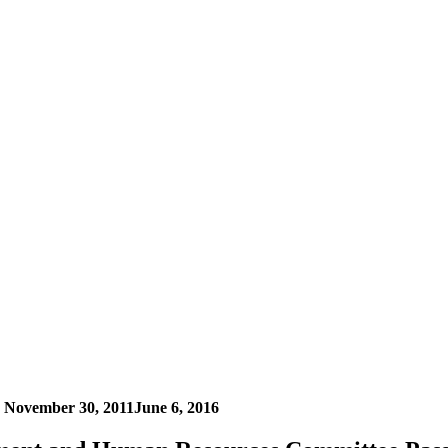
n
November 30, 2011
June 6, 2016