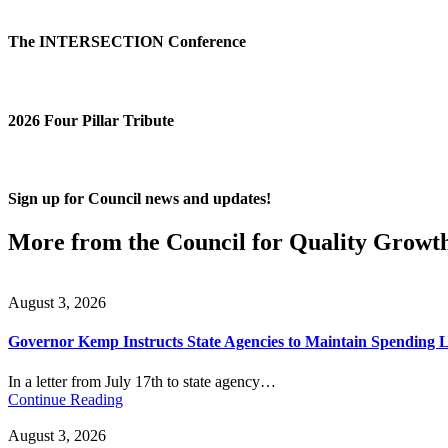
The INTERSECTION Conference
2026 Four Pillar Tribute
Sign up for Council news and updates!
More from the Council for Quality Growt
August 3, 2026
Governor Kemp Instructs State Agencies to Maintain Spending L
In a letter from July 17th to state agency…
Continue Reading
August 3, 2026