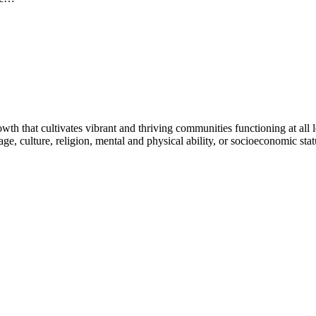
h that cultivates vibrant and thriving communities functioning at all lev
uage, culture, religion, mental and physical ability, or socioeconomic stat