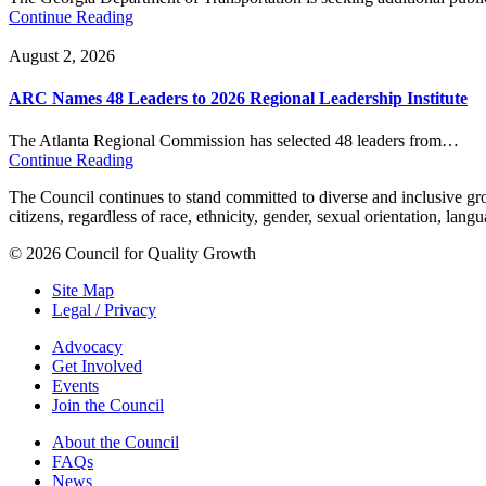
Continue Reading
August 2, 2026
ARC Names 48 Leaders to 2026 Regional Leadership Institute
The Atlanta Regional Commission has selected 48 leaders from…
Continue Reading
The Council continues to stand committed to diverse and inclusive growt
citizens, regardless of race, ethnicity, gender, sexual orientation, lang
© 2026 Council for Quality Growth
Site Map
Legal / Privacy
Advocacy
Get Involved
Events
Join the Council
About the Council
FAQs
News