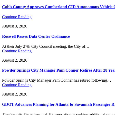
Cobb County Approves Cumberland CID Autonomous Vehicle Ci
Continue Reading
August 3, 2026
Roswell Passes Data Center Ordinance
At their July 27th City Council meeting, the City of…
Continue Reading
August 2, 2026
Powder Springs City Manager Pam Conner Retires After 28 Yea
Powder Springs City Manager Pam Conner has retired following…
Continue Reading
August 2, 2026
GDOT Advances Planning for Atlanta-to-Savannah Passenger Ra
The Georgia Department of Transportation is seeking additional pub