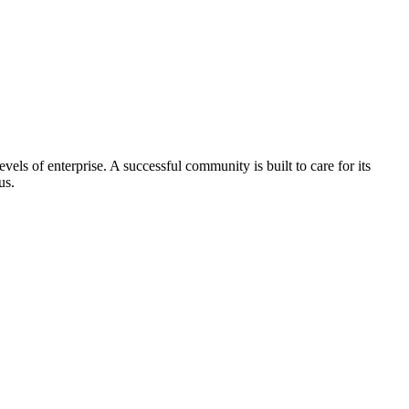
els of enterprise. A successful community is built to care for its
us.