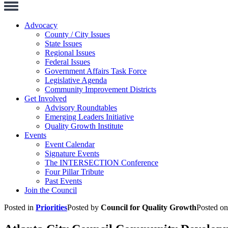
Toggle
Navigation
Advocacy
County / City Issues
State Issues
Regional Issues
Federal Issues
Government Affairs Task Force
Legislative Agenda
Community Improvement Districts
Get Involved
Advisory Roundtables
Emerging Leaders Initiative
Quality Growth Institute
Events
Event Calendar
Signature Events
The INTERSECTION Conference
Four Pillar Tribute
Past Events
Join the Council
Posted in
Priorities
Posted by
Council for Quality Growth
Posted o