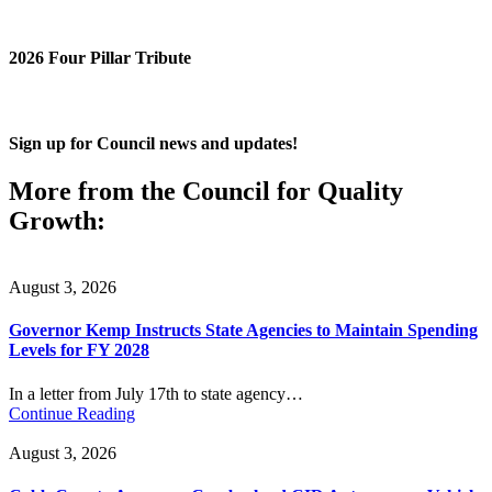
2026 Four Pillar Tribute
Sign up for Council news and updates!
More from the Council for Quality
Growth:
August 3, 2026
Governor Kemp Instructs State Agencies to Maintain Spending
Levels for FY 2028
In a letter from July 17th to state agency…
Continue Reading
August 3, 2026