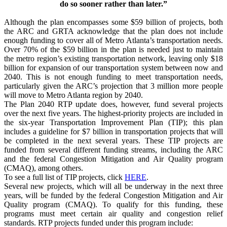
do so sooner rather than later.”
Although the plan encompasses some $59 billion of projects, both
the ARC and GRTA acknowledge that the plan does not include
enough funding to cover all of Metro Atlanta’s transportation needs.
Over 70% of the $59 billion in the plan is needed just to maintain
the metro region’s existing transportation network, leaving only $18
billion for expansion of our transportation system between now and
2040. This is not enough funding to meet transportation needs,
particularly given the ARC’s projection that 3 million more people
will move to Metro Atlanta region by 2040.
The Plan 2040 RTP update does, however, fund several projects
over the next five years. The highest-priority projects are included in
the six-year Transportation Improvement Plan (TIP); this plan
includes a guideline for $7 billion in transportation projects that will
be completed in the next several years. These TIP projects are
funded from several different funding streams, including the ARC
and the federal Congestion Mitigation and Air Quality program
(CMAQ), among others.
To see a full list of TIP projects, click
HERE
.
Several new projects, which will all be underway in the next three
years, will be funded by the federal Congestion Mitigation and Air
Quality program (CMAQ). To qualify for this funding, these
programs must meet certain air quality and congestion relief
standards. RTP projects funded under this program include: