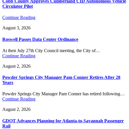
Cobb County Approves Cumberland CID Autonomous Vehicle
Circulator Pilot
Continue Reading
August 3, 2026
Roswell Passes Data Center Ordinance
At their July 27th City Council meeting, the City of…
Continue Reading
August 2, 2026
Powder Springs City Manager Pam Conner Retires After 28
Years
Powder Springs City Manager Pam Conner has retired following…
Continue Reading
August 2, 2026
GDOT Advances Planning for Atlanta-to-Savannah Passenger
Rail