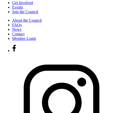
Get Involved
Events
Join the Council
About the Council
FAQs
News
Contact
Member Login