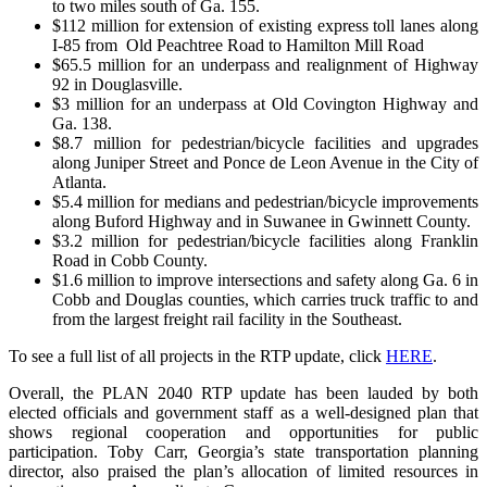
to two miles south of Ga. 155.
$112 million for extension of existing express toll lanes along
I-85 from Old Peachtree Road to Hamilton Mill Road
$65.5 million for an underpass and realignment of Highway
92 in Douglasville.
$3 million for an underpass at Old Covington Highway and
Ga. 138.
$8.7 million for pedestrian/bicycle facilities and upgrades
along Juniper Street and Ponce de Leon Avenue in the City of
Atlanta.
$5.4 million for medians and pedestrian/bicycle improvements
along Buford Highway and in Suwanee in Gwinnett County.
$3.2 million for pedestrian/bicycle facilities along Franklin
Road in Cobb County.
$1.6 million to improve intersections and safety along Ga. 6 in
Cobb and Douglas counties, which carries truck traffic to and
from the largest freight rail facility in the Southeast.
To see a full list of all projects in the RTP update, click
HERE
.
Overall, the PLAN 2040 RTP update has been lauded by both
elected officials and government staff as a well-designed plan that
shows regional cooperation and opportunities for public
participation. Toby Carr, Georgia’s state transportation planning
director, also praised the plan’s allocation of limited resources in