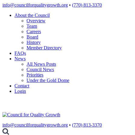
Skip
info@councilforqualitygrowth.org
•
(770) 813-3370
to
About the Council
content
Overview
Team
Careers
Board
History
Member Directory
FAQs
News
All News Posts
Council News
Priorities
Under the Gold Dome
Contact
Login
info@councilforqualitygrowth.org
•
(770) 813-3370