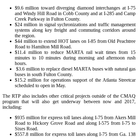
$9.6 million toward diverging diamond interchanges at I-75
and Windy Hill Road in Cobb County and at I-285 and Camp
Creek Parkway in Fulton County.
$24 million in signal sychronizations and traffic management
systems along key freight and commuting corridors around
the region.
$44 million to extend HOT lanes on I-85 from Old Peachtree
Road to Hamilton Mill Road.
$11.4 million to reduce MARTA rail wait times from 15
minutes to 10 minutes during morning and afternoon rush
hours.
$3.6 million to replace diesel MARTA buses with natural gas
buses in south Fulton County.
$15.2 million for operations support of the Atlanta Streetcar
scheduled to open in May.
The RTP also includes other critical projects outside of the CMAQ
program that will also get underway between now and 2017,
including:
$935 million for express toll lanes along I-75 from Akers Mill
Road to Hickory Grove Road and along I-575 from I-75 to
Sixes Road.
$557.8 million for express toll lanes along I-75 from Ga. 138