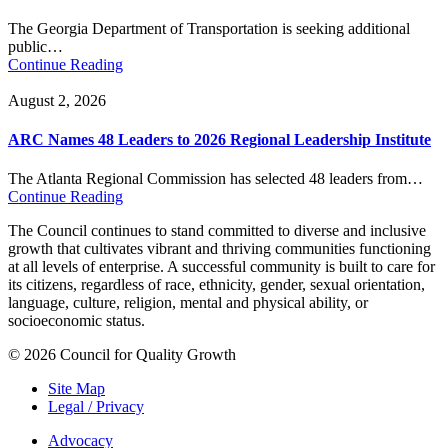
The Georgia Department of Transportation is seeking additional
public…
Continue Reading
August 2, 2026
ARC Names 48 Leaders to 2026 Regional Leadership Institute
The Atlanta Regional Commission has selected 48 leaders from…
Continue Reading
The Council continues to stand committed to diverse and inclusive
growth that cultivates vibrant and thriving communities functioning
at all levels of enterprise. A successful community is built to care for
its citizens, regardless of race, ethnicity, gender, sexual orientation,
language, culture, religion, mental and physical ability, or
socioeconomic status.
© 2026 Council for Quality Growth
Site Map
Legal / Privacy
Advocacy