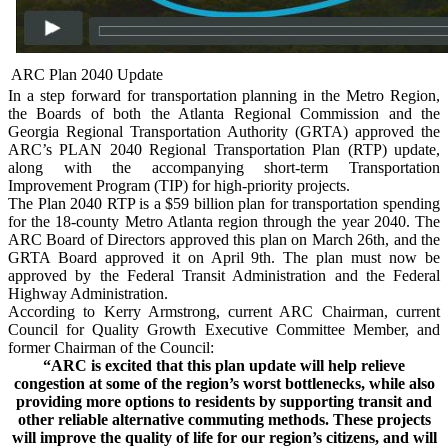
ARC Plan 2040 Update
In a step forward for transportation planning in the Metro Region,
the Boards of both the Atlanta Regional Commission and the
Georgia Regional Transportation Authority (GRTA) approved the
ARC’s PLAN 2040 Regional Transportation Plan (RTP) update,
along with the accompanying short-term Transportation
Improvement Program (TIP) for high-priority projects.
The Plan 2040 RTP is a $59 billion plan for transportation spending
for the 18-county Metro Atlanta region through the year 2040. The
ARC Board of Directors approved this plan on March 26th, and the
GRTA Board approved it on April 9th. The plan must now be
approved by the Federal Transit Administration and the Federal
Highway Administration.
According to Kerry Armstrong, current ARC Chairman, current
Council for Quality Growth Executive Committee Member, and
former Chairman of the Council:
“ARC is excited that this plan update will help relieve
congestion at some of the region’s worst bottlenecks, while also
providing more options to residents by supporting transit and
other reliable alternative commuting methods. These projects
will improve the quality of life for our region’s citizens, and will