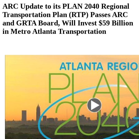
ARC Update to its PLAN 2040 Regional
Transportation Plan (RTP) Passes ARC
and GRTA Board, Will Invest $59 Billion
in Metro Atlanta Transportation