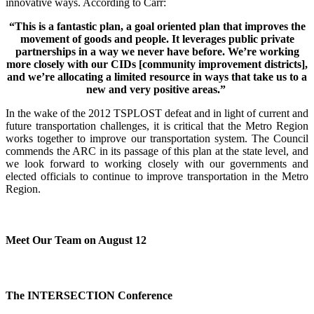
innovative ways. According to Carr:
“This is a fantastic plan, a goal oriented plan that improves the
movement of goods and people. It leverages public private
partnerships in a way we never have before. We’re working
more closely with our CIDs [community improvement districts],
and we’re allocating a limited resource in ways that take us to a
new and very positive areas.”
In the wake of the 2012 TSPLOST defeat and in light of current and
future transportation challenges, it is critical that the Metro Region
works together to improve our transportation system. The Council
commends the ARC in its passage of this plan at the state level, and
we look forward to working closely with our governments and
elected officials to continue to improve transportation in the Metro
Region.
Meet Our Team on August 12
The INTERSECTION Conference