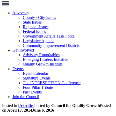
Toggle
Navigation
Advocacy
County / City Issues
State Issues
Regional Issues
Federal Issues
Government Affairs Task Force
Legislative Agenda
Community Improvement Districts
Get Involved
Advisory Roundtables
Emerging Leaders Initiative
Quality Growth Institute
Events
Event Calendar
Signature Events
The INTERSECTION Conference
Four Pillar Tribute
Past Events
Join the Council
Posted in
Priorities
Posted by
Council for Quality Growth
Posted
on
April 17, 2014
June 6, 2016