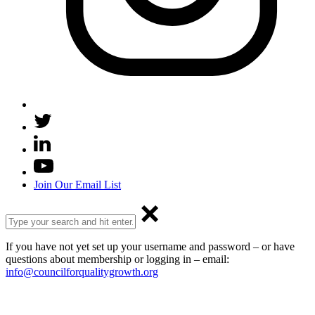
Join Our Email List
If you have not yet set up your username and password – or have
questions about membership or logging in – email:
info@councilforqualitygrowth.org