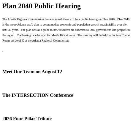
Plan 2040 Public Hearing
The Atlanta Regional Commission has announced there will be a public hearing on Plan 2040. Plan 2040
is the metro Atlanta area’s plan to accommodate economic and population growth sustainability over the
next 30 years. The plan acts as a guide to how resources are allocated to local governments and projects in
the region. The hearing is scheduled for March 10th at noon. The meeting will be held in the Ann Cramer
Room on Level C at the Atlanta Regional Commission.
.
Meet Our Team on August 12
The INTERSECTION Conference
2026 Four Pillar Tribute