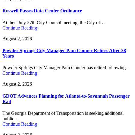
Roswell Passes Data Center Ordinance
At their July 27th City Council meeting, the City of…
Continue Reading
August 2, 2026
Powder Springs City Manager Pam Conner Retires After 28
Years
Powder Springs City Manager Pam Conner has retired following…
Continue Reading
August 2, 2026
GDOT Advances Planning for Atlanta-to-Savannah Passenger
Rail
The Georgia Department of Transportation is seeking additional
public…
Continue Reading
August 2, 2026