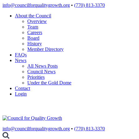
Skip
info@councilforqualitygrowth.org
•
(770) 813-3370
to
About the Council
content
Overview
Team
Careers
Board
History
Member Directory
FAQs
News
All News Posts
Council News
Priorities
Under the Gold Dome
Contact
Login
info@councilforqualitygrowth.org
•
(770) 813-3370