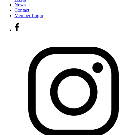
News
Contact
Member Login