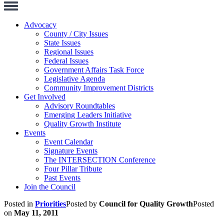
Toggle
Navigation
Advocacy
County / City Issues
State Issues
Regional Issues
Federal Issues
Government Affairs Task Force
Legislative Agenda
Community Improvement Districts
Get Involved
Advisory Roundtables
Emerging Leaders Initiative
Quality Growth Institute
Events
Event Calendar
Signature Events
The INTERSECTION Conference
Four Pillar Tribute
Past Events
Join the Council
Posted in
Priorities
Posted by
Council for Quality Growth
Posted
on
May 11, 2011