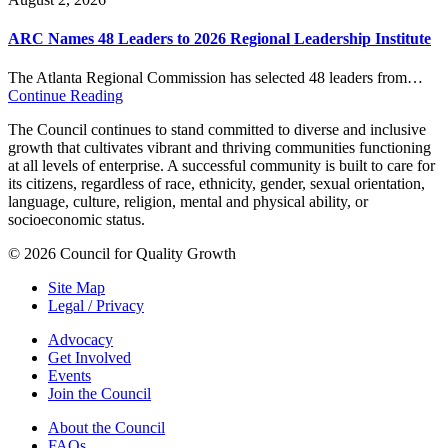
ARC Names 48 Leaders to 2026 Regional Leadership Institute
The Atlanta Regional Commission has selected 48 leaders from…
Continue Reading
The Council continues to stand committed to diverse and inclusive
growth that cultivates vibrant and thriving communities functioning
at all levels of enterprise. A successful community is built to care for
its citizens, regardless of race, ethnicity, gender, sexual orientation,
language, culture, religion, mental and physical ability, or
socioeconomic status.
© 2026 Council for Quality Growth
Site Map
Legal / Privacy
Advocacy
Get Involved
Events
Join the Council
About the Council
FAQs