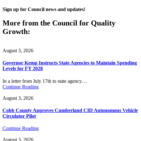
Sign up for Council news and updates!
More from the Council for Quality
Growth:
August 3, 2026
Governor Kemp Instructs State Agencies to Maintain Spending
Levels for FY 2028
In a letter from July 17th to state agency…
Continue Reading
August 3, 2026
Cobb County Approves Cumberland CID Autonomous Vehicle
Circulator Pilot
Continue Reading
August 3, 2026