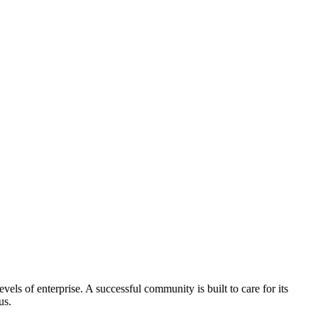
els of enterprise. A successful community is built to care for its
us.