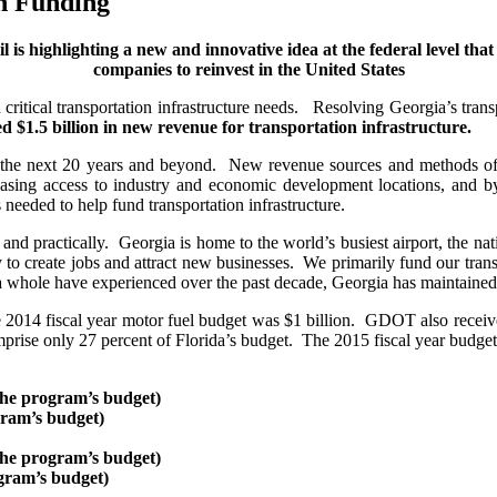
n Funding
il is highlighting a new and innovative idea at the federal level tha
companies to reinvest in the United States
itical transportation infrastructure needs. Resolving Georgia’s transpor
ted $1.5 billion in new revenue for transportation infrastructure.
for the next 20 years and beyond. New revenue sources and methods of
reasing access to industry and economic development locations, and b
 needed to help fund transportation infrastructure.
 and practically. Georgia is home to the world’s busiest airport, the nati
y to create jobs and attract new businesses. We primarily fund our trans
a whole have experienced over the past decade, Georgia has maintained o
014 fiscal year motor fuel budget was $1 billion. GDOT also received
ise only 27 percent of Florida’s budget. The 2015 fiscal year budget 
the program’s budget)
gram’s budget)
the program’s budget)
ogram’s budget)