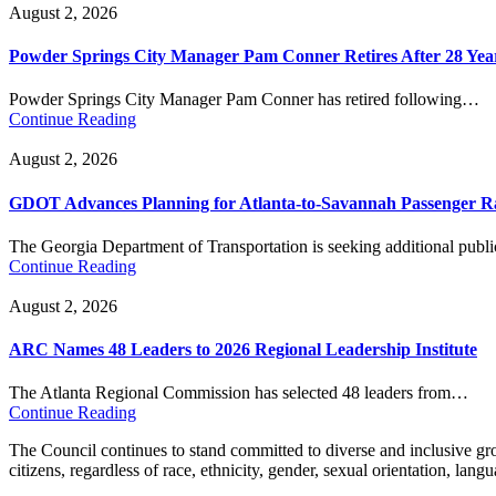
August 2, 2026
Powder Springs City Manager Pam Conner Retires After 28 Yea
Powder Springs City Manager Pam Conner has retired following…
Continue Reading
August 2, 2026
GDOT Advances Planning for Atlanta-to-Savannah Passenger Ra
The Georgia Department of Transportation is seeking additional pub
Continue Reading
August 2, 2026
ARC Names 48 Leaders to 2026 Regional Leadership Institute
The Atlanta Regional Commission has selected 48 leaders from…
Continue Reading
The Council continues to stand committed to diverse and inclusive growt
citizens, regardless of race, ethnicity, gender, sexual orientation, lang