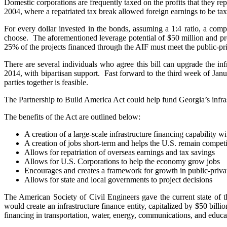
Domestic corporations are frequently taxed on the profits that they repa
2004, where a repatriated tax break allowed foreign earnings to be taxe
For every dollar invested in the bonds, assuming a 1:4 ratio, a co
choose. The aforementioned leverage potential of $50 million and pro
25% of the projects financed through the AIF must meet the public-pr
There are several individuals who agree this bill can upgrade the 
2014, with bipartisan support. Fast forward to the third week of Jan
parties together is feasible.
The Partnership to Build America Act could help fund Georgia’s infra
The benefits of the Act are outlined below:
A creation of a large-scale infrastructure financing capability w
A creation of jobs short-term and helps the U.S. remain competi
Allows for repatriation of overseas earnings and tax savings
Allows for U.S. Corporations to help the economy grow jobs
Encourages and creates a framework for growth in public-privat
Allows for state and local governments to project decisions
The American Society of Civil Engineers gave the current state of 
would create an infrastructure finance entity, capitalized by $50 billi
financing in transportation, water, energy, communications, and educatio