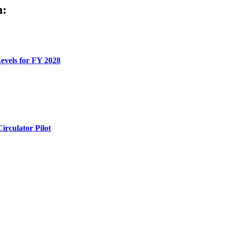
h:
evels for FY 2028
rculator Pilot