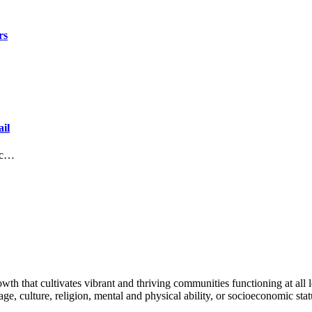
rs
il
lic…
h that cultivates vibrant and thriving communities functioning at all lev
uage, culture, religion, mental and physical ability, or socioeconomic stat