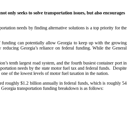
t not only seeks to solve transportation issues, but also encourages
tation needs by finding alternative solutions is a top priority for the
 funding can potentially allow Georgia to keep up with the growing
y reducing Georgia’s reliance on federal funding. While the General
on’s tenth largest road system, and the fourth busiest container port in
portation needs by the state motor fuel tax and federal funds. Despite
ne of the lowest levels of motor fuel taxation in the nation.
 roughly $1.2 billion annually in federal funds, which is roughly 54
Georgia transportation funding breakdown is as follows: