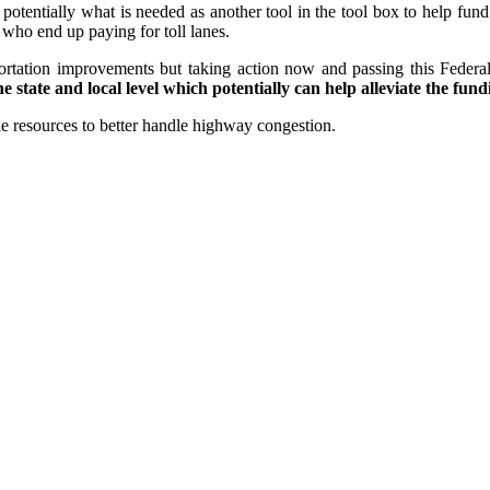
 potentially what is needed as another tool in the tool box to help fund
 who end up paying for toll lanes.
sportation improvements but taking action now and passing this Federa
 state and local level which potentially can help alleviate the fun
e resources to better handle highway congestion.