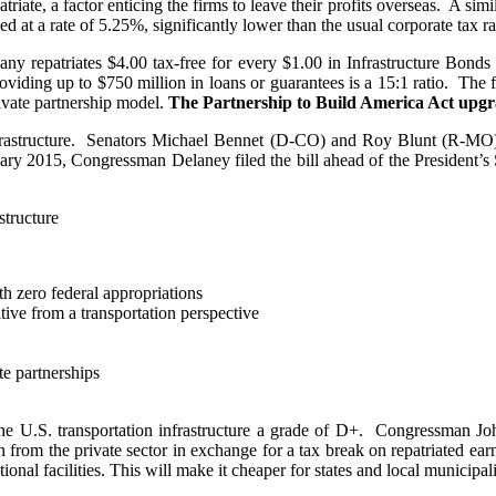
triate, a factor enticing the firms to leave their profits overseas. A si
d at a rate of 5.25%, significantly lower than the usual corporate tax r
mpany repatriates $4.00 tax-free for every $1.00 in Infrastructure Bo
viding up to $750 million in loans or guarantees is a 15:1 ratio. The f
ivate partnership model.
The Partnership to Build America Act upgr
infrastructure. Senators Michael Bennet (D-CO) and Roy Blunt (R-MO) i
uary 2015, Congressman Delaney filed the bill ahead of the President’s 
structure
ith zero federal appropriations
tive from a transportation perspective
e partnerships
the U.S. transportation infrastructure a grade of D+. Congressman J
on from the private sector in exchange for a tax break on repatriated ea
nal facilities. This will make it cheaper for states and local municipaliti