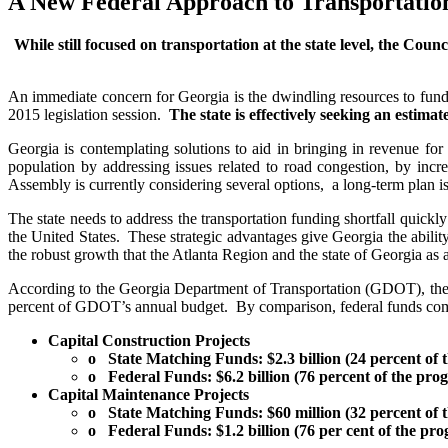
A New Federal Approach to Transportatio
While still focused on transportation at the state level, the Counc
An immediate concern for Georgia is the dwindling resources to fund cr
2015 legislation session.
The state is effectively seeking an estima
Georgia is contemplating solutions to aid in bringing in revenue 
population by addressing issues related to road congestion, by inc
Assembly is currently considering several options, a long-term plan is
The state needs to address the transportation funding shortfall quickly
the United States. These strategic advantages give Georgia the abilit
the robust growth that the Atlanta Region and the state of Georgia as 
According to the Georgia Department of Transportation (GDOT), the 2
percent of GDOT’s annual budget. By comparison, federal funds compr
Capital Construction Projects
o State Matching Funds: $2.3 billion (24 percent of 
o Federal Funds: $6.2 billion (76 percent of the pro
Capital Maintenance Projects
o State Matching Funds: $60 million (32 percent of 
o Federal Funds: $1.2 billion (76 per cent of the pr