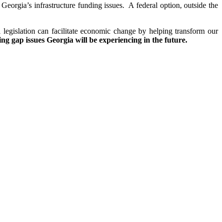
 Georgia’s infrastructure funding issues. A federal option, outside the
l legislation can facilitate economic change by helping transform our
ding gap issues Georgia will be experiencing in the future.