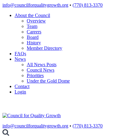
Skip
info@councilforqualitygrowth.org
•
(770) 813-3370
to
About the Council
content
Overview
Team
Careers
Board
History
Member Directory
FAQs
News
All News Posts
Council News
Priorities
Under the Gold Dome
Contact
Login
info@councilforqualitygrowth.org
•
(770) 813-3370