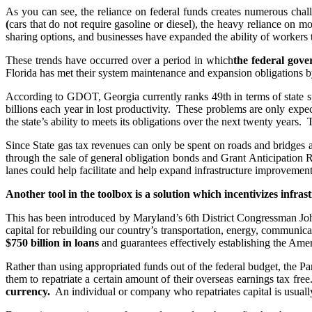
As you can see, the reliance on federal funds creates numerous chal
(
cars that do not require gasoline or diesel), the heavy reliance on 
sharing options, and businesses have expanded the ability of workers
These trends have occurred over a period in which
the federal gove
Florida has met their system maintenance and expansion obligations by i
According to GDOT, Georgia currently ranks 49th in terms of state sp
billions each year in lost productivity. These problems are only expe
the state’s ability to meets its obligations over the next twenty years
Since State gas tax revenues can only be spent on roads and bridges 
through the sale of general obligation bonds and Grant Anticipatio
lanes could help facilitate and help expand infrastructure improvement
Another tool in the toolbox is a solution which incentivizes infra
This has been introduced by Maryland’s 6th District Congressman John
capital for rebuilding our country’s transportation, energy, communica
$750 billion in loans
and guarantees effectively establishing the Amer
Rather than using appropriated funds out of the federal budget, the P
them to repatriate a certain amount of their overseas earnings tax fre
currency.
An individual or company who repatriates capital is usually