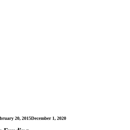
bruary 20, 2015
December 1, 2020