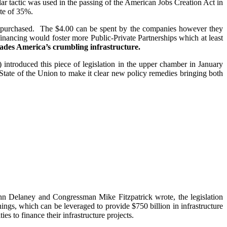
milar tactic was used in the passing of the American Jobs Creation Act in
ate of 35%.
nds purchased. The $4.00 can be spent by the companies however they
inancing would foster more Public-Private Partnerships which at least
ades America’s crumbling infrastructure.
ntroduced this piece of legislation in the upper chamber in January
State of the Union to make it clear new policy remedies bringing both
ohn Delaney and Congressman Mike Fitzpatrick wrote, the legislation
rnings, which can be leveraged to provide $750 billion in infrastructure
es to finance their infrastructure projects.