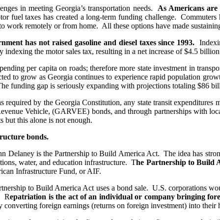
lenges in meeting Georgia’s transportation needs.
As Americans are d
motor fuel taxes has created a long-term funding challenge. Commuters 
 to work remotely or from home. All these options have made sustaining
rnment has not raised gasoline and diesel taxes since 1993.
Indexin
ndexing the motor sales tax, resulting in a net increase of $4.5 billion
ending per capita on roads; therefore more state investment in transp
cted to grow as Georgia continues to experience rapid population growth
. The funding gap is seriously expanding with projections totaling $86 bi
as required by the Georgia Constitution, any state transit expenditures
n Revenue Vehicle, (GARVEE) bonds, and through partnerships with loca
s but this alone is not enough.
structure bonds.
 Delaney is the Partnership to Build America Act. The idea has strong b
tions, water, and education infrastructure. T
he Partnership to Build A
ican Infrastructure Fund, or AIF.
artnership to Build America Act uses a bond sale. U.S. corporations wo
e. R
epatriation is the act of an individual or company bringing for
 converting foreign earnings (returns on foreign investment) into their