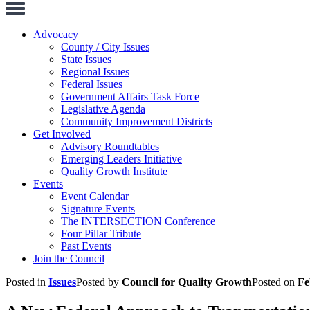
Toggle
Navigation
Advocacy
County / City Issues
State Issues
Regional Issues
Federal Issues
Government Affairs Task Force
Legislative Agenda
Community Improvement Districts
Get Involved
Advisory Roundtables
Emerging Leaders Initiative
Quality Growth Institute
Events
Event Calendar
Signature Events
The INTERSECTION Conference
Four Pillar Tribute
Past Events
Join the Council
Posted in
Issues
Posted by
Council for Quality Growth
Posted on
Fe