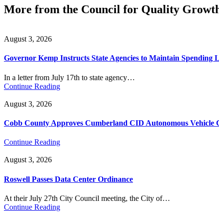
More from the Council for Quality Growt
August 3, 2026
Governor Kemp Instructs State Agencies to Maintain Spending L
In a letter from July 17th to state agency…
Continue Reading
August 3, 2026
Cobb County Approves Cumberland CID Autonomous Vehicle Ci
Continue Reading
August 3, 2026
Roswell Passes Data Center Ordinance
At their July 27th City Council meeting, the City of…
Continue Reading