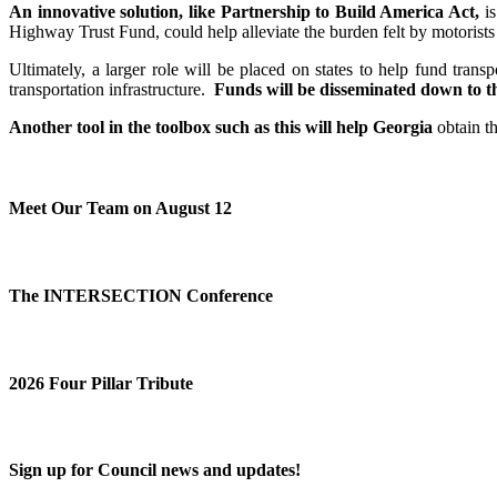
An innovative solution, like Partnership to Build America Act,
is
Highway Trust Fund, could help alleviate the burden felt by motorists
Ultimately, a larger role will be placed on states to help fund tran
transportation infrastructure.
Funds will be disseminated down to the
Another tool in the toolbox such as this will help Georgia
obtain th
Meet Our Team on August 12
The INTERSECTION Conference
2026 Four Pillar Tribute
Sign up for Council news and updates!