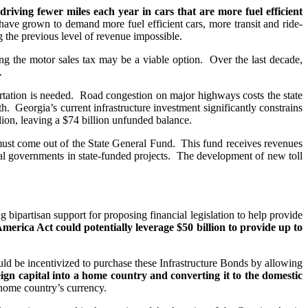
riving fewer miles each year in cars that are more fuel efficient
have grown to demand more fuel efficient cars, more transit and ride-
 the previous level of revenue impossible.
g the motor sales tax may be a viable option. Over the last decade,
.
ortation is needed. Road congestion on major highways costs the state
. Georgia’s current infrastructure investment significantly constrains
llion, leaving a $74 billion unfunded balance.
 must come out of the State General Fund. This fund receives revenues
l governments in state-funded projects. The development of new toll
ipartisan support for proposing financial legislation to help provide
merica Act could potentially leverage $50 billion to provide up to
uld be incentivized to purchase these Infrastructure Bonds by allowing
eign capital into a home country and converting it to the domestic
 home country’s currency.