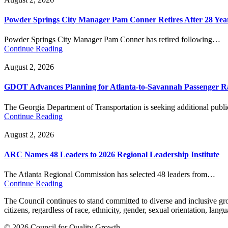
Powder Springs City Manager Pam Conner Retires After 28 Yea
Powder Springs City Manager Pam Conner has retired following…
Continue Reading
August 2, 2026
GDOT Advances Planning for Atlanta-to-Savannah Passenger Ra
The Georgia Department of Transportation is seeking additional pub
Continue Reading
August 2, 2026
ARC Names 48 Leaders to 2026 Regional Leadership Institute
The Atlanta Regional Commission has selected 48 leaders from…
Continue Reading
The Council continues to stand committed to diverse and inclusive growt
citizens, regardless of race, ethnicity, gender, sexual orientation, lang
© 2026 Council for Quality Growth