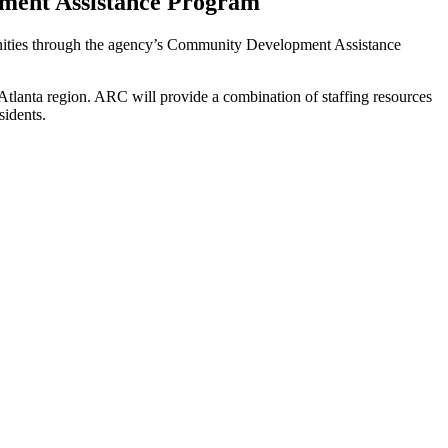
ment Assistance Program
munities through the agency’s Community Development Assistance
e Atlanta region. ARC will provide a combination of staffing resources
sidents.