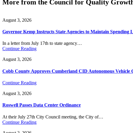
More from the Council for Quality Growt
August 3, 2026
Governor Kemp Instructs State Agencies to Maintain Spending L
In a letter from July 17th to state agency…
Continue Reading
August 3, 2026
Cobb County Approves Cumberland CID Autonomous Vehicle Ci
Continue Reading
August 3, 2026
Roswell Passes Data Center Ordinance
At their July 27th City Council meeting, the City of…
Continue Reading
August 2, 2026