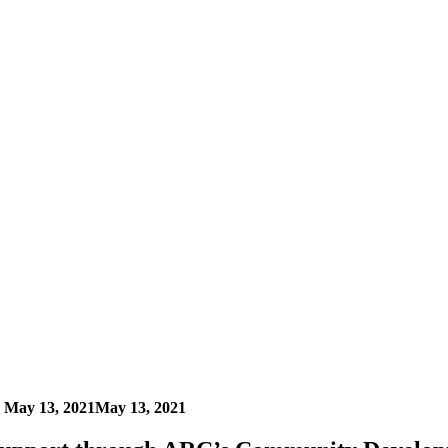
n
May 13, 2021
May 13, 2021