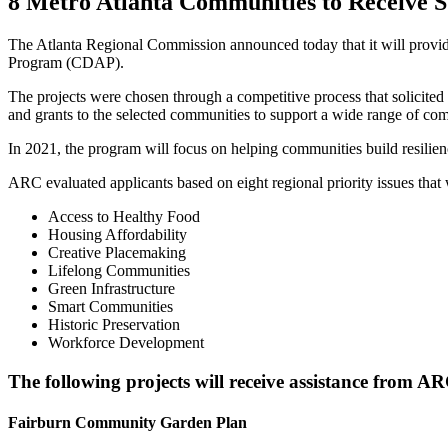
8 Metro Atlanta Communities to Receive
The Atlanta Regional Commission announced today that it will provid
Program (CDAP).
The projects were chosen through a competitive process that solicited 
and grants to the selected communities to support a wide range of comm
In 2021, the program will focus on helping communities build resilien
ARC evaluated applicants based on eight regional priority issues tha
Access to Healthy Food
Housing Affordability
Creative Placemaking
Lifelong Communities
Green Infrastructure
Smart Communities
Historic Preservation
Workforce Development
The following projects will receive assistance from 
Fairburn Community Garden Plan