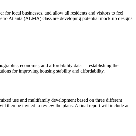
 for local businesses, and allow all residents and visitors to feel
 Metro Atlanta (ALMA) class are developing potential mock-up designs
mographic, economic, and affordability data — establishing the
ions for improving housing stability and affordability.
w mixed use and multifamily development based on three different
then be invited to review the plans. A final report will include an