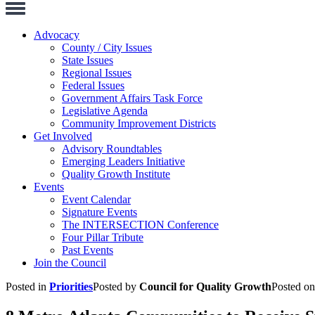
Toggle
Navigation
Advocacy
County / City Issues
State Issues
Regional Issues
Federal Issues
Government Affairs Task Force
Legislative Agenda
Community Improvement Districts
Get Involved
Advisory Roundtables
Emerging Leaders Initiative
Quality Growth Institute
Events
Event Calendar
Signature Events
The INTERSECTION Conference
Four Pillar Tribute
Past Events
Join the Council
Posted in
Priorities
Posted by
Council for Quality Growth
Posted o