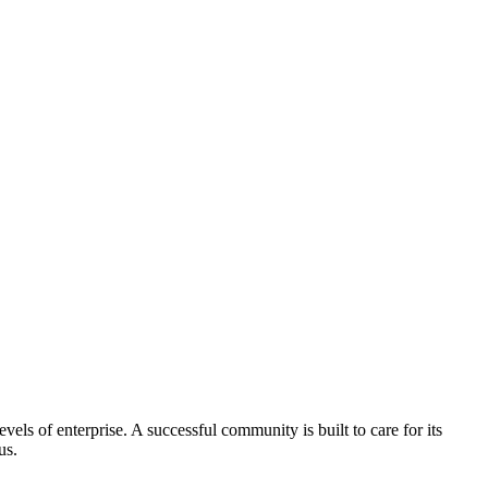
els of enterprise. A successful community is built to care for its
us.