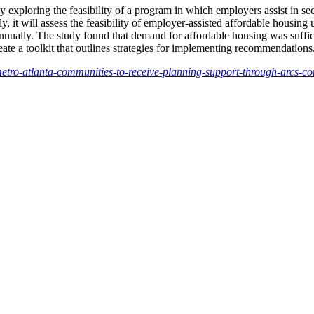
y exploring the feasibility of a program in which employers assist in se
 it will assess the feasibility of employer-assisted affordable housing 
ually. The study found that demand for affordable housing was sufficien
reate a toolkit that outlines strategies for implementing recommendations
metro-atlanta-communities-to-receive-planning-support-through-arcs-