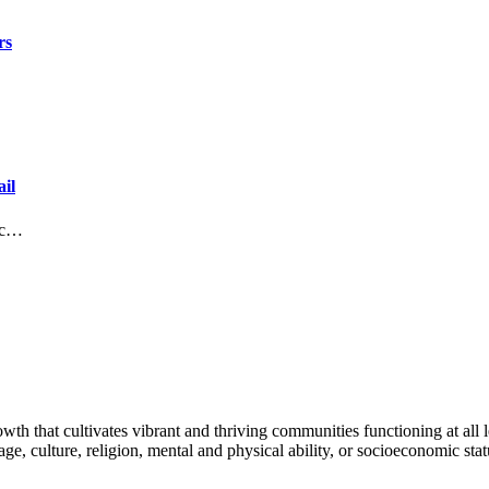
rs
il
lic…
h that cultivates vibrant and thriving communities functioning at all lev
uage, culture, religion, mental and physical ability, or socioeconomic stat