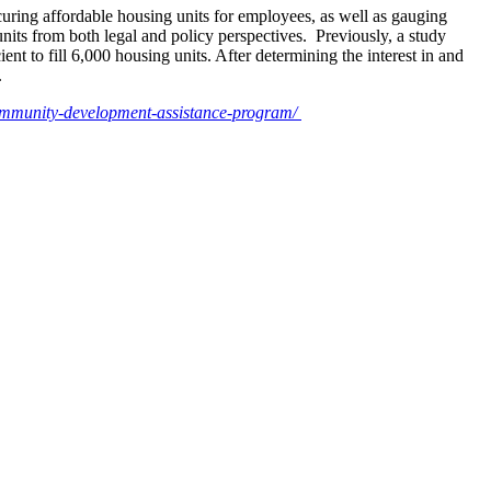
curing affordable housing units for employees, as well as gauging
units from both legal and policy perspectives. Previously, a study
t to fill 6,000 housing units. After determining the interest in and
.
community-development-assistance-program/