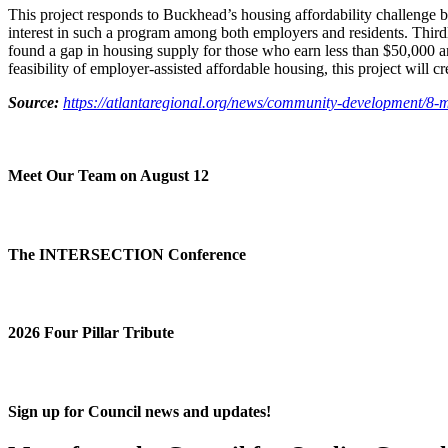
This project responds to Buckhead’s housing affordability challenge b
interest in such a program among both employers and residents. Thirdly,
found a gap in housing supply for those who earn less than $50,000 ann
feasibility of employer-assisted affordable housing, this project will c
Source:
https://atlantaregional.org/news/community-development/8-
Meet Our Team on August 12
The INTERSECTION Conference
2026 Four Pillar Tribute
Sign up for Council news and updates!