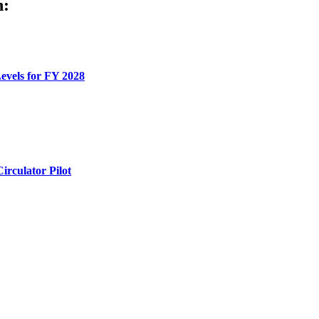
h:
evels for FY 2028
rculator Pilot