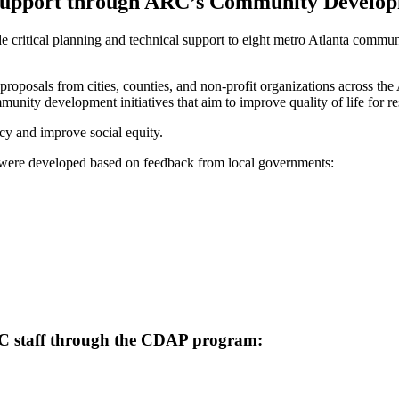
 Support through ARC’s Community Develop
e critical planning and technical support to eight metro Atlanta com
proposals from cities, counties, and non-profit organizations across th
unity development initiatives that aim to improve quality of life for re
cy and improve social equity.
t were developed based on feedback from local governments:
ARC staff through the CDAP program: