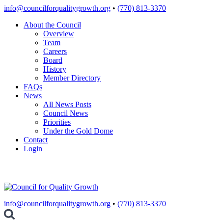
Skip
info@councilforqualitygrowth.org
•
(770) 813-3370
to
About the Council
content
Overview
Team
Careers
Board
History
Member Directory
FAQs
News
All News Posts
Council News
Priorities
Under the Gold Dome
Contact
Login
info@councilforqualitygrowth.org
•
(770) 813-3370