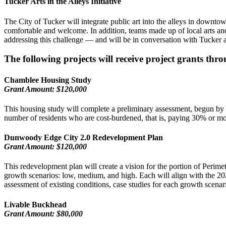
Tucker Arts in the Alleys Initiative
The City of Tucker will integrate public art into the alleys in downtow
comfortable and welcome. In addition, teams made up of local arts an
addressing this challenge — and will be in conversation with Tucker ab
The following projects will receive project grants t
Chamblee Housing Study
Grant Amount: $120,000
This housing study will complete a preliminary assessment, begun by G
number of residents who are cost-burdened, that is, paying 30% or mo
Dunwoody Edge City 2.0 Redevelopment Plan
Grant Amount: $120,000
This redevelopment plan will create a vision for the portion of Perim
growth scenarios: low, medium, and high. Each will align with the 20
assessment of existing conditions, case studies for each growth scena
Livable Buckhead
Grant Amount: $80,000