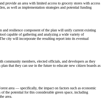
and provide an area with limited access to grocery stores with access
den, as well as implementation strategies and potential funding
n and resilience component of the plan will unify current existing
 tool capable of gathering and analyzing a wide variety of
he city will incorporate the resulting report into its eventual
ith community members, elected officials, and developers as they
 plan that they can use in the future to educate new citizen boards as
orest area — specifically, the impact on factors such as economic
of the potential for this considerable green space, including
the area.