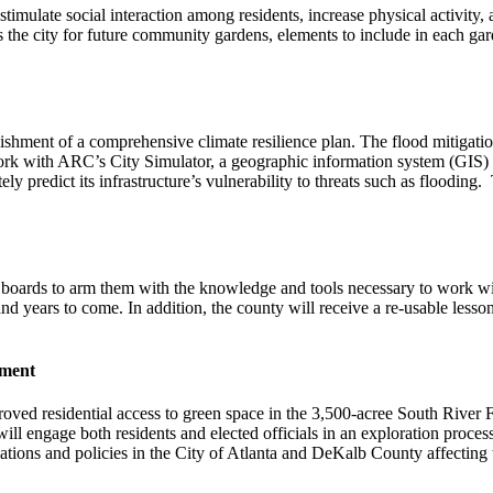
timulate social interaction among residents, increase physical activity, 
ss the city for future community gardens, elements to include in each gar
lishment of a comprehensive climate resilience plan. The flood mitigatio
l work with ARC’s City Simulator, a geographic information system (GIS)
y predict its infrastructure’s vulnerability to threats such as flooding. T
y’s boards to arm them with the knowledge and tools necessary to work w
d years to come. In addition, the county will receive a re-usable lesson
ement
oved residential access to green space in the 3,500-acree South River F
ll engage both residents and elected officials in an exploration process 
ations and policies in the City of Atlanta and DeKalb County affecting 