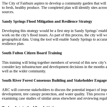
The City of Fairburn aspires to develop a community garden that will s
to fresh, healthy produce. The completed plan will identify sites acro
sources.
Sandy Springs Flood Mitigation and Resilience Strategy
Developing this strategy would be a first step in Sandy Springs’ estab
work on the city’s flood issues. As part of this process, the city wil
geographical data. Using the tool will enable Sandy Springs to accuratel
resilience plan.
South Fulton Citizen Board Training
This training will bring together members of several of this new cit
consider key infrastructure and development decisions in the months an
well as the wider community.
South River Forest Consensus Building and Stakeholder Engag
ARC will convene stakeholders to discuss the potential impact of impr
development, tree canopy protection, and water quality. This process wi
examining case studies of similar areas elsewhere and reviewing regul