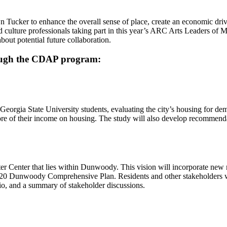
n Tucker to enhance the overall sense of place, create an economic driver
d culture professionals taking part in this year’s ARC Arts Leaders of
out potential future collaboration.
hrough the CDAP program:
eorgia State University students, evaluating the city’s housing for de
re of their income on housing. The study will also develop recommendat
eter Center that lies within Dunwoody. This vision will incorporate ne
20 Dunwoody Comprehensive Plan. Residents and other stakeholders will 
rio, and a summary of stakeholder discussions.