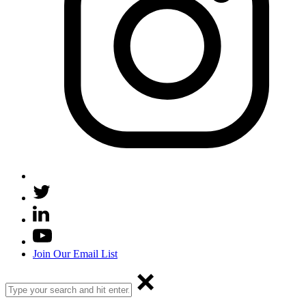
Join Our Email List