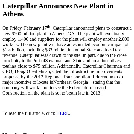
Caterpillar Announces New Plant in
Athens
th
On Friday, February 17
, Caterpillar announced plans to construct a
new $200 million plant in Athens, GA. The plant will eventually
employ 1,400 and suppliers for the plant will employ another 2,800
workers. The new plant will have an estimated economic impact of
$1.4 billion, including $33 million in annual State and local tax
revenue. Caterpillar was drawn to the site, in part, due to the close
proximity to thePort ofSavannah and State and local incentives
totaling close to $75 million. Additionally, Caterpillar Chairman and
CEO, Doug Oberhelman, cited the infrastructure improvements
proposed by the 2012 Regional Transportation Referendum as a
major incentive to locate inNortheast Georgia – stating that the
company will work hard to see the Referendum passed.
Construction on the plant is set to begin late in 2013.
To read the full article, click
HERE
.