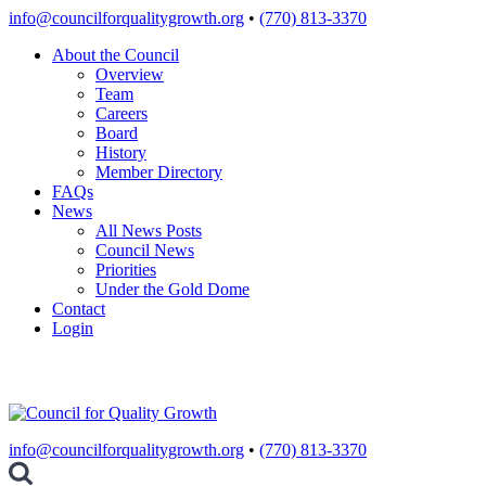
Skip
info@councilforqualitygrowth.org
•
(770) 813-3370
to
About the Council
content
Overview
Team
Careers
Board
History
Member Directory
FAQs
News
All News Posts
Council News
Priorities
Under the Gold Dome
Contact
Login
info@councilforqualitygrowth.org
•
(770) 813-3370