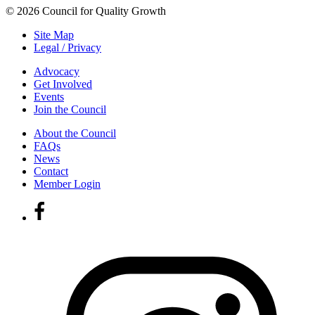
© 2026 Council for Quality Growth
Site Map
Legal / Privacy
Advocacy
Get Involved
Events
Join the Council
About the Council
FAQs
News
Contact
Member Login