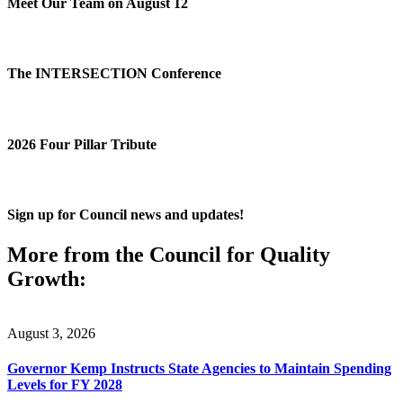
Meet Our Team on August 12
The INTERSECTION Conference
2026 Four Pillar Tribute
Sign up for Council news and updates!
More from the Council for Quality
Growth:
August 3, 2026
Governor Kemp Instructs State Agencies to Maintain Spending
Levels for FY 2028