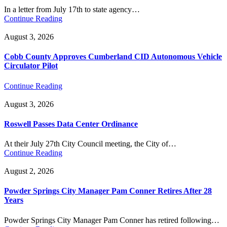
In a letter from July 17th to state agency…
Continue Reading
August 3, 2026
Cobb County Approves Cumberland CID Autonomous Vehicle
Circulator Pilot
Continue Reading
August 3, 2026
Roswell Passes Data Center Ordinance
At their July 27th City Council meeting, the City of…
Continue Reading
August 2, 2026
Powder Springs City Manager Pam Conner Retires After 28
Years
Powder Springs City Manager Pam Conner has retired following…