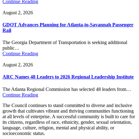
Continue Reading
August 2, 2026
GDOT Advances Planning for Atlanta-to-Savannah Passenger
Rail
The Georgia Department of Transportation is seeking additional
public…
Continue Reading
August 2, 2026
ARC Names 48 Leaders to 2026 Regional Leadership Institute
The Atlanta Regional Commission has selected 48 leaders from…
Continue Reading
The Council continues to stand committed to diverse and inclusive
growth that cultivates vibrant and thriving communities functioning
at all levels of enterprise. A successful community is built to care for
its citizens, regardless of race, ethnicity, gender, sexual orientation,
language, culture, religion, mental and physical ability, or
socioeconomic status.