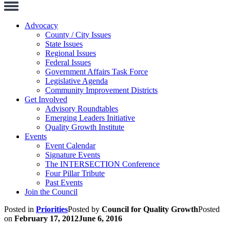
Toggle
Navigation
Advocacy
County / City Issues
State Issues
Regional Issues
Federal Issues
Government Affairs Task Force
Legislative Agenda
Community Improvement Districts
Get Involved
Advisory Roundtables
Emerging Leaders Initiative
Quality Growth Institute
Events
Event Calendar
Signature Events
The INTERSECTION Conference
Four Pillar Tribute
Past Events
Join the Council
Posted in
Priorities
Posted by
Council for Quality Growth
Posted
on
February 17, 2012
June 6, 2016