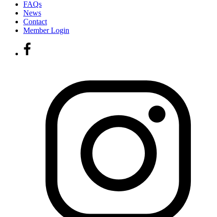
FAQs
News
Contact
Member Login