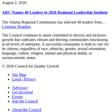
August 2, 2026
ARC Names 48 Leaders to 2026 Regional Leadership Institute
The Atlanta Regional Commission has selected 48 leaders from…
Continue Reading
The Council continues to stand committed to diverse and inclusive
growth that cultivates vibrant and thriving communities functioning
at all levels of enterprise. A successful community is built to care for
its citizens, regardless of race, ethnicity, gender, sexual orientation,
language, culture, religion, mental and physical ability, or
socioeconomic status.
© 2026 Council for Quality Growth
Site Map
Legal / Privacy
Advocacy
Get Involved
Events
Join the Council
About the Council