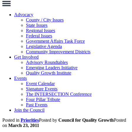
Toggle
Navigation
Advocacy
County / City Issues
State Issues
Regional Issues
Federal Issues
Government Affairs Task Force
Legislative Agenda
Community Improvement Districts
Get Involved
Advisory Roundtables
Emerging Leaders Initiative
Quality Growth Institute
Events
Event Calendar
Signature Events
The INTERSECTION Conference
Four Pillar Tribute
Past Events
Join the Council
Posted in
Priorities
Posted by
Council for Quality Growth
Posted
on
March 23, 2011