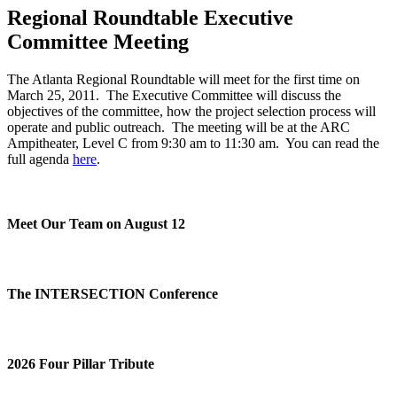
Regional Roundtable Executive
Committee Meeting
The Atlanta Regional Roundtable will meet for the first time on
March 25, 2011. The Executive Committee will discuss the
objectives of the committee, how the project selection process will
operate and public outreach. The meeting will be at the ARC
Ampitheater, Level C from 9:30 am to 11:30 am. You can read the
full agenda
here
.
Meet Our Team on August 12
The INTERSECTION Conference
2026 Four Pillar Tribute