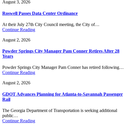
August 3, 2026
Roswell Passes Data Center Ordinance
At their July 27th City Council meeting, the City of…
Continue Reading
August 2, 2026
Powder Springs City Manager Pam Conner Retires After 28
Years
Powder Springs City Manager Pam Conner has retired following…
Continue Reading
August 2, 2026
GDOT Advances Planning for Atlanta-to-Savannah Passenger
Rail
The Georgia Department of Transportation is seeking additional
public…
Continue Reading