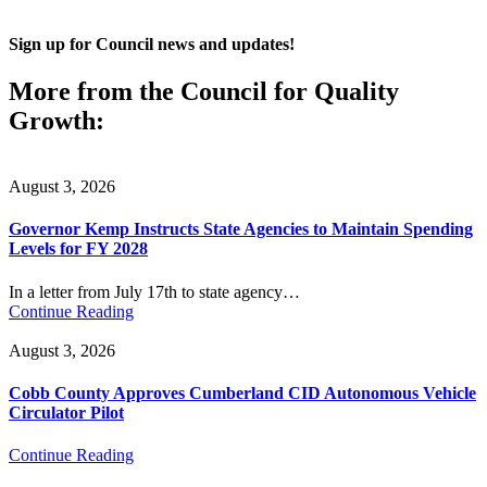
Sign up for Council news and updates!
More from the Council for Quality
Growth:
August 3, 2026
Governor Kemp Instructs State Agencies to Maintain Spending
Levels for FY 2028
In a letter from July 17th to state agency…
Continue Reading
August 3, 2026
Cobb County Approves Cumberland CID Autonomous Vehicle
Circulator Pilot
Continue Reading