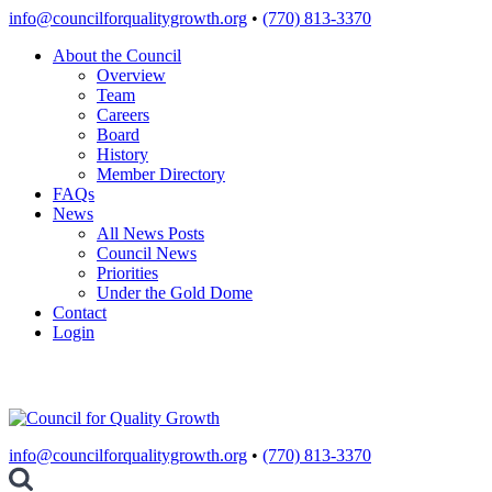
Skip
info@councilforqualitygrowth.org
•
(770) 813-3370
to
About the Council
content
Overview
Team
Careers
Board
History
Member Directory
FAQs
News
All News Posts
Council News
Priorities
Under the Gold Dome
Contact
Login
info@councilforqualitygrowth.org
•
(770) 813-3370