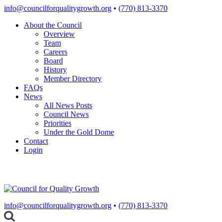
Skip
info@councilforqualitygrowth.org
•
(770) 813-3370
to
About the Council
content
Overview
Team
Careers
Board
History
Member Directory
FAQs
News
All News Posts
Council News
Priorities
Under the Gold Dome
Contact
Login
info@councilforqualitygrowth.org
•
(770) 813-3370