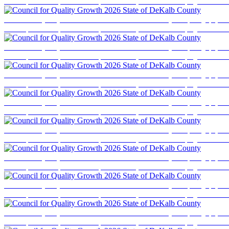
business professionals, elected officials, and community stakeholders for a program focused
Council for Quality Growth 2026 State of DeKalb County
Event photography cove
business professionals, elected officials, and community stakeholders for a program focused
Council for Quality Growth 2026 State of DeKalb County
Event photography cove
business professionals, elected officials, and community stakeholders for a program focused
Council for Quality Growth 2026 State of DeKalb County
Event photography cove
business professionals, elected officials, and community stakeholders for a program focused
Council for Quality Growth 2026 State of DeKalb County
Event photography cove
business professionals, elected officials, and community stakeholders for a program focused
Council for Quality Growth 2026 State of DeKalb County
Event photography cove
business professionals, elected officials, and community stakeholders for a program focused
Council for Quality Growth 2026 State of DeKalb County
Event photography cove
business professionals, elected officials, and community stakeholders for a program focused
Council for Quality Growth 2026 State of DeKalb County
Event photography cove
business professionals, elected officials, and community stakeholders for a program focused
Council for Quality Growth 2026 State of DeKalb County
Event photography cove
business professionals, elected officials, and community stakeholders for a program focused