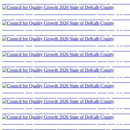
business professionals, elected officials, and community stakeholders for a program focused
Council for Quality Growth 2026 State of DeKalb County
Event photography cove
business professionals, elected officials, and community stakeholders for a program focused
Council for Quality Growth 2026 State of DeKalb County
Event photography cove
business professionals, elected officials, and community stakeholders for a program focused
Council for Quality Growth 2026 State of DeKalb County
Event photography cove
business professionals, elected officials, and community stakeholders for a program focused
Council for Quality Growth 2026 State of DeKalb County
Event photography cove
business professionals, elected officials, and community stakeholders for a program focused
Council for Quality Growth 2026 State of DeKalb County
Event photography cove
business professionals, elected officials, and community stakeholders for a program focused
Council for Quality Growth 2026 State of DeKalb County
Event photography cove
business professionals, elected officials, and community stakeholders for a program focused
Council for Quality Growth 2026 State of DeKalb County
Event photography cove
business professionals, elected officials, and community stakeholders for a program focused
Council for Quality Growth 2026 State of DeKalb County
Event photography cove
business professionals, elected officials, and community stakeholders for a program focused