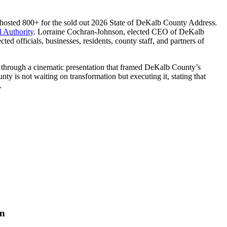
sted 800+ for the sold out 2026 State of DeKalb County Address.
 Authority
. Lorraine Cochran-Johnson, elected CEO of DeKalb
officials, businesses, residents, county staff, and partners of
 through a cinematic presentation that framed DeKalb County’s
ty is not waiting on transformation but executing it, stating that
.
on