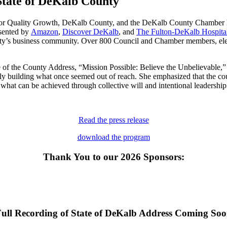
te of DeKalb County
or Quality Growth, DeKalb County, and the DeKalb County Chamber ho
sented by
Amazon
,
Discover DeKalb
, and
The Fulton-DeKalb Hospital
’s business community. Over 800 Council and Chamber members, elected 
of the County Address, “Mission Possible: Believe the Unbelievable,”
ely building what once seemed out of reach. She emphasized that the coun
hat can be achieved through collective will and intentional leadership
Read the press release
download the program
Thank You to our 2026 Sponsors:
ull Recording of State of DeKalb Address Coming So