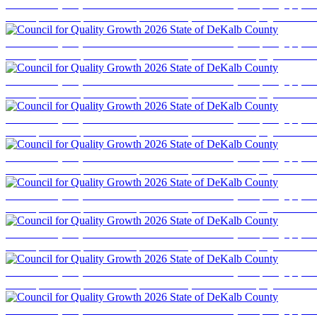
Council for Quality Growth 2026 State of DeKalb County
Event photography cove
business professionals, elected officials, and community stakeholders for a program focused
Council for Quality Growth 2026 State of DeKalb County
Event photography cove
business professionals, elected officials, and community stakeholders for a program focused
Council for Quality Growth 2026 State of DeKalb County
Event photography cove
business professionals, elected officials, and community stakeholders for a program focused
Council for Quality Growth 2026 State of DeKalb County
Event photography cove
business professionals, elected officials, and community stakeholders for a program focused
Council for Quality Growth 2026 State of DeKalb County
Event photography cove
business professionals, elected officials, and community stakeholders for a program focused
Council for Quality Growth 2026 State of DeKalb County
Event photography cove
business professionals, elected officials, and community stakeholders for a program focused
Council for Quality Growth 2026 State of DeKalb County
Event photography cove
business professionals, elected officials, and community stakeholders for a program focused
Council for Quality Growth 2026 State of DeKalb County
Event photography cove
business professionals, elected officials, and community stakeholders for a program focused
Council for Quality Growth 2026 State of DeKalb County
Event photography cove