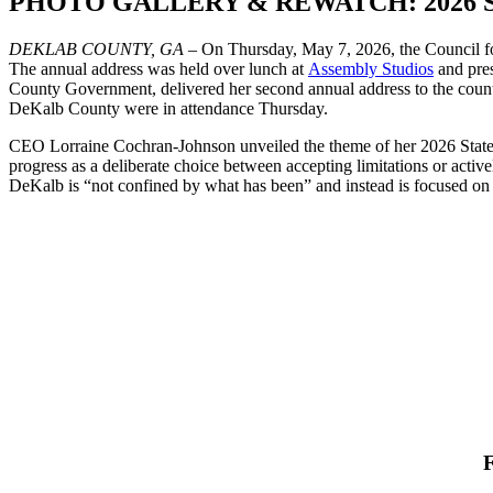
PHOTO GALLERY & REWATCH: 2026 Sta
DEKLAB COUNTY, GA
– On Thursday, May 7, 2026, the Council f
The annual address was held over lunch at
Assembly Studios
and pre
County Government, delivered her second annual address to the county
DeKalb County were in attendance Thursday.
CEO Lorraine Cochran-Johnson unveiled the theme of her 2026 State 
progress as a deliberate choice between accepting limitations or activ
DeKalb is “not confined by what has been” and instead is focused on w
F