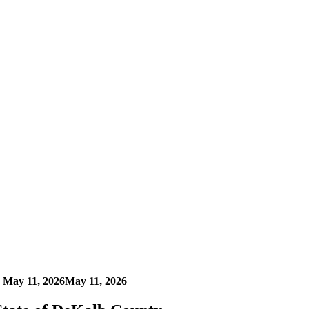
n
May 11, 2026
May 11, 2026