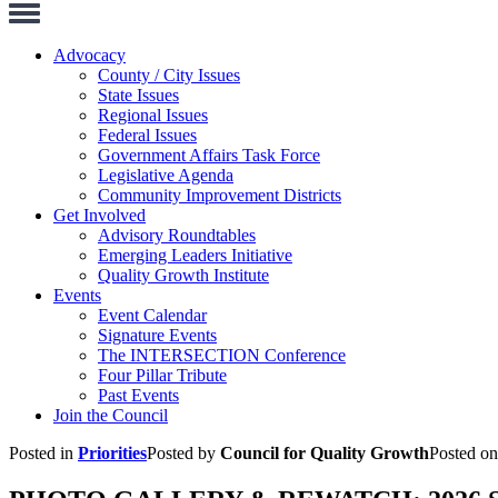
Toggle
Navigation
Advocacy
County / City Issues
State Issues
Regional Issues
Federal Issues
Government Affairs Task Force
Legislative Agenda
Community Improvement Districts
Get Involved
Advisory Roundtables
Emerging Leaders Initiative
Quality Growth Institute
Events
Event Calendar
Signature Events
The INTERSECTION Conference
Four Pillar Tribute
Past Events
Join the Council
Posted in
Priorities
Posted by
Council for Quality Growth
Posted o