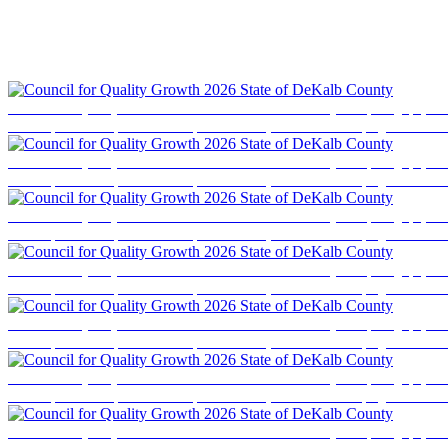
Council for Quality Growth 2026 State of DeKalb County
Event photography cove
business professionals, elected officials, and community stakeholders for a program focused
Council for Quality Growth 2026 State of DeKalb County
Event photography cove
business professionals, elected officials, and community stakeholders for a program focused
Council for Quality Growth 2026 State of DeKalb County
Event photography cove
business professionals, elected officials, and community stakeholders for a program focused
Council for Quality Growth 2026 State of DeKalb County
Event photography cove
business professionals, elected officials, and community stakeholders for a program focused
Council for Quality Growth 2026 State of DeKalb County
Event photography cove
business professionals, elected officials, and community stakeholders for a program focused
Council for Quality Growth 2026 State of DeKalb County
Event photography cove
business professionals, elected officials, and community stakeholders for a program focused
Council for Quality Growth 2026 State of DeKalb County
Event photography cove