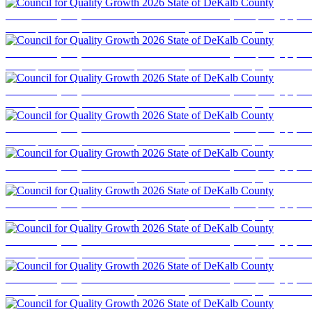
Council for Quality Growth 2026 State of DeKalb County
Event photography cove
business professionals, elected officials, and community stakeholders for a program focused
Council for Quality Growth 2026 State of DeKalb County
Event photography cove
business professionals, elected officials, and community stakeholders for a program focused
Council for Quality Growth 2026 State of DeKalb County
Event photography cove
business professionals, elected officials, and community stakeholders for a program focused
Council for Quality Growth 2026 State of DeKalb County
Event photography cove
business professionals, elected officials, and community stakeholders for a program focused
Council for Quality Growth 2026 State of DeKalb County
Event photography cove
business professionals, elected officials, and community stakeholders for a program focused
Council for Quality Growth 2026 State of DeKalb County
Event photography cove
business professionals, elected officials, and community stakeholders for a program focused
Council for Quality Growth 2026 State of DeKalb County
Event photography cove
business professionals, elected officials, and community stakeholders for a program focused
Council for Quality Growth 2026 State of DeKalb County
Event photography cove
business professionals, elected officials, and community stakeholders for a program focused