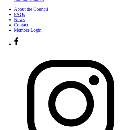
About the Council
FAQs
News
Contact
Member Login