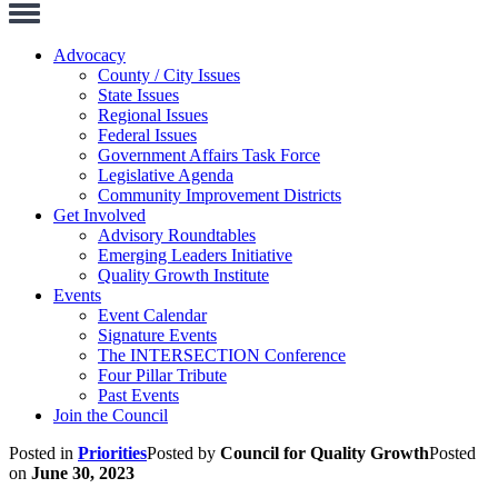
Toggle
Navigation
Advocacy
County / City Issues
State Issues
Regional Issues
Federal Issues
Government Affairs Task Force
Legislative Agenda
Community Improvement Districts
Get Involved
Advisory Roundtables
Emerging Leaders Initiative
Quality Growth Institute
Events
Event Calendar
Signature Events
The INTERSECTION Conference
Four Pillar Tribute
Past Events
Join the Council
Posted in
Priorities
Posted by
Council for Quality Growth
Posted
on
June 30, 2023