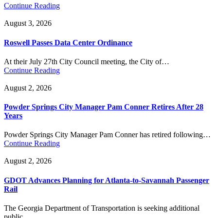
Continue Reading
August 3, 2026
Roswell Passes Data Center Ordinance
At their July 27th City Council meeting, the City of…
Continue Reading
August 2, 2026
Powder Springs City Manager Pam Conner Retires After 28
Years
Powder Springs City Manager Pam Conner has retired following…
Continue Reading
August 2, 2026
GDOT Advances Planning for Atlanta-to-Savannah Passenger
Rail
The Georgia Department of Transportation is seeking additional
public…