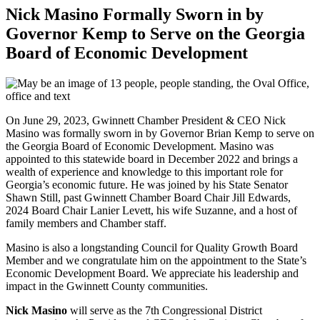
Nick Masino Formally Sworn in by
Governor Kemp to Serve on the Georgia
Board of Economic Development
On June 29, 2023, Gwinnett Chamber President & CEO Nick
Masino was formally sworn in by Governor Brian Kemp to serve on
the Georgia Board of Economic Development. Masino was
appointed to this statewide board in December 2022 and brings a
wealth of experience and knowledge to this important role for
Georgia’s economic future. He was joined by his State Senator
Shawn Still, past Gwinnett Chamber Board Chair Jill Edwards,
2024 Board Chair Lanier Levett, his wife Suzanne, and a host of
family members and Chamber staff.
Masino is also a longstanding Council for Quality Growth Board
Member and we congratulate him on the appointment to the State’s
Economic Development Board. We appreciate his leadership and
impact in the Gwinnett County communities.
Nick Masino
will serve as the 7th Congressional District