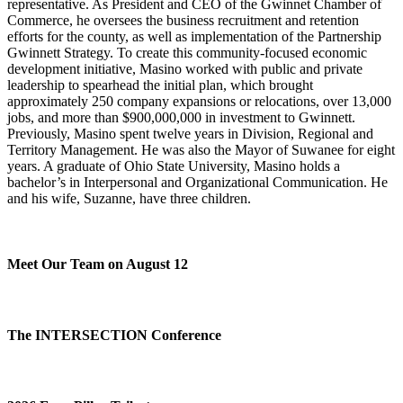
representative. As President and CEO of the Gwinnet Chamber of
Commerce, he oversees the business recruitment and retention
efforts for the county, as well as implementation of the Partnership
Gwinnett Strategy. To create this community-focused economic
development initiative, Masino worked with public and private
leadership to spearhead the initial plan, which brought
approximately 250 company expansions or relocations, over 13,000
jobs, and more than $900,000,000 in investment to Gwinnett.
Previously, Masino spent twelve years in Division, Regional and
Territory Management. He was also the Mayor of Suwanee for eight
years. A graduate of Ohio State University, Masino holds a
bachelor’s in Interpersonal and Organizational Communication. He
and his wife, Suzanne, have three children.
Meet Our Team on August 12
The INTERSECTION Conference