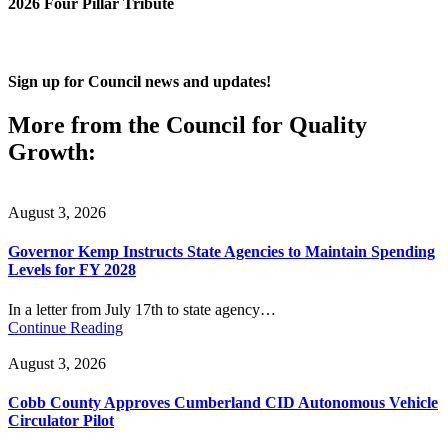
2026 Four Pillar Tribute
Sign up for Council news and updates!
More from the Council for Quality
Growth:
August 3, 2026
Governor Kemp Instructs State Agencies to Maintain Spending
Levels for FY 2028
In a letter from July 17th to state agency…
Continue Reading
August 3, 2026
Cobb County Approves Cumberland CID Autonomous Vehicle
Circulator Pilot