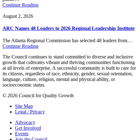
Continue Reading
August 2, 2026
ARC Names 48 Leaders to 2026 Regional Leadership Institute
The Atlanta Regional Commission has selected 48 leaders from…
Continue Reading
The Council continues to stand committed to diverse and inclusive
growth that cultivates vibrant and thriving communities functioning
at all levels of enterprise. A successful community is built to care for
its citizens, regardless of race, ethnicity, gender, sexual orientation,
language, culture, religion, mental and physical ability, or
socioeconomic status.
© 2026 Council for Quality Growth
Site Map
Legal / Privacy
Advocacy
Get Involved
Events
Join the Council