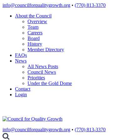
Skip
info@councilforqualitygrowth.org
•
(770) 813-3370
to
About the Council
content
Overview
Team
Careers
Board
History
Member Directory
FAQs
News
All News Posts
Council News
Priorities
Under the Gold Dome
Contact
Login
info@councilforqualitygrowth.org
•
(770) 813-3370