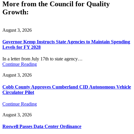
More from the Council for Quality
Growth:
August 3, 2026
Governor Kemp Instructs State Agencies to Maintain Spending
Levels for FY 2028
In a letter from July 17th to state agency…
Continue Reading
August 3, 2026
Cobb County Approves Cumberland CID Autonomous Vehicle
Circulator Pilot
Continue Reading
August 3, 2026
Roswell Passes Data Center Ordinance