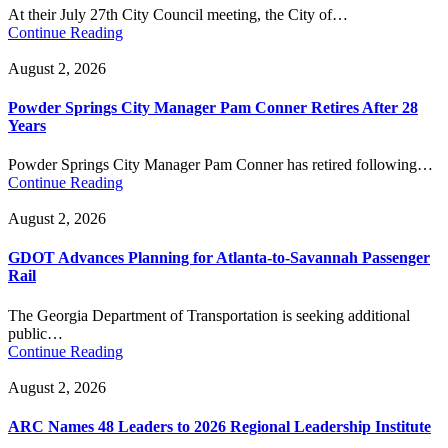
At their July 27th City Council meeting, the City of…
Continue Reading
August 2, 2026
Powder Springs City Manager Pam Conner Retires After 28
Years
Powder Springs City Manager Pam Conner has retired following…
Continue Reading
August 2, 2026
GDOT Advances Planning for Atlanta-to-Savannah Passenger
Rail
The Georgia Department of Transportation is seeking additional
public…
Continue Reading
August 2, 2026
ARC Names 48 Leaders to 2026 Regional Leadership Institute