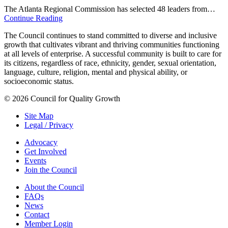
The Atlanta Regional Commission has selected 48 leaders from…
Continue Reading
The Council continues to stand committed to diverse and inclusive
growth that cultivates vibrant and thriving communities functioning
at all levels of enterprise. A successful community is built to care for
its citizens, regardless of race, ethnicity, gender, sexual orientation,
language, culture, religion, mental and physical ability, or
socioeconomic status.
© 2026 Council for Quality Growth
Site Map
Legal / Privacy
Advocacy
Get Involved
Events
Join the Council
About the Council
FAQs
News
Contact
Member Login