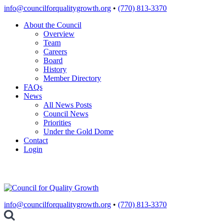
Skip
info@councilforqualitygrowth.org
•
(770) 813-3370
to
About the Council
content
Overview
Team
Careers
Board
History
Member Directory
FAQs
News
All News Posts
Council News
Priorities
Under the Gold Dome
Contact
Login
info@councilforqualitygrowth.org
•
(770) 813-3370