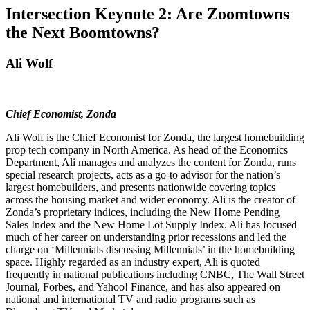
Intersection Keynote 2: Are Zoomtowns
the Next Boomtowns?
Ali Wolf
Chief Economist, Zonda
Ali Wolf is the Chief Economist for Zonda, the largest homebuilding
prop tech company in North America. As head of the Economics
Department, Ali manages and analyzes the content for Zonda, runs
special research projects, acts as a go-to advisor for the nation’s
largest homebuilders, and presents nationwide covering topics
across the housing market and wider economy. Ali is the creator of
Zonda’s proprietary indices, including the New Home Pending
Sales Index and the New Home Lot Supply Index. Ali has focused
much of her career on understanding prior recessions and led the
charge on ‘Millennials discussing Millennials’ in the homebuilding
space. Highly regarded as an industry expert, Ali is quoted
frequently in national publications including CNBC, The Wall Street
Journal, Forbes, and Yahoo! Finance, and has also appeared on
national and international TV and radio programs such as