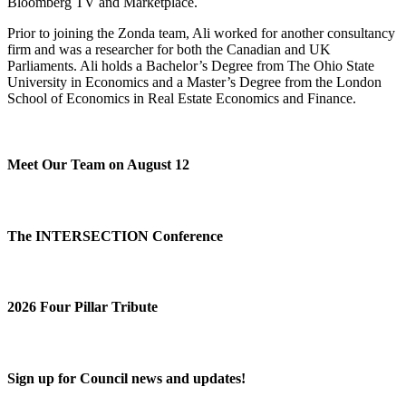
Bloomberg TV and Marketplace.
Prior to joining the Zonda team, Ali worked for another consultancy
firm and was a researcher for both the Canadian and UK
Parliaments. Ali holds a Bachelor’s Degree from The Ohio State
University in Economics and a Master’s Degree from the London
School of Economics in Real Estate Economics and Finance.
Meet Our Team on August 12
The INTERSECTION Conference
2026 Four Pillar Tribute
Sign up for Council news and updates!