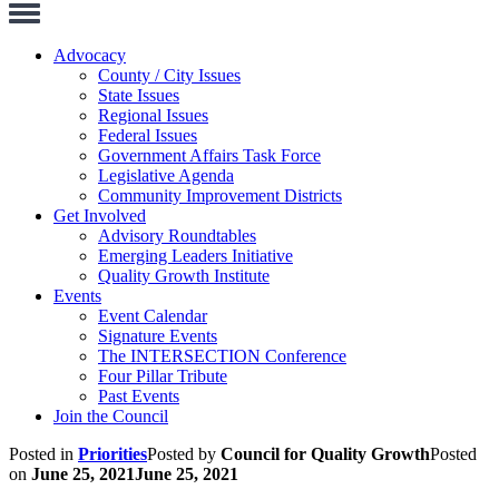
Toggle
Navigation
Advocacy
County / City Issues
State Issues
Regional Issues
Federal Issues
Government Affairs Task Force
Legislative Agenda
Community Improvement Districts
Get Involved
Advisory Roundtables
Emerging Leaders Initiative
Quality Growth Institute
Events
Event Calendar
Signature Events
The INTERSECTION Conference
Four Pillar Tribute
Past Events
Join the Council
Posted in
Priorities
Posted by
Council for Quality Growth
Posted
on
June 25, 2021
June 25, 2021