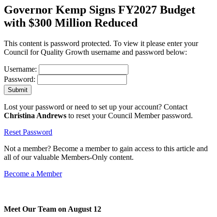
Governor Kemp Signs FY2027 Budget
with $300 Million Reduced
This content is password protected. To view it please enter your
Council for Quality Growth username and password below:
Username:
Password:
Lost your password or need to set up your account? Contact
Christina Andrews
to reset your Council Member password.
Reset Password
Not a member? Become a member to gain access to this article and
all of our valuable Members-Only content.
Become a Member
Meet Our Team on August 12