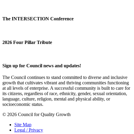
The INTERSECTION Conference
2026 Four Pillar Tribute
Sign up for Council news and updates!
The Council continues to stand committed to diverse and inclusive
growth that cultivates vibrant and thriving communities functioning
at all levels of enterprise. A successful community is built to care for
its citizens, regardless of race, ethnicity, gender, sexual orientation,
language, culture, religion, mental and physical ability, or
socioeconomic status.
© 2026 Council for Quality Growth
Site Map
Legal / Privacy