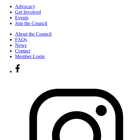
Advocacy
Get Involved
Events
Join the Council
About the Council
FAQs
News
Contact
Member Login