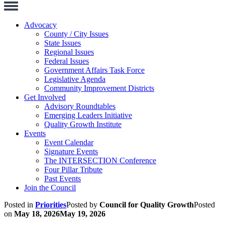
Toggle
Navigation
Advocacy
County / City Issues
State Issues
Regional Issues
Federal Issues
Government Affairs Task Force
Legislative Agenda
Community Improvement Districts
Get Involved
Advisory Roundtables
Emerging Leaders Initiative
Quality Growth Institute
Events
Event Calendar
Signature Events
The INTERSECTION Conference
Four Pillar Tribute
Past Events
Join the Council
Posted in
Priorities
Posted by
Council for Quality Growth
Posted
on
May 18, 2026
May 19, 2026