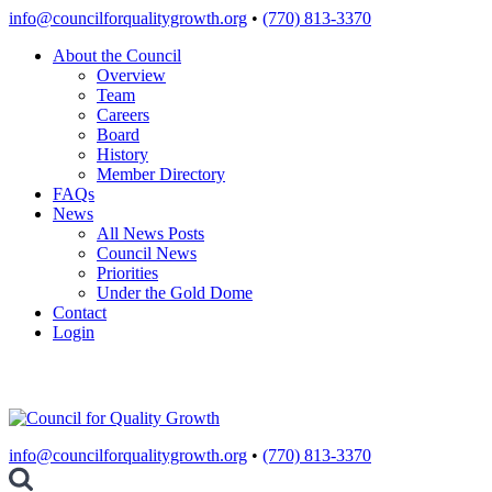
Skip
info@councilforqualitygrowth.org
•
(770) 813-3370
to
About the Council
content
Overview
Team
Careers
Board
History
Member Directory
FAQs
News
All News Posts
Council News
Priorities
Under the Gold Dome
Contact
Login
info@councilforqualitygrowth.org
•
(770) 813-3370