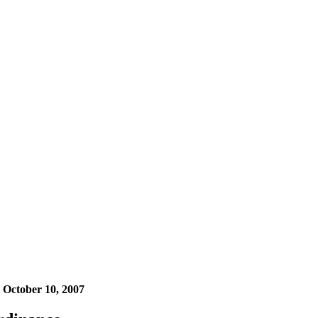
n
October 10, 2007