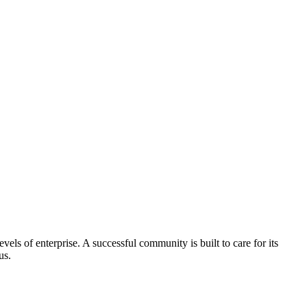
els of enterprise. A successful community is built to care for its
us.