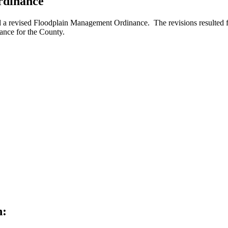
rdinance
 revised Floodplain Management Ordinance. The revisions resulted fro
rance for the County.
h: