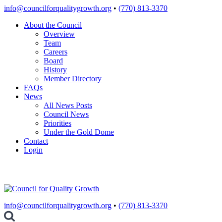
Skip
info@councilforqualitygrowth.org
•
(770) 813-3370
to
About the Council
content
Overview
Team
Careers
Board
History
Member Directory
FAQs
News
All News Posts
Council News
Priorities
Under the Gold Dome
Contact
Login
info@councilforqualitygrowth.org
•
(770) 813-3370