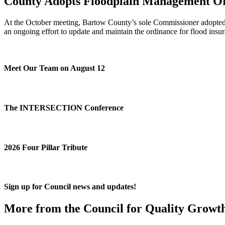
County Adopts Floodplain Management O
At the October meeting, Bartow County’s sole Commissioner adopted a
an ongoing effort to update and maintain the ordinance for flood insu
Meet Our Team on August 12
The INTERSECTION Conference
2026 Four Pillar Tribute
Sign up for Council news and updates!
More from the Council for Quality Growt