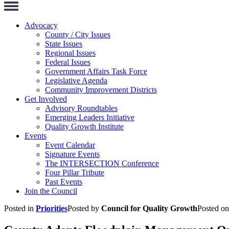
Toggle
Navigation
Advocacy
County / City Issues
State Issues
Regional Issues
Federal Issues
Government Affairs Task Force
Legislative Agenda
Community Improvement Districts
Get Involved
Advisory Roundtables
Emerging Leaders Initiative
Quality Growth Institute
Events
Event Calendar
Signature Events
The INTERSECTION Conference
Four Pillar Tribute
Past Events
Join the Council
Posted in
Priorities
Posted by
Council for Quality Growth
Posted o