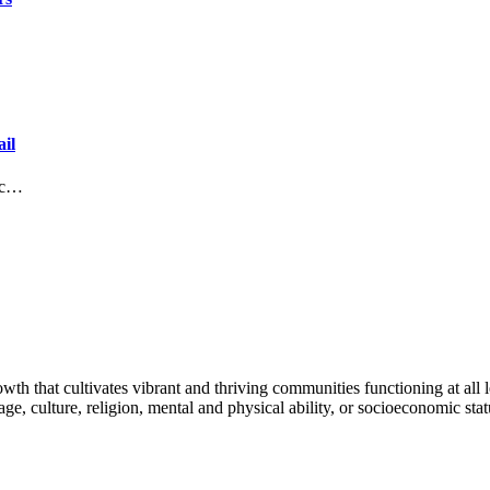
il
lic…
h that cultivates vibrant and thriving communities functioning at all lev
uage, culture, religion, mental and physical ability, or socioeconomic stat