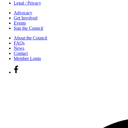
Legal / Privacy
Advocacy
Get Involved
Events
Join the Council
About the Council
FAQs
News
Contact
Member Login