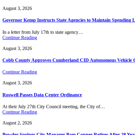
August 3, 2026
Governor Kemp Instructs State Agencies to Maintain Spending L
In a letter from July 17th to state agency…
Continue Reading
August 3, 2026
Cobb County Approves Cumberland CID Autonomous Vehicle Ci
Continue Reading
August 3, 2026
Roswell Passes Data Center Ordinance
At their July 27th City Council meeting, the City of…
Continue Reading
August 2, 2026
Powder Springs City Manager Pam Conner Retires After 28 Yea