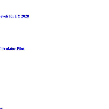
evels for FY 2028
rculator Pilot
rs