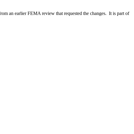
m an earlier FEMA review that requested the changes. It is part of