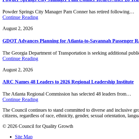
Powder Springs City Manager Pam Conner has retired following…
Continue Reading
August 2, 2026
GDOT Advances Planning for Atlanta-to-Savannah Passenger Ra
The Georgia Department of Transportation is seeking additional pub
Continue Reading
August 2, 2026
ARC Names 48 Leaders to 2026 Regional Leadership Institute
The Atlanta Regional Commission has selected 48 leaders from…
Continue Reading
The Council continues to stand committed to diverse and inclusive growt
citizens, regardless of race, ethnicity, gender, sexual orientation, lang
© 2026 Council for Quality Growth
Site Map