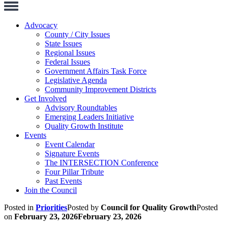
Toggle
Navigation
Advocacy
County / City Issues
State Issues
Regional Issues
Federal Issues
Government Affairs Task Force
Legislative Agenda
Community Improvement Districts
Get Involved
Advisory Roundtables
Emerging Leaders Initiative
Quality Growth Institute
Events
Event Calendar
Signature Events
The INTERSECTION Conference
Four Pillar Tribute
Past Events
Join the Council
Posted in
Priorities
Posted by
Council for Quality Growth
Posted
on
February 23, 2026
February 23, 2026