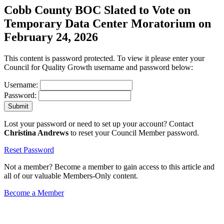
Cobb County BOC Slated to Vote on
Temporary Data Center Moratorium on
February 24, 2026
This content is password protected. To view it please enter your
Council for Quality Growth username and password below:
Username:
Password:
Lost your password or need to set up your account? Contact
Christina Andrews
to reset your Council Member password.
Reset Password
Not a member? Become a member to gain access to this article and
all of our valuable Members-Only content.
Become a Member