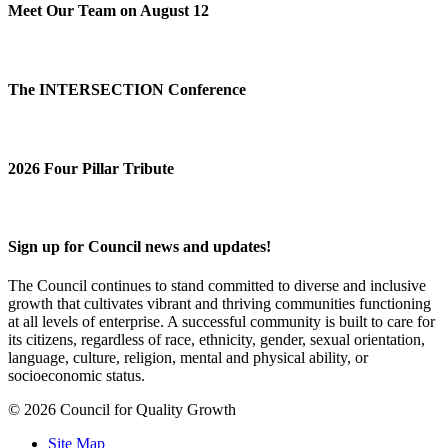
Meet Our Team on August 12
The INTERSECTION Conference
2026 Four Pillar Tribute
Sign up for Council news and updates!
The Council continues to stand committed to diverse and inclusive
growth that cultivates vibrant and thriving communities functioning
at all levels of enterprise. A successful community is built to care for
its citizens, regardless of race, ethnicity, gender, sexual orientation,
language, culture, religion, mental and physical ability, or
socioeconomic status.
© 2026 Council for Quality Growth
Site Map