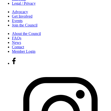
Legal / Privacy
Advocacy
Get Involved
Events
Join the Council
About the Council
FAQs
News
Contact
Member Login