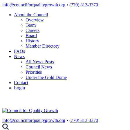
Skip
info@councilforqualitygrowth.org
•
(770) 813-3370
to
About the Council
content
Overview
Team
Careers
Board
History
Member Directory
FAQs
News
All News Posts
Council News
Priorities
Under the Gold Dome
Contact
Login
info@councilforqualitygrowth.org
•
(770) 813-3370