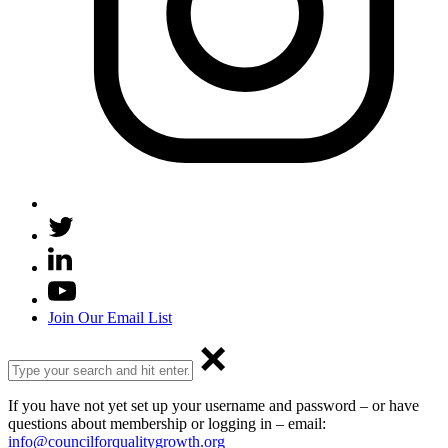
Join Our Email List
If you have not yet set up your username and password – or have
questions about membership or logging in – email:
info@councilforqualitygrowth.org