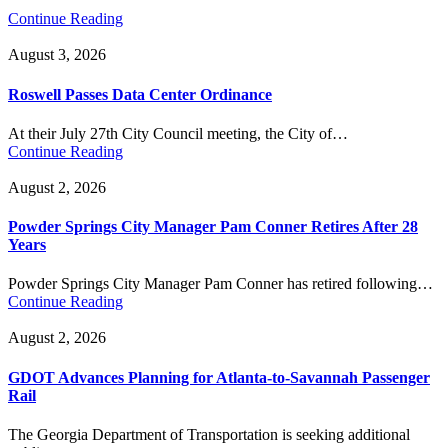
Continue Reading
August 3, 2026
Roswell Passes Data Center Ordinance
At their July 27th City Council meeting, the City of…
Continue Reading
August 2, 2026
Powder Springs City Manager Pam Conner Retires After 28
Years
Powder Springs City Manager Pam Conner has retired following…
Continue Reading
August 2, 2026
GDOT Advances Planning for Atlanta-to-Savannah Passenger
Rail
The Georgia Department of Transportation is seeking additional