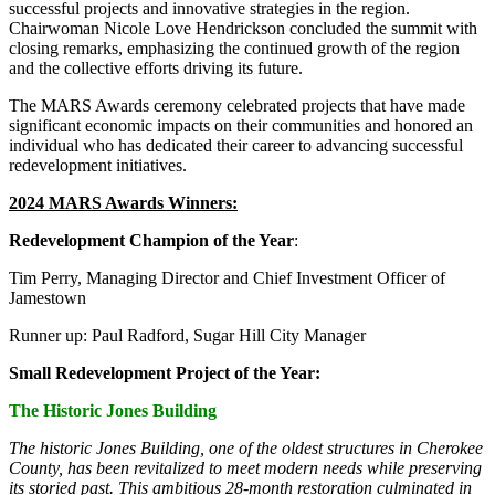
successful projects and innovative strategies in the region.
Chairwoman Nicole Love Hendrickson concluded the summit with
closing remarks, emphasizing the continued growth of the region
and the collective efforts driving its future.
The MARS Awards ceremony celebrated projects that have made
significant economic impacts on their communities and honored an
individual who has dedicated their career to advancing successful
redevelopment initiatives.
2024 MARS Awards Winners:
Redevelopment Champion of the Year
:
Tim Perry, Managing Director and Chief Investment Officer of
Jamestown
Runner up: Paul Radford, Sugar Hill City Manager
Small Redevelopment Project of the Year:
The Historic Jones Building
The historic Jones Building, one of the oldest structures in Cherokee
County, has been revitalized to meet modern needs while preserving
its storied past. This ambitious 28-month restoration culminated in