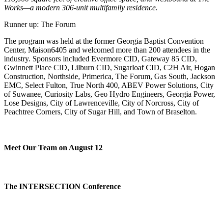
Works—a modern 306-unit multifamily residence.
Runner up: The Forum
The program was held at the former Georgia Baptist Convention
Center, Maison6405 and welcomed more than 200 attendees in the
industry. Sponsors included Evermore CID, Gateway 85 CID,
Gwinnett Place CID, Lilburn CID, Sugarloaf CID, C2H Air, Hogan
Construction, Northside, Primerica, The Forum, Gas South, Jackson
EMC, Select Fulton, True North 400, ABEV Power Solutions, City
of Suwanee, Curiosity Labs, Geo Hydro Engineers, Georgia Power,
Lose Designs, City of Lawrenceville, City of Norcross, City of
Peachtree Corners, City of Sugar Hill, and Town of Braselton.
Meet Our Team on August 12
The INTERSECTION Conference