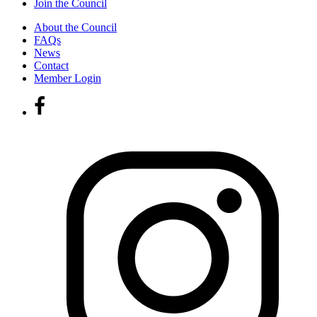
Join the Council
About the Council
FAQs
News
Contact
Member Login