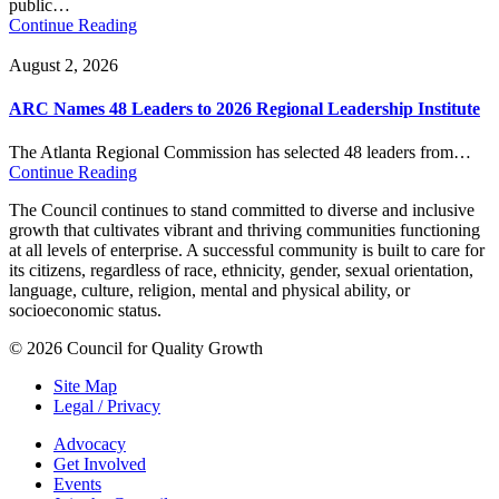
public…
Continue Reading
August 2, 2026
ARC Names 48 Leaders to 2026 Regional Leadership Institute
The Atlanta Regional Commission has selected 48 leaders from…
Continue Reading
The Council continues to stand committed to diverse and inclusive
growth that cultivates vibrant and thriving communities functioning
at all levels of enterprise. A successful community is built to care for
its citizens, regardless of race, ethnicity, gender, sexual orientation,
language, culture, religion, mental and physical ability, or
socioeconomic status.
© 2026 Council for Quality Growth
Site Map
Legal / Privacy
Advocacy
Get Involved
Events