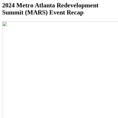
2024 Metro Atlanta Redevelopment
Summit (MARS) Event Recap