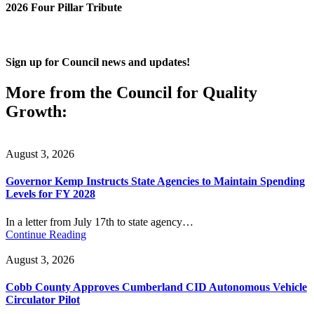
2026 Four Pillar Tribute
Sign up for Council news and updates!
More from the Council for Quality
Growth:
August 3, 2026
Governor Kemp Instructs State Agencies to Maintain Spending
Levels for FY 2028
In a letter from July 17th to state agency…
Continue Reading
August 3, 2026
Cobb County Approves Cumberland CID Autonomous Vehicle
Circulator Pilot