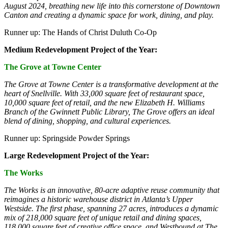
August 2024, breathing new life into this cornerstone of Downtown
Canton and creating a dynamic space for work, dining, and play.
Runner up: The Hands of Christ Duluth Co-Op
Medium Redevelopment Project of the Year:
The Grove at Towne Center
The Grove at Towne Center is a transformative development at the
heart of Snellville. With 33,000 square feet of restaurant space,
10,000 square feet of retail, and the new Elizabeth H. Williams
Branch of the Gwinnett Public Library, The Grove offers an ideal
blend of dining, shopping, and cultural experiences.
Runner up: Springside Powder Springs
Large Redevelopment Project of the Year:
The Works
The Works is an innovative, 80-acre adaptive reuse community that
reimagines a historic warehouse district in Atlanta’s Upper
Westside. The first phase, spanning 27 acres, introduces a dynamic
mix of 218,000 square feet of unique retail and dining spaces,
118,000 square feet of creative office space, and Westbound at The