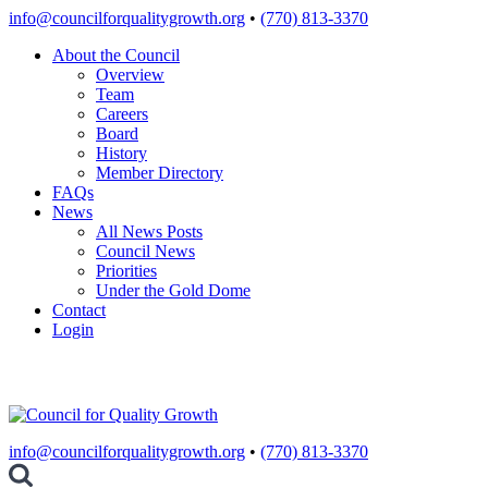
Skip
info@councilforqualitygrowth.org
•
(770) 813-3370
to
About the Council
content
Overview
Team
Careers
Board
History
Member Directory
FAQs
News
All News Posts
Council News
Priorities
Under the Gold Dome
Contact
Login
info@councilforqualitygrowth.org
•
(770) 813-3370