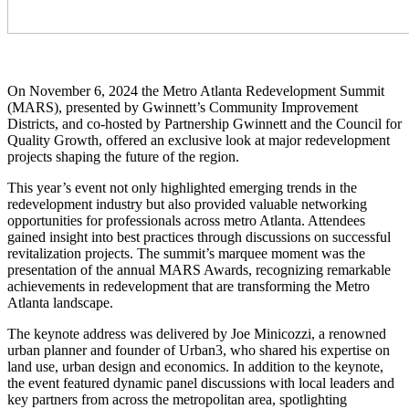
On November 6, 2024 the Metro Atlanta Redevelopment Summit
(MARS), presented by Gwinnett’s Community Improvement
Districts, and co-hosted by Partnership Gwinnett and the Council for
Quality Growth, offered an exclusive look at major redevelopment
projects shaping the future of the region.
This year’s event not only highlighted emerging trends in the
redevelopment industry but also provided valuable networking
opportunities for professionals across metro Atlanta. Attendees
gained insight into best practices through discussions on successful
revitalization projects. The summit’s marquee moment was the
presentation of the annual MARS Awards, recognizing remarkable
achievements in redevelopment that are transforming the Metro
Atlanta landscape.
The keynote address was delivered by Joe Minicozzi, a renowned
urban planner and founder of Urban3, who shared his expertise on
land use, urban design and economics. In addition to the keynote,
the event featured dynamic panel discussions with local leaders and
key partners from across the metropolitan area, spotlighting