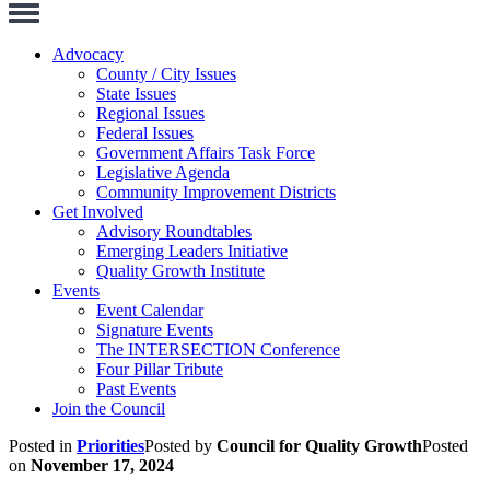
Toggle
Navigation
Advocacy
County / City Issues
State Issues
Regional Issues
Federal Issues
Government Affairs Task Force
Legislative Agenda
Community Improvement Districts
Get Involved
Advisory Roundtables
Emerging Leaders Initiative
Quality Growth Institute
Events
Event Calendar
Signature Events
The INTERSECTION Conference
Four Pillar Tribute
Past Events
Join the Council
Posted in
Priorities
Posted by
Council for Quality Growth
Posted
on
November 17, 2024