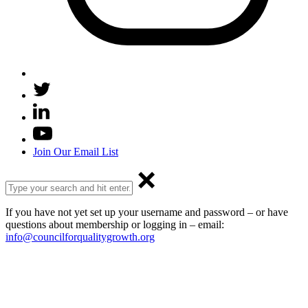
Join Our Email List
If you have not yet set up your username and password – or have
questions about membership or logging in – email:
info@councilforqualitygrowth.org