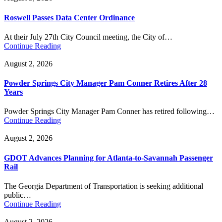
Roswell Passes Data Center Ordinance
At their July 27th City Council meeting, the City of…
Continue Reading
August 2, 2026
Powder Springs City Manager Pam Conner Retires After 28
Years
Powder Springs City Manager Pam Conner has retired following…
Continue Reading
August 2, 2026
GDOT Advances Planning for Atlanta-to-Savannah Passenger
Rail
The Georgia Department of Transportation is seeking additional
public…
Continue Reading
August 2, 2026