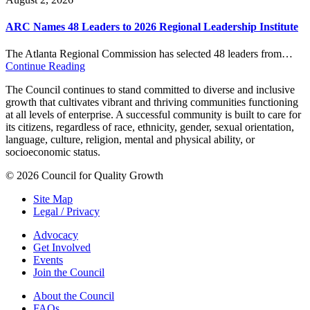
ARC Names 48 Leaders to 2026 Regional Leadership Institute
The Atlanta Regional Commission has selected 48 leaders from…
Continue Reading
The Council continues to stand committed to diverse and inclusive
growth that cultivates vibrant and thriving communities functioning
at all levels of enterprise. A successful community is built to care for
its citizens, regardless of race, ethnicity, gender, sexual orientation,
language, culture, religion, mental and physical ability, or
socioeconomic status.
© 2026 Council for Quality Growth
Site Map
Legal / Privacy
Advocacy
Get Involved
Events
Join the Council
About the Council
FAQs