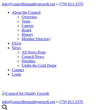
Skip
info@councilforqualitygrowth.org
•
(770) 813-3370
to
About the Council
content
Overview
Team
Careers
Board
History
Member Directory
FAQs
News
All News Posts
Council News
Priorities
Under the Gold Dome
Contact
Login
info@councilforqualitygrowth.org
•
(770) 813-3370