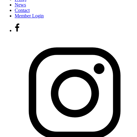
News
Contact
Member Login