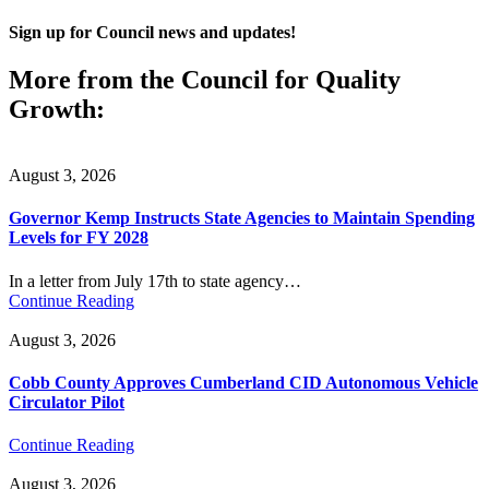
Sign up for Council news and updates!
More from the Council for Quality
Growth:
August 3, 2026
Governor Kemp Instructs State Agencies to Maintain Spending
Levels for FY 2028
In a letter from July 17th to state agency…
Continue Reading
August 3, 2026
Cobb County Approves Cumberland CID Autonomous Vehicle
Circulator Pilot
Continue Reading
August 3, 2026