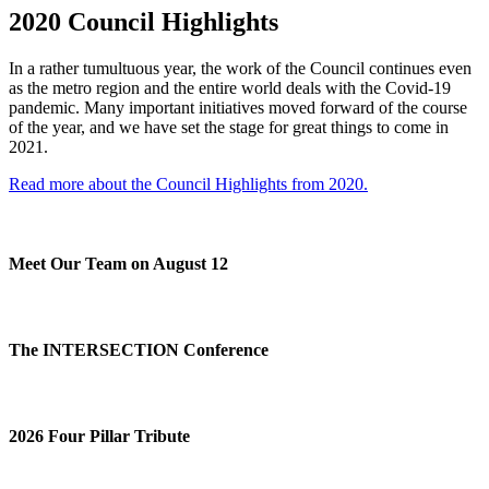
2020 Council Highlights
In a rather tumultuous year, the work of the Council continues even
as the metro region and the entire world deals with the Covid-19
pandemic. Many important initiatives moved forward of the course
of the year, and we have set the stage for great things to come in
2021.
Read more about the Council Highlights from 2020.
Meet Our Team on August 12
The INTERSECTION Conference
2026 Four Pillar Tribute