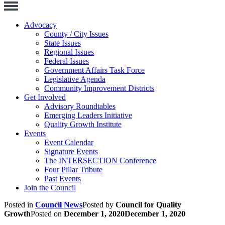
Toggle
Navigation
Advocacy
County / City Issues
State Issues
Regional Issues
Federal Issues
Government Affairs Task Force
Legislative Agenda
Community Improvement Districts
Get Involved
Advisory Roundtables
Emerging Leaders Initiative
Quality Growth Institute
Events
Event Calendar
Signature Events
The INTERSECTION Conference
Four Pillar Tribute
Past Events
Join the Council
Posted in
Council News
Posted by
Council for Quality
Growth
Posted on
December 1, 2020
December 1, 2020